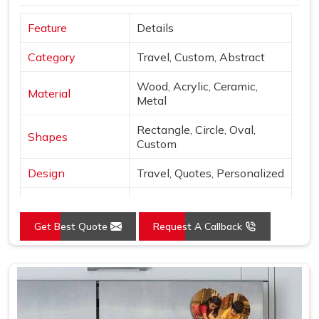
Feature
Details
Category
Travel, Custom, Abstract
Wood, Acrylic, Ceramic,
Material
Metal
Rectangle, Circle, Oval,
Shapes
Custom
Design
Travel, Quotes, Personalized
Finish
Matte, Glossy, 3D
Get Best Quote
Request A Callback
Use
Decor & gifting