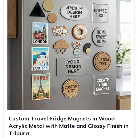
Mounting
Full magnetic backing
Use
Kitchen decor, office, gifting
Custom Travel Fridge Magnets in Wood
Acrylic Metal with Matte and Glossy Finish in
Tripura