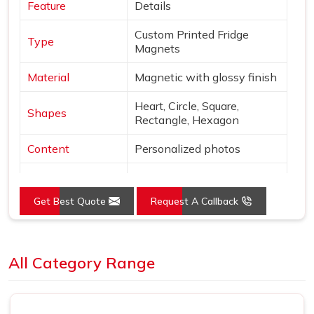
Feature
Details
Custom Printed Fridge
Type
Magnets
Material
Magnetic with glossy finish
Heart, Circle, Square,
Shapes
Rectangle, Hexagon
Content
Personalized photos
Mounting
Magnetic
Get Best Quote
Request A Callback
Style
Borderless, vibrant print
Use
Decor & gifting
Loading...
All Category Range