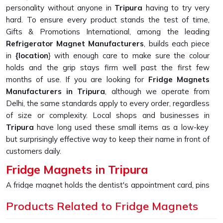
personality without anyone in
Tripura
having to try very
hard. To ensure every product stands the test of time,
Gifts & Promotions International, among the leading
Refrigerator Magnet Manufacturers
, builds each piece
in
{location
} with enough care to make sure the colour
holds and the grip stays firm well past the first few
months of use. If you are looking for
Fridge Magnets
Manufacturers in Tripura
, although we operate from
Delhi, the same standards apply to every order, regardless
of size or complexity. Local shops and businesses in
Tripura
have long used these small items as a low-key
but surprisingly effective way to keep their name in front of
customers daily.
Fridge Magnets in Tripura
A fridge magnet holds the dentist's appointment card, pins
up a child's drawing, and keeps a takeaway menu from
Products Related to Fridge Magnets
disappearing into a drawer, sometimes just sitting there
looking appealing because someone in
Tripura
picked it up