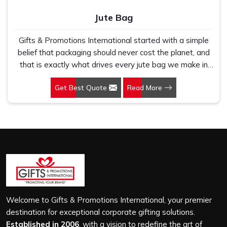
Jute Bag
Gifts & Promotions International started with a simple
belief that packaging should never cost the planet, and
that is exactly what drives every jute bag we make in
Tripura. If you are looking for Jute Bag Manufacturers in
Get Best Quote
Read More
Tripura, despite being based in New Delhi, we have
spent years understanding what retail brands, corporate
gifting teams and eco-conscious buyers genuinely need
when they place bulk orders. In Tripura, as one of the
leading Jute Shopping Bag Manufacturers, we work with
natural jute that is sturdy, breathable and built to carry
real weight because we have seen too many buyers
come to us after receiving flimsy bags that fell apart on
first use. In Tripura, we treat every order with the same
attention, whether it is a hundred bags or ten thousand,
Welcome to Gifts & Promotions International, your premier
and every piece goes through the same finishing and
destination for exceptional corporate gifting solutions.
stitching quality check before it leaves our unit.
Established in 2006
, with a vision to redefine the art of