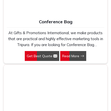
Conference Bag
At Gifts & Promotions International, we make products
that are practical and highly effective marketing tools in
Tripura. If you are looking for Conference Bag
Manufacturers in Tripura, even though we are not based
Get Best Quote
Read More
there, our designs make them ideal for corporate events,
trade shows, and conferences.