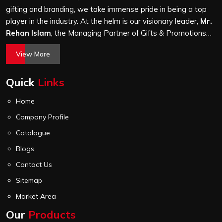
gifting and branding, we take immense pride in being a top
player in the industry. At the helm is our visionary leader,
Mr.
Rehan Islam
, the Managing Partner of Gifts & Promotions
International. His passion for innovation, commitment to
View More
quality, and relentless pursuit of excellence have shaped
Gifts & Promotions International into a trusted name in the
Quick
Links
world of corporate gifting.
Home
Company Profile
Catalogue
Blogs
Contact Us
Sitemap
Market Area
Our
Products