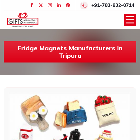
+91-783-832-0714
Fridge Magnets Manufacturers In
Tripura