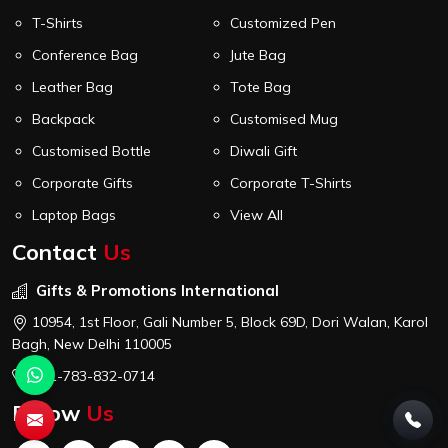
T-Shirts
Customized Pen
Conference Bag
Jute Bag
Leather Bag
Tote Bag
Backpack
Customised Mug
Customised Bottle
Diwali Gift
Corporate Gifts
Corporate T-Shirts
Laptop Bags
View All
Contact
Us
Gifts & Promotions International
10954, 1st Floor, Gali Number 5, Block 69D, Dori Walan, Karol
Bagh, New Delhi 110005
+91-783-832-0714
Follow
Us