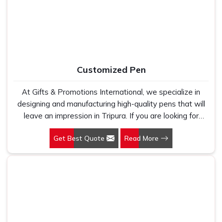
holds up because we have seen too many buyers come
to us after being let down by suppliers who looked good
on paper. In Tripura, we take every order personally,
whether it is fifty pieces or five thousand, and our
regular fit, polo neck, half sleeves t-shirts go through the
same quality check every single time.
Customized Pen
At Gifts & Promotions International, we specialize in
designing and manufacturing high-quality pens that will
leave an impression in Tripura. If you are looking for
Customized Pen Manufacturers in Tripura, despite being
Get Best Quote
Read More
being based somewhere else, we understand that a
pen is more than just a writing instrument—it's a tool for
promoting your brand.