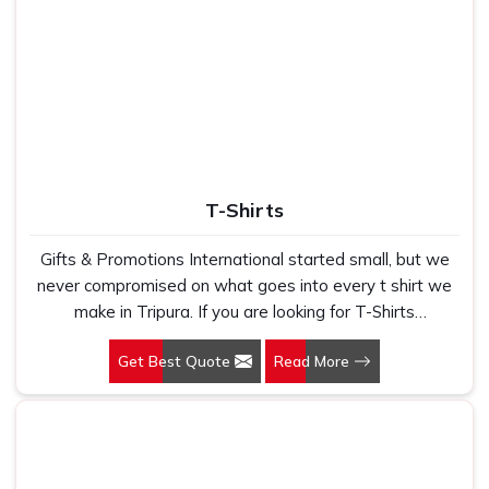
T-Shirts
Gifts & Promotions International started small, but we
never compromised on what goes into every t shirt we
make in Tripura. If you are looking for T-Shirts
Manufacturers in Tripura, despite being based in New
Get Best Quote
Read More
Delhi, we have spent years understanding exactly what
bulk buyers, brand owners and promotional teams
actually need when they place a large order. In Tripura,
as one of the leading Cotton T-Shirts Manufacturers, we
work with 100 per cent polyester fabric that genuinely