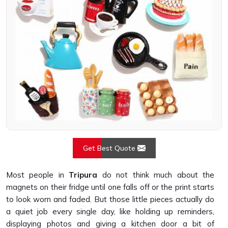
Get Best Quote
Most people in
Tripura
do not think much about the
magnets on their fridge until one falls off or the print starts
to look worn and faded. But those little pieces actually do
a quiet job every single day, like holding up reminders,
displaying photos and giving a kitchen door a bit of