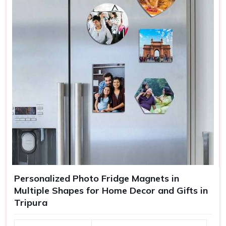
Personalized Photo Fridge Magnets in
Multiple Shapes for Home Decor and Gifts in
Tripura