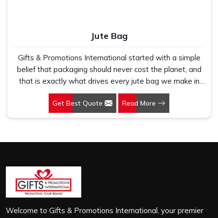
Jute Bag
Gifts & Promotions International started with a simple
belief that packaging should never cost the planet, and
that is exactly what drives every jute bag we make in
Udyog Vihar. If you are looking for Jute Bag
Get Best Quote
Read More
Manufacturers in Udyog Vihar, despite being based in
New Delhi, we have spent years understanding what
retail brands, corporate gifting teams and eco-conscious
buyers genuinely need when they place bulk orders. In
Udyog Vihar, as one of the leading Jute Shopping Bag
Manufacturers, we work with natural jute that is sturdy,
breathable and built to carry real weight because we
have seen too many buyers come to us after receiving
flimsy bags that fell apart on first use. In Udyog Vihar,
we treat every order with the same attention, whether
Welcome to Gifts & Promotions International, your premier