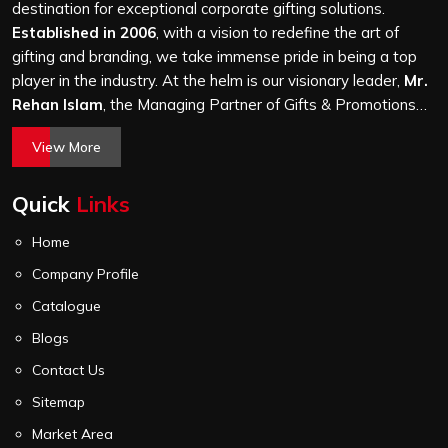
it is a hundred bags or ten thousand, and every piece
destination for exceptional corporate gifting solutions.
goes through the same finishing and stitching quality
Established in 2006
, with a vision to redefine the art of
check before it leaves our unit.
gifting and branding, we take immense pride in being a top
player in the industry. At the helm is our visionary leader,
Mr.
Rehan Islam
, the Managing Partner of Gifts & Promotions
International. His passion for innovation, commitment to
View More
quality, and relentless pursuit of excellence have shaped
Gifts & Promotions International into a trusted name in the
Quick
Links
world of corporate gifting.
Home
Company Profile
Catalogue
Blogs
Contact Us
Sitemap
Market Area