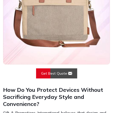
Get Best Quote
How Do You Protect Devices Without
Sacrificing Everyday Style and
Convenience?
Gift & Promotions International believes that design and