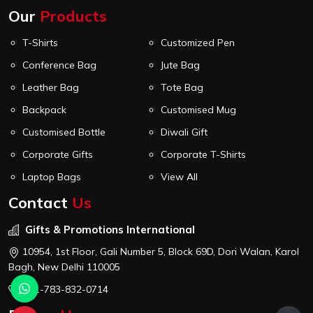
Our
Products
T-Shirts
Customized Pen
Conference Bag
Jute Bag
Leather Bag
Tote Bag
Backpack
Customised Mug
Customised Bottle
Diwali Gift
Corporate Gifts
Corporate T-Shirts
Laptop Bags
View All
Contact
Us
Gifts & Promotions International
10954, 1st Floor, Gali Number 5, Block 69D, Dori Walan, Karol
Bagh, New Delhi 110005
+91-783-832-0714