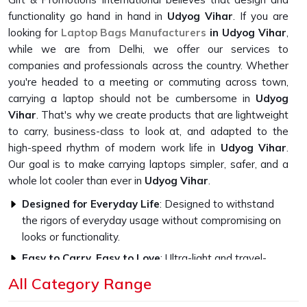
functionality go hand in hand in
Udyog Vihar
. If you are
looking for
Laptop Bags Manufacturers
in Udyog Vihar
,
while we are from Delhi, we offer our services to
companies and professionals across the country. Whether
you're headed to a meeting or commuting across town,
carrying a laptop should not be cumbersome in
Udyog
Vihar
. That's why we create products that are lightweight
to carry, business-class to look at, and adapted to the
high-speed rhythm of modern work life in
Udyog Vihar
.
Our goal is to make carrying laptops simpler, safer, and a
whole lot cooler than ever in
Udyog Vihar
.
Designed for Everyday Life
: Designed to withstand
the rigors of everyday usage without compromising on
looks or functionality.
Easy to Carry, Easy to Love
: Ultra-light and travel-
friendly, with a look that fits in everywhere.
All Category Range
Professional Style, Personal Touch
: We let you speak