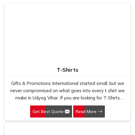
volumes without ever saying a word.
How Can Our Product Help You Rise
Above Your Everyday Comfort and
Efficiency?
Best Laptop Bags in Udyog Vihar
We understand that a bag is not just an accessory — it's a
part of your daily routine in
Udyog Vihar
. Whether you're
shuttling between meetings or catching a flight, you need
T-Shirts
something that stores everything within reach and stays
safe in
Udyog Vihar
. We stay mindful of this real-world
Gifts & Promotions International started small, but we
application every step of the way in
Udyog Vihar
. If you
never compromised on what goes into every t shirt we
are looking for
Laptop Bags in Udyog Vihar
, while we are
make in Udyog Vihar. If you are looking for T-Shirts
based in Delhi, our reach and reliability transcend much
Manufacturers in Udyog Vihar, despite being based in
farther. We concentrate on designing slim and tough
Get Best Quote
Read More
New Delhi, we have spent years understanding exactly
options that speak volumes about your professionalism
what bulk buyers, brand owners and promotional teams
without piling it on your travel in
Udyog Vihar
.
actually need when they place a large order. In Udyog
Made with Purpose
: Each design element reinforces
Vihar, as one of the leading Cotton T-Shirts