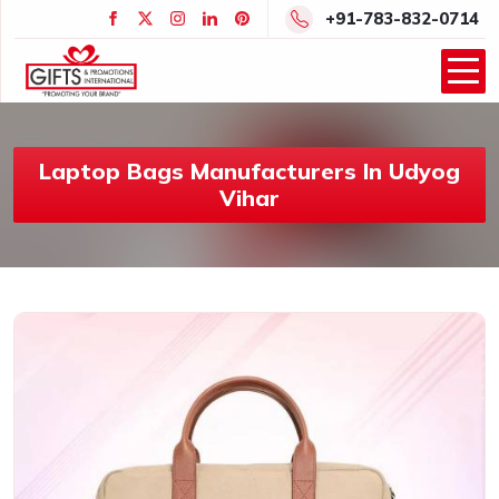
+91-783-832-0714
Laptop Bags Manufacturers In Udyog
Vihar