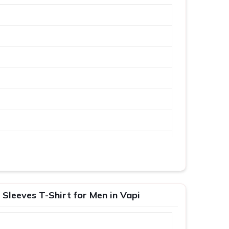
 Sleeves T-Shirt for Men in Vapi
XL