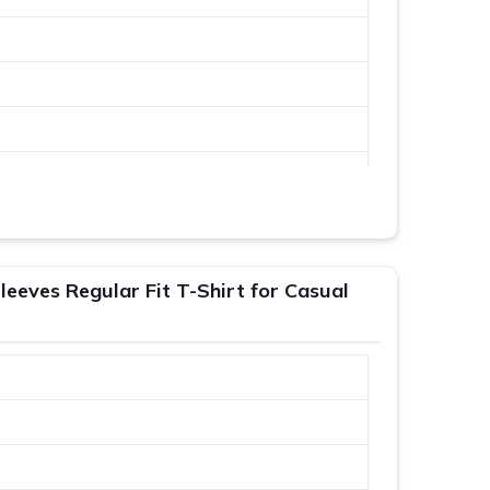
leeves Regular Fit T-Shirt for Casual
XL