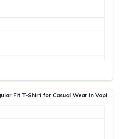
lar Fit T-Shirt for Casual Wear in Vapi
XL