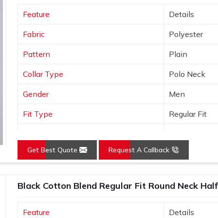
port standards and comes with the kind of
Feature
Details
do not offer.
Fabric
Polyester
Pattern
Plain
Collar Type
Polo Neck
Gender
Men
Fit Type
Regular Fit
Color
Yellow
Get Best Quote
Request A Callback
Sleeves Type
Half Sleeves
Occasion
Casual Wear
Black Cotton Blend Regular Fit Round Neck Half
Country of Origin
Made in India
Feature
Details
Size
S, M, L, XL, X