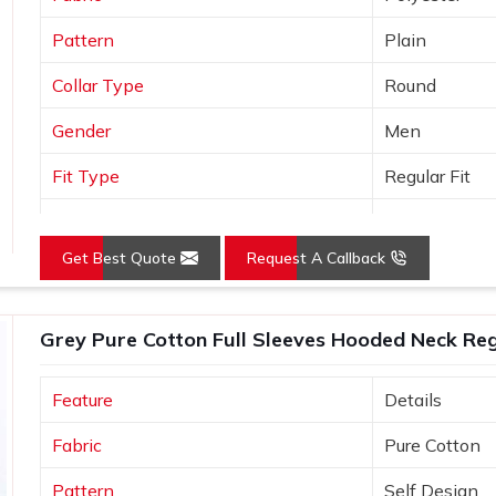
Pattern
Plain
Collar Type
Round
Gender
Men
Fit Type
Regular Fit
Color
Grey
Get Best Quote
Request A Callback
Sleeves Type
Full Sleeves
Occasion
Casual Wear
Grey Pure Cotton Full Sleeves Hooded Neck Regu
Country of Origin
Made in India
Feature
Details
Size
S, M, L, XL, X
Fabric
Pure Cotton
Pattern
Self Design