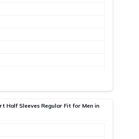
 Half Sleeves Regular Fit for Men in
XL