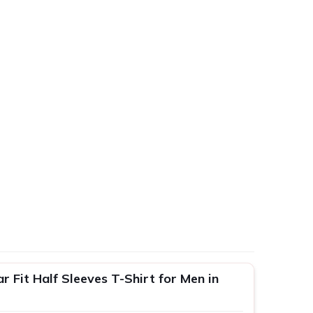
 Fit Half Sleeves T-Shirt for Men in