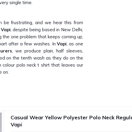
very single time.
 be frustrating, and we hear this from
 Vapi
, despite being based in New Delhi,
ng the one problem that keeps coming up,
 apart after a few washes. In
Vapi
, as one
urers
, we produce plain, half sleeves,
 good on the tenth wash as they do on the
olour polo neck t shirt that leaves our
e on.
lly delivers what they promise on bulk
hat because our own buyers have told us
t Suppliers in Vapi
, being based in New
panies, promotional agencies and private
Casual Wear Yellow Polyester Polo Neck Regular
istent, well-finished and ready to brand
Vapi
rusted
Promotional T-Shirts Suppliers
,