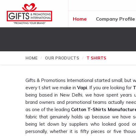
Home
Company Profile
HOME
OUR PRODUCTS
T SHIRTS
Gifts & Promotions International started small, bu
every t shirt we make in
Vapi
. If you are looking for
T
being based in New Delhi, we have spent years u
brand owners and promotional teams actually need
as one of the leading
Cotton T-Shirts Manufactur
fabric that genuinely holds up because we have 
being let down by suppliers who looked good o
personally, whether it is fifty pieces or five thous