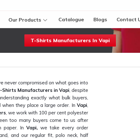
Catalogue
Blogs
Contact 
Our Products
T-Shirts Manufacturers In Vapi
t we never compromised on what goes into
-Shirts Manufacturers in Vapi
, despite
nderstanding exactly what bulk buyers,
 when they place a large order. In
Vapi
,
ers
, we work with 100 per cent polyester
seen too many buyers come to us after
n paper. In
Vapi,
we take every order
and, and our regular fit, polo neck, half