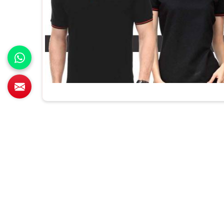
All Category Range