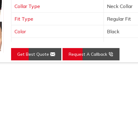
Collar Type
Neck Collar
Fit Type
Regular Fit
Color
Black
Sleeves Type
Half Sleeves
Get Best Quote
Request A Callback
Occasion
Casual Wear
Country of Origin
Made in India
Loading...
Size
S, M, L, XL, X