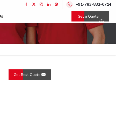
+91-783-832-0714
Us
Get a Quote
Get Best Quote