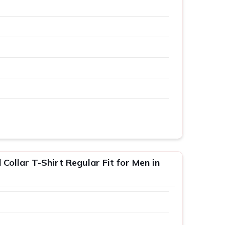
Collar T-Shirt Regular Fit for Men in
XL