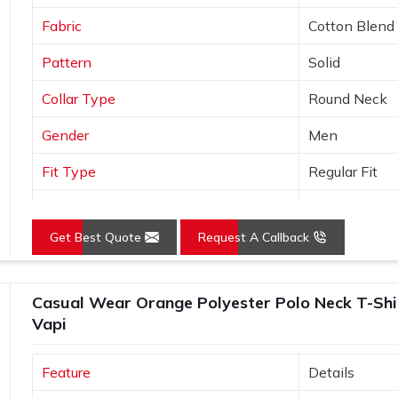
Fabric
Cotton Blend
Pattern
Solid
Collar Type
Round Neck
Gender
Men
Fit Type
Regular Fit
Color
Black
Get Best Quote
Request A Callback
Sleeves Type
Half Sleeves
Occasion
Casual Wear
Casual Wear Orange Polyester Polo Neck T-Shirt
Country of Origin
Made in India
Vapi
Size
S, M, L, XL, X
Feature
Details