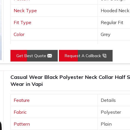
Neck Type
Hooded Neck
Fit Type
Regular Fit
Color
Grey
Sleeves Type
Full Sleeves
Get Best Quote
Request A Callback
Occasion
Casual Wear
Country of Origin
Made in India
Casual Wear Black Polyester Neck Collar Half S
Size
S, M, L, XL, X
Wear in Vapi
Feature
Details
Fabric
Polyester
Pattern
Plain