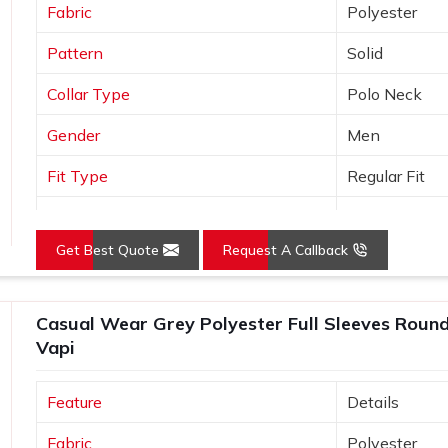
Fabric
Polyester
Pattern
Solid
Collar Type
Polo Neck
Gender
Men
Fit Type
Regular Fit
Color
Orange
Get Best Quote
Request A Callback
Sleeves Type
Half Sleeves
Occasion
Casual Wear
Casual Wear Grey Polyester Full Sleeves Round 
Country of Origin
Made in India
Vapi
Size
S, M, L, XL, X
Feature
Details
Fabric
Polyester