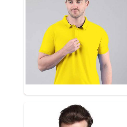
every t shirt we ship is made in India, built to ex
after-order support that most manufacturers simply 