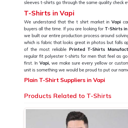
sleeves t-shirts go through the same quality check e
T-Shirts in Vapi
We understand that the t shirt market in
Vapi
can
buyers all the time. If you are looking for
T-Shirts in
we built our entire production process around solvi
which is fabric that looks great in photos but falls
of the most reliable
Printed T-Shirts Manufact
regular fit polyester t-shirts for men that feel as
first. In
Vapi,
we make sure every yellow or custom c
unit is something we would be proud to put our nam
Plain T-Shirt Suppliers in Vapi
We knows that finding a supplier in
Vapi
who actua
Products Related to T-Shirts
orders is harder than it should be, and we know t
this repeatedly. If you are searching for
Plain T-Shir
Delhi, we work directly with corporate gifting com
label brands who need plain T-Shirts that are cons
straight out of the box. In
Vapi
, as one of the t