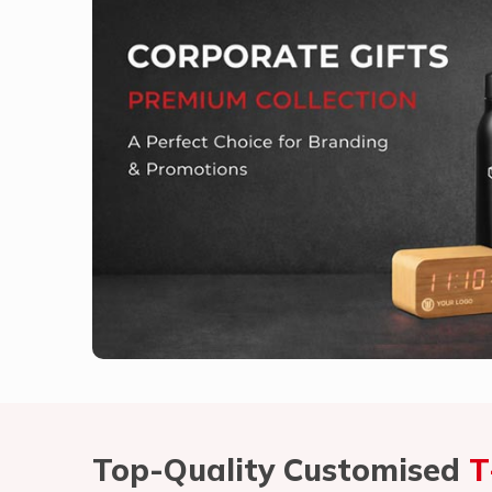
Top-Quality Customised
T
Vasant Kunj
What Unique Qualities Make Our 
Competitors?
Welcome to Vasant Kunj, where we believe in provid
needs in
Vasant Kunj
. If you are looking for
Cust
despite being based somewhere else, we take immen
quality, custom-made t-shirts that rightly make a s