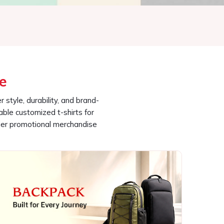
able customized t-shirts for
ier promotional merchandise
Backpack
 Category