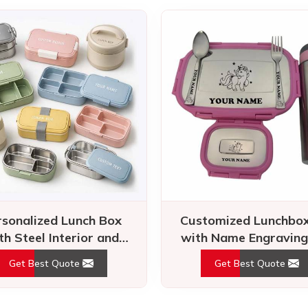
rsonalized Lunch Box
Customized Lunchbox
th Steel Interior and
with Name Engraving
ight Lock for Daily Use
Unicorn Design for 
Get Best Quote
Get Best Quote
What Our
Clients Say
louder than words. Clients share their success stories – our dedic
reliability make lasting impressions.