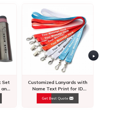
 Set
Customized Lanyards with
Cus
 and
Name Text Print for ID
with
Kids
Badges and Events
Met
Get Best Quote
ation, innovation, and