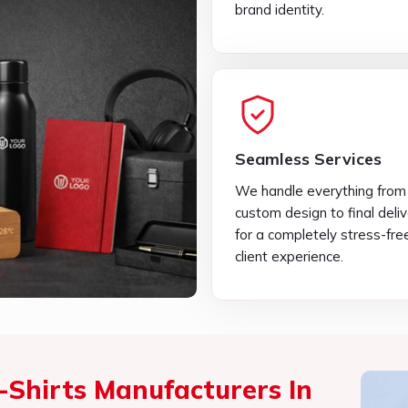
We handle everything from
custom design to final deli
for a completely stress-fre
client experience.
-Shirts Manufacturers In
Products Different From
ing excellent products that specifically meet your
omised T-Shirts Manufacturers in Vasant Kunj
,
se pride in being able to present you with high-
tatement. Clothing is more than a piece of material