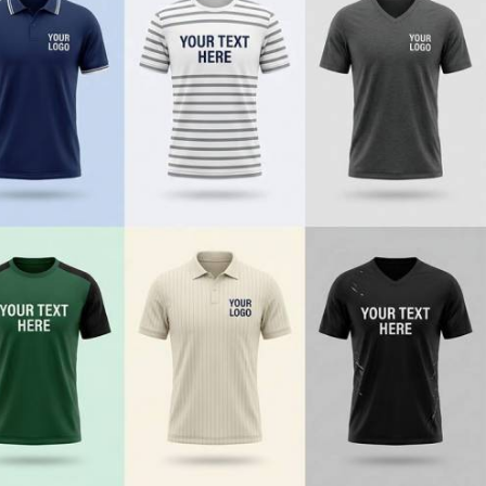
e
r style, durability, and brand-