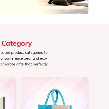
icated product categories to
al conference gear and eco-
corporate gifts that perfectly
Jute Bag
See the collection