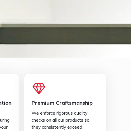
tion
Premium Craftsmanship
We enforce rigorous quality
uring
checks on all our products so
your
they consistently exceed
standard industry expectations.
Diverse Selection