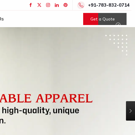
+91-783-832-0714
Us
Get a Quote
N