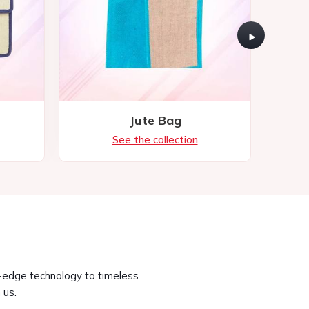
g-edge technology to timeless
 us.