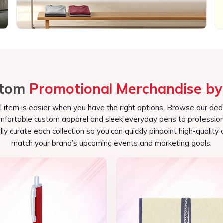
l item is easier when you have the right options. Browse our ded
omfortable custom apparel and sleek everyday pens to profession
s potential target audiences.
lly curate each collection so you can quickly pinpoint high-quality 
bile advertisements for your brand.
match your brand’s upcoming events and marketing goals.
d useful that the attendees appreciate.
Customized Pen
Conference Bag
See the collection
See the collection