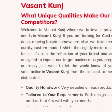
for us; it's also the reflection of your brand and 
designed to impact our target audience as you prep
or simply just want to let the world know of yo
satisfaction in
Vasant Kunj
, from the concept to the
distribute it.
Quality Handwork
: Very detailed on each product
Tailored to Your Requirements
: Each design is 
product that fits well with your needs.
Variety of Usage
: Good for corporate events, p
Why Choose Our Customised T-Sh
View More
Top-Quality Customised T-Shirts In
We believe customization should be a creative proce
that is why we are always working closely with you t
for everyone in
Vasant Kunj
, whether it's a timeless
you are searching for providers of
Customised T-
based there, we offer a vast selection of styles, 
Finding the right corporate gi