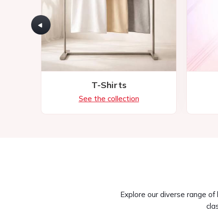
Explore our diverse range of
cla