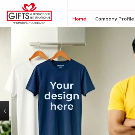
Home
Company Profile
Previous