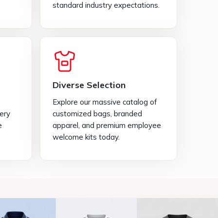
Explore our massive catalog of
very
customized bags, branded
e
apparel, and premium employee
welcome kits today.