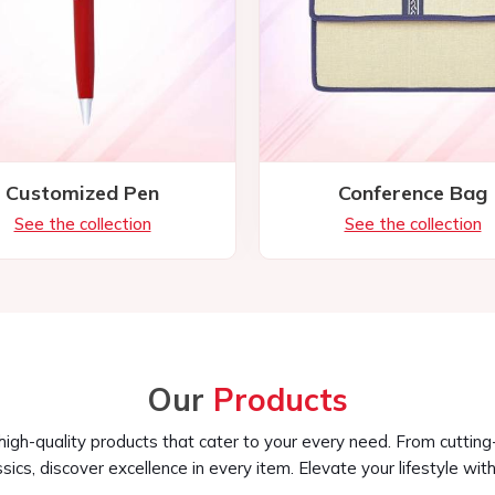
Our
Products
 high-quality products that cater to your every need. From cuttin
ssics, discover excellence in every item. Elevate your lifestyle with