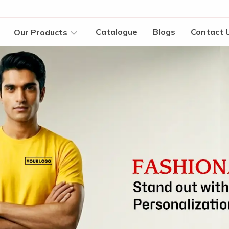
Catalogue
Blogs
Contact 
Our Products