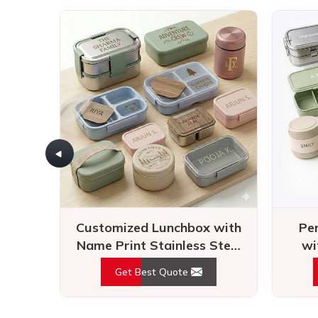
Customized Lunchbox with
Pe
Name Print Stainless Steel
wi
Tiffin for Travel
Airt
Get Best Quote
Raving reviews speak 