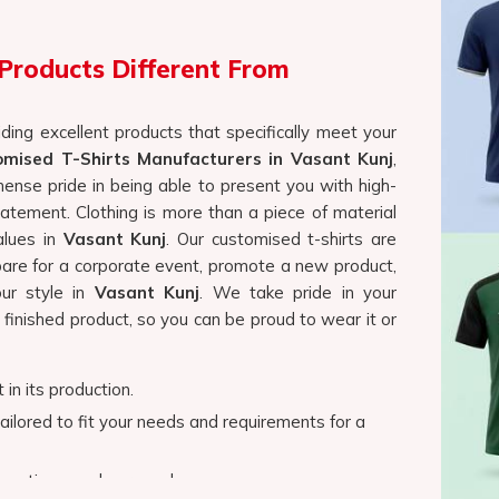
values in
Vasant Kunj
. Our customised t-shirts are
are for a corporate event, promote a new product,
ur style in
Vasant Kunj
. We take pride in your
 finished product, so you can be proud to wear it or
 in its production.
tailored to fit your needs and requirements for a
romotions, and personal usage.
irts?
 Vasant Kunj
ss and a fulfilling experience in
Vasant Kunj
, and
o help bring your vision to life. We have something
 crew neck, a stylish V-neck, or a trendy tank top. If
Featured
Promotional Merchandis
Shirts in Vasant Kunj
, even though we are not
colors, and materials to cater to every taste and
ft shouldn't feel like a chore. Our newest collection brings togethe