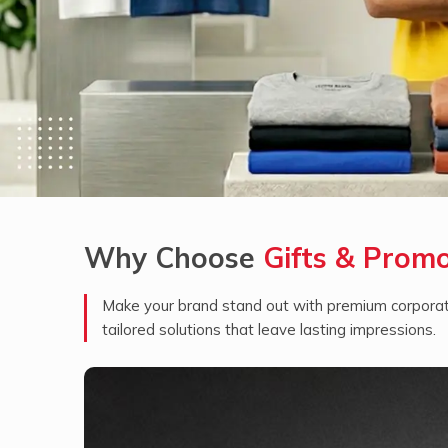
Why Choose
Gifts & Prom
Make your brand stand out with premium corporate
tailored solutions that leave lasting impressions.