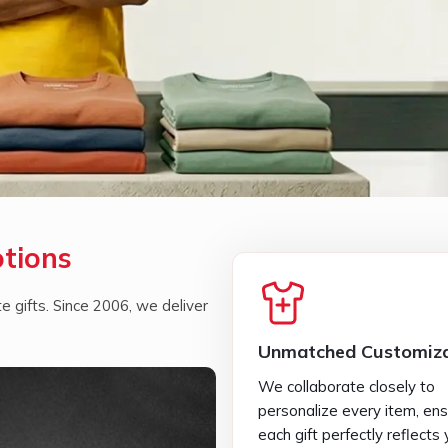
otions
 gifts. Since 2006, we deliver
Unmatched Customiza
We collaborate closely to
personalize every item, ens
each gift perfectly reflects 
brand identity.
Seamless Services