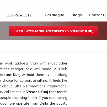
Catalogue
Blogs
Contact 
Our Products
Tech Gifts Manufacturers In Vasant Kunj
eir work gadgets than with most other
reless charger, or a well-made USB hub
Vasant Kunj
without them even noticing
hoice for corporate gifting. It feels like
 about. Gifts & Promotions International
y collections in
Vasant Kunj
that match
people receiving them. If you are looking
though we operate from Delhi, the quality