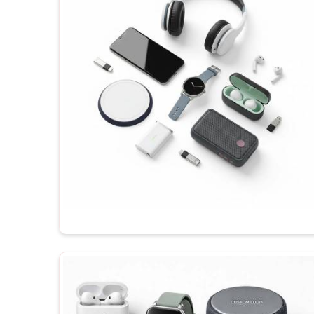
importance of testing their products. If you are loo
Vasant Kunj
, even though you will be dealing wit
gadgets will be made available for your order, dep
branding. Before shipping any of the products in
Vas
recipient enjoys their maximum potential each time 