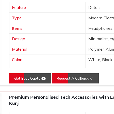
king for
Custom Tech Gift Suppliers in
Feature
Details
h a firm in Delhi, an array of corporate
ending on your budget, functionality and
Type
Modern Electr
ant Kunj
, they are tested to ensure the
he receives them.
Items
Headphones, 
Design
Minimalist, e
Material
Polymer, Alum
Colors
White, Black, 
Connectivity
Bluetooth, Wi
Get Best Quote
Request A Callback
Features
Portable, hig
Use
Tech use, gift
Premium Personalised Tech Accessories with Lo
Kunj