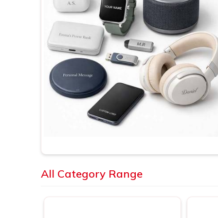
All Category Range