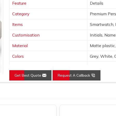
Feature
Details
Category
Premium Pers
Items
Smartwatch, 
Customisation
Initials, Nam
Material
Matte plastic,
Colors
Grey, White, 
Finish
Laser engravin
Get Best Quote
Request A Callback
Features
Wireless char
Use
Corporate gif