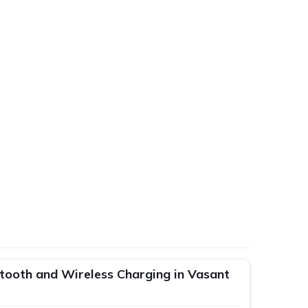
etooth and Wireless Charging in Vasant