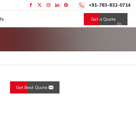
+91-783-832-0714
Us
Get a Quote
Get Best Quote