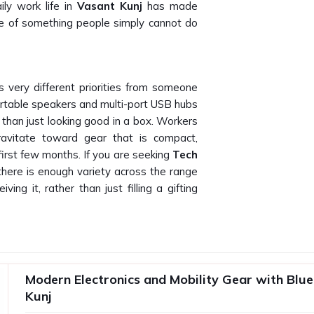
ly work life in
Vasant Kunj
has made
re of something people simply cannot do
 very different priorities from someone
rtable speakers and multi-port USB hubs
 than just looking good in a box. Workers
gravitate toward gear that is compact,
first few months. If you are seeking
Tech
 there is enough variety across the range
ing it, rather than just filling a gifting
Kunj
satisfactory product and a disappointing
ls to perform after two weeks creates
Modern Electronics and Mobility Gear with Blu
nj
and makes the brand look bad. Any
Kunj
needs a supplier who understands the