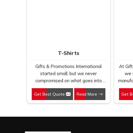
T-Shirts
Gifts & Promotions International
At Gif
started small, but we never
we 
compromised on what goes into
manufac
every t shirt we make in Vasant Kunj.
will 
Get Best Quote
Read More
Get B
If you are looking for T-Shirts
K
Manufacturers in Vasant Kunj,
Custo
despite being based in New Delhi,
Vasan
we have spent years understanding
ba
exactly what bulk buyers, brand
unders
owners and promotional teams
just a