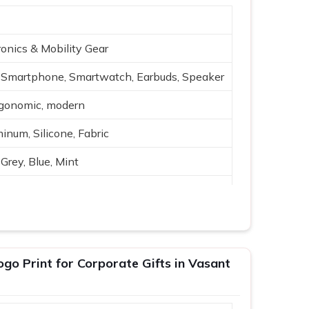
onics & Mobility Gear
Smartphone, Smartwatch, Earbuds, Speaker
rgonomic, modern
inum, Silicone, Fabric
Grey, Blue, Mint
reless charging, USB
h-quality audio
ing, travel
go Print for Corporate Gifts in Vasant