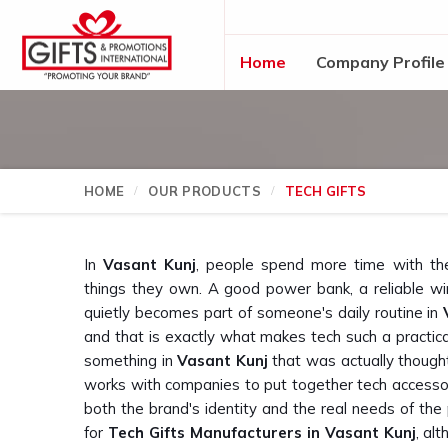
Home
Company Profile
HOME
OUR PRODUCTS
TECH GIFTS
In
Vasant Kunj
, people spend more time with th
things they own. A good power bank, a reliable wi
quietly becomes part of someone's daily routine in
and that is exactly what makes tech such a practical c
something in
Vasant Kunj
that was actually thought
works with companies to put together tech accessor
both the brand's identity and the real needs of the 
for
Tech Gifts Manufacturers in Vasant Kunj
, al