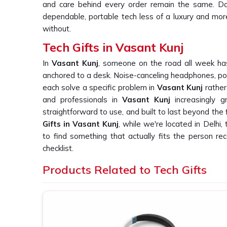
and care behind every order remain the same. Dai
dependable, portable tech less of a luxury and mo
without.
Tech Gifts in Vasant Kunj
In
Vasant Kunj
, someone on the road all week has
anchored to a desk. Noise-canceling headphones, po
each solve a specific problem in
Vasant Kunj
rather
and professionals in
Vasant Kunj
increasingly 
straightforward to use, and built to last beyond the 
Gifts in Vasant Kunj
, while we're located in Delhi,
to find something that actually fits the person receiv
checklist.
Custom Tech Gift Suppliers in Vasant 
Products Related to Tech Gifts
With electronics in
Vasant Kunj
, the gap between a 
one becomes obvious rapidly. A gadget that fai
frustration on the part of the user in
Vasant Ku
business in
Vasant Kunj
ordering such devices 