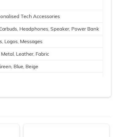
onalised Tech Accessories
Earbuds, Headphones, Speaker, Power Bank
es, Logos, Messages
 Metal, Leather, Fabric
Green, Blue, Beige
g, Silk print
ging, Bluetooth, Portable power
ting, Branding