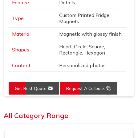
Feature
Details
Custom Printed Fridge
Type
Magnets
Material
Magnetic with glossy finish
Heart, Circle, Square,
Shapes
Rectangle, Hexagon
Content
Personalized photos
Mounting
Magnetic
Get Best Quote
Request A Callback
Style
Borderless, vibrant print
Use
Decor & gifting
Loading...
All Category Range