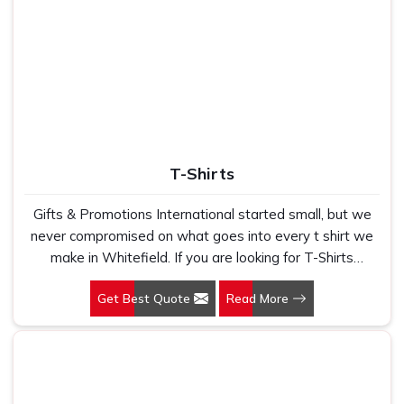
T-Shirts
Gifts & Promotions International started small, but we
never compromised on what goes into every t shirt we
make in Whitefield. If you are looking for T-Shirts
Manufacturers in Whitefield, despite being based in
Get Best Quote
Read More
New Delhi, we have spent years understanding exactly
what bulk buyers, brand owners and promotional teams
actually need when they place a large order. In
Whitefield, as one of the leading Cotton T-Shirts
Manufacturers, we work with 100 per cent polyester