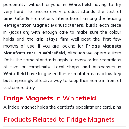
personality without anyone in
Whitefield
having to try
very hard. To ensure every product stands the test of
time, Gifts & Promotions International, among the leading
Refrigerator Magnet Manufacturers
, builds each piece
in
{location
} with enough care to make sure the colour
holds and the grip stays firm well past the first few
months of use. If you are looking for
Fridge Magnets
Manufacturers in Whitefield
, although we operate from
Delhi, the same standards apply to every order, regardless
of size or complexity. Local shops and businesses in
Whitefield
have long used these small items as a low-key
but surprisingly effective way to keep their name in front of
customers daily.
Fridge Magnets in Whitefield
A fridge magnet holds the dentist's appointment card, pins
up a child's drawing, and keeps a takeaway menu from
Products Related to Fridge Magnets
disappearing into a drawer, sometimes just sitting there
looking appealing because someone in
Whitefield
picked