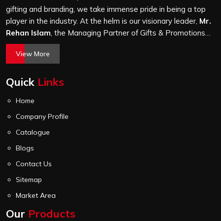
before it leaves our unit.
gifting and branding, we take immense pride in being a top
player in the industry. At the helm is our visionary leader,
Mr.
Rehan Islam
, the Managing Partner of Gifts & Promotions
International. His passion for innovation, commitment to
View More
quality, and relentless pursuit of excellence have shaped
Gifts & Promotions International into a trusted name in the
Quick
Links
world of corporate gifting.
Home
Company Profile
Catalogue
Blogs
Contact Us
Sitemap
Market Area
Our
Products