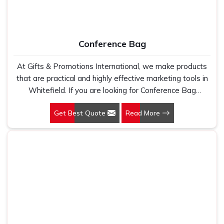
Conference Bag
At Gifts & Promotions International, we make products
that are practical and highly effective marketing tools in
Whitefield. If you are looking for Conference Bag
Manufacturers in Whitefield, even though we are not
Get Best Quote
Read More
based there, our designs make them ideal for corporate
events, trade shows, and conferences.