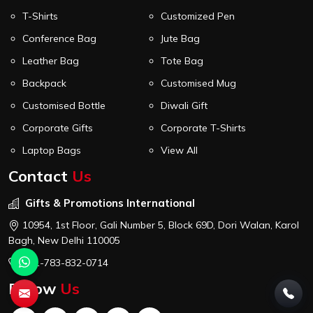
T-Shirts
Customized Pen
Conference Bag
Jute Bag
Leather Bag
Tote Bag
Backpack
Customised Mug
Customised Bottle
Diwali Gift
Corporate Gifts
Corporate T-Shirts
Laptop Bags
View All
Contact
Us
Gifts & Promotions International
10954, 1st Floor, Gali Number 5, Block 69D, Dori Walan, Karol
Bagh, New Delhi 110005
+91-783-832-0714
Follow
Us