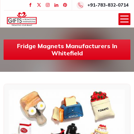
+91-783-832-0714
Fridge Magnets Manufacturers In
Whitefield