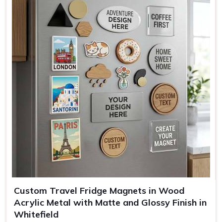
Mounting
Full magnetic backing
Use
Kitchen decor, office, gifting
Custom Travel Fridge Magnets in Wood
Acrylic Metal with Matte and Glossy Finish in
Whitefield