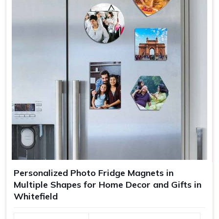
Personalized Photo Fridge Magnets in
Multiple Shapes for Home Decor and Gifts in
Whitefield