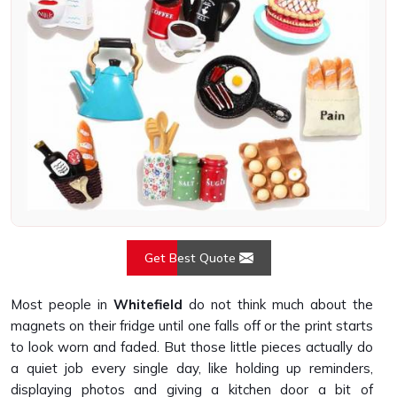
Get Best Quote
Most people in
Whitefield
do not think much about the
magnets on their fridge until one falls off or the print starts
to look worn and faded. But those little pieces actually do
a quiet job every single day, like holding up reminders,
displaying photos and giving a kitchen door a bit of