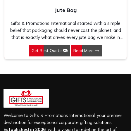
Jute Bag
Gifts & Promotions International started with a simple
belief that packaging should never cost the planet, and
that is exactly what drives every jute bag we make in
Whitefield. If you are looking for Jute Bag Manufacturers
Get Best Quote
Read More
in Whitefield, despite being based in New Delhi, we
have spent years understanding what retail brands,
corporate gifting teams and eco-conscious buyers
genuinely need when they place bulk orders. In
Whitefield, as one of the leading Jute Shopping Bag
Manufacturers, we work with natural jute that is sturdy,
breathable and built to carry real weight because we
have seen too many buyers come to us after receiving
flimsy bags that fell apart on first use. In Whitefield, we
treat every order with the same attention, whether it is
Welcome to Gifts & Promotions International, your premier
a hundred bags or ten thousand, and every piece goes
destination for exceptional corporate gifting solutions.
through the same finishing and stitching quality check
Established in 2006
, with a vision to redefine the art of