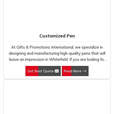
fabric that genuinely holds up because we have seen
too many buyers come to us after being let down by
suppliers who looked good on paper. In Whitefield, we
take every order personally, whether it is fifty pieces or
five thousand, and our regular fit, polo neck, half sleeves
t-shirts go through the same quality check every single
Customized Pen
time.
At Gifts & Promotions International, we specialize in
designing and manufacturing high-quality pens that will
leave an impression in Whitefield. If you are looking for
Customized Pen Manufacturers in Whitefield, despite
Get Best Quote
Read More
being being based somewhere else, we understand that
a pen is more than just a writing instrument—it's a tool
for promoting your brand.