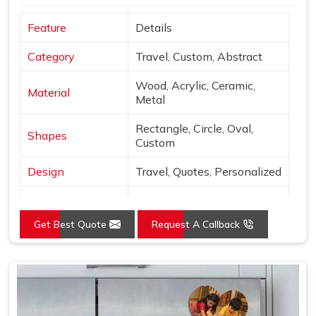
Feature
Details
Category
Travel, Custom, Abstract
Wood, Acrylic, Ceramic,
Material
Metal
Rectangle, Circle, Oval,
Shapes
Custom
Design
Travel, Quotes, Personalized
Finish
Matte, Glossy, 3D
Get Best Quote
Request A Callback
Use
Decor & gifting