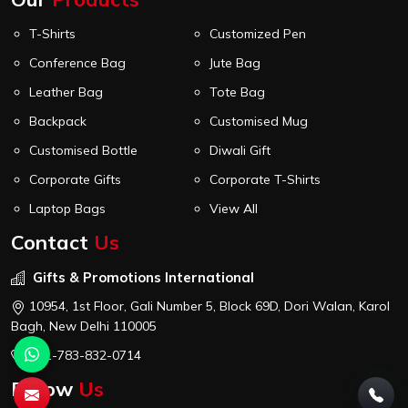
T-Shirts
Customized Pen
Conference Bag
Jute Bag
Leather Bag
Tote Bag
Backpack
Customised Mug
Customised Bottle
Diwali Gift
Corporate Gifts
Corporate T-Shirts
Laptop Bags
View All
Contact
Us
Gifts & Promotions International
10954, 1st Floor, Gali Number 5, Block 69D, Dori Walan, Karol
Bagh, New Delhi 110005
+91-783-832-0714
Follow
Us