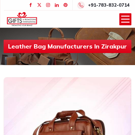
+91-783-832-0714
Leather Bag Manufacturers In Zirakpur