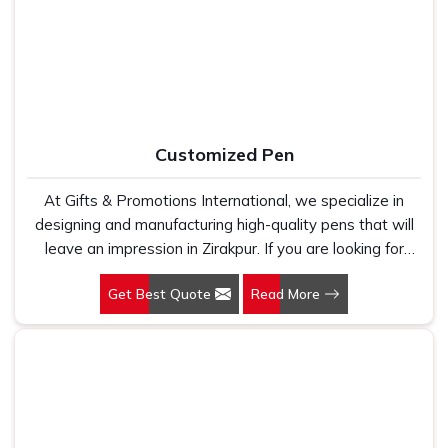
holds up because we have seen too many buyers come
kind of supplier that stays in communication, meets
to us after being let down by suppliers who looked good
timelines and delivers what was actually agreed upon. In
on paper. In Zirakpur, we take every order personally,
Zirakpur
, as one of the reliable
Leather Travel Bag
whether it is fifty pieces or five thousand, and our
Suppliers
, every bag is manufactured in India, finished with
regular fit, polo neck, half sleeves t-shirts go through the
care and supported by the kind of honest after-order
same quality check every single time.
service that most suppliers in this space simply do not
Customized Pen
offer.
At Gifts & Promotions International, we specialize in
designing and manufacturing high-quality pens that will
leave an impression in Zirakpur. If you are looking for
Customized Pen Manufacturers in Zirakpur, despite
Get Best Quote
Read More
being being based somewhere else, we understand that
a pen is more than just a writing instrument—it's a tool
for promoting your brand.