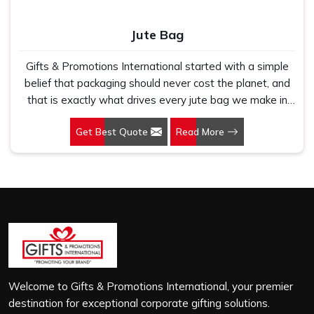
Jute Bag
Gifts & Promotions International started with a simple
belief that packaging should never cost the planet, and
that is exactly what drives every jute bag we make in
Zirakpur. If you are looking for Jute Bag Manufacturers in
Get Best Quote
Read More
Zirakpur, despite being based in New Delhi, we have
spent years understanding what retail brands, corporate
gifting teams and eco-conscious buyers genuinely need
when they place bulk orders. In Zirakpur, as one of the
leading Jute Shopping Bag Manufacturers, we work with
natural jute that is sturdy, breathable and built to carry
real weight because we have seen too many buyers
come to us after receiving flimsy bags that fell apart on
first use. In Zirakpur, we treat every order with the same
attention, whether it is a hundred bags or ten thousand,
Welcome to Gifts & Promotions International, your premier
and every piece goes through the same finishing and
destination for exceptional corporate gifting solutions.