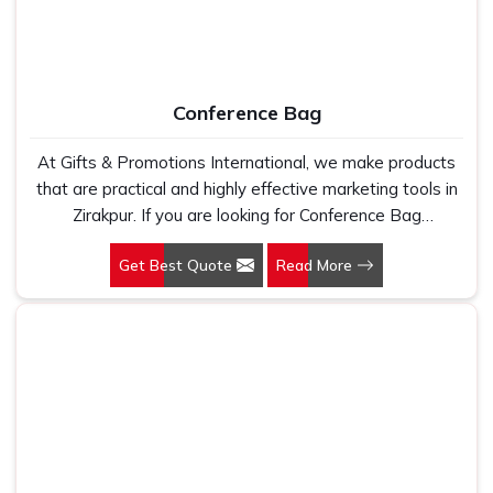
Conference Bag
At Gifts & Promotions International, we make products
that are practical and highly effective marketing tools in
Zirakpur. If you are looking for Conference Bag
Manufacturers in Zirakpur, even though we are not
Get Best Quote
Read More
based there, our designs make them ideal for corporate
events, trade shows, and conferences.