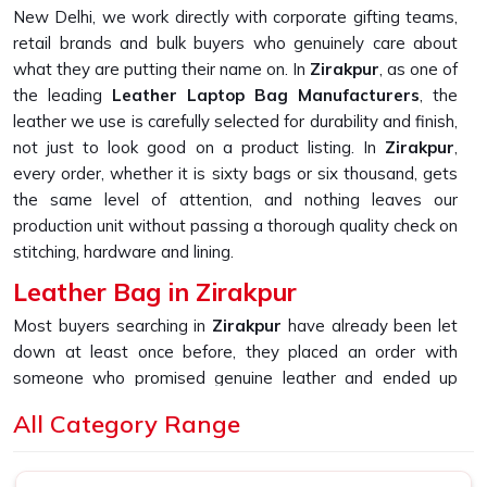
New Delhi, we work directly with corporate gifting teams,
retail brands and bulk buyers who genuinely care about
what they are putting their name on. In
Zirakpur
, as one of
the leading
Leather Laptop Bag Manufacturers
, the
leather we use is carefully selected for durability and finish,
not just to look good on a product listing. In
Zirakpur
,
every order, whether it is sixty bags or six thousand, gets
the same level of attention, and nothing leaves our
production unit without passing a thorough quality check on
stitching, hardware and lining.
Leather Bag in Zirakpur
Most buyers searching in
Zirakpur
have already been let
down at least once before, they placed an order with
someone who promised genuine leather and ended up
receiving something that started peeling or fraying within
All Category Range
the first few months of daily use. If you are looking for
Leather Bag in Zirakpur
, despite being based in New
Delhi, that is the exact gap we built our sourcing and