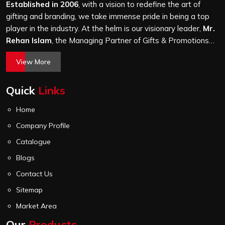
stitching quality check before it leaves our unit.
Established in 2006
, with a vision to redefine the art of
gifting and branding, we take immense pride in being a top
player in the industry. At the helm is our visionary leader,
Mr.
Rehan Islam
, the Managing Partner of Gifts & Promotions
International. His passion for innovation, commitment to
View More
quality, and relentless pursuit of excellence have shaped
Gifts & Promotions International into a trusted name in the
Quick
Links
world of corporate gifting.
Home
Company Profile
Catalogue
Blogs
Contact Us
Sitemap
Market Area
Our
Products