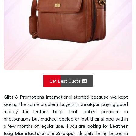
Get Best Quote
Gifts & Promotions International started because we kept
seeing the same problem: buyers in
Zirakpur
paying good
money for leather bags that looked premium in
photographs but cracked, peeled or lost their shape within
a few months of regular use. If you are looking for
Leather
Bag Manufacturers in Zirakpur
, despite being based in