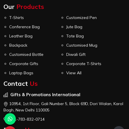
Our
Products
T-Shirts
Customized Pen
Conference Bag
Jute Bag
Leather Bag
Tote Bag
Backpack
Customised Mug
Customised Bottle
Diwali Gift
Corporate Gifts
Corporate T-Shirts
Laptop Bags
View All
Contact
Us
Gifts & Promotions International
10954, 1st Floor, Gali Number 5, Block 69D, Dori Walan, Karol
Bagh, New Delhi 110005
+91-783-832-0714