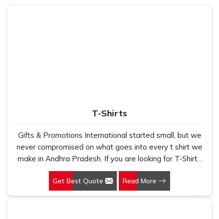
Andhra Pradesh
, with bases that grip firmly, tops that
glide smoothly and prints that stay true to the original
design even after daily use. If you are looking for
Customised Mouse Pads in Andhra Pradesh
, although
we operate from Delhi, clients have always found our
turnaround times reliable, our print quality sharp, and our
team easy to work with throughout the process.
Personalized Mouse Pads
work really well as corporate
gifts because they sit on a desk where people in
Andhra
Pradesh
can see them every single day, which makes
T-Shirts
them far more effective than a flyer or a pen.
Designer Mouse Pads Suppliers in Andhra
Gifts & Promotions International started small, but we
Pradesh
never compromised on what goes into every t shirt we
make in Andhra Pradesh. If you are looking for T-Shirts
The process of getting a custom mouse pad in
Andhra
Manufacturers in Andhra Pradesh, despite being based
Pradesh
should never feel complicated, and honestly, it
Get Best Quote
Read More
in New Delhi, we have spent years understanding
does not have to be. Share a logo, a colour code, or even
exactly what bulk buyers, brand owners and promotional
just a rough sketch of what is needed, and the design
teams actually need when they place a large order. In
team in
Andhra Pradesh
will put together something that
Andhra Pradesh, as one of the leading Cotton T-Shirts