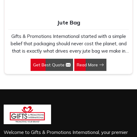
Jute Bag
Gifts & Promotions International started with a simple
belief that packaging should never cost the planet, and
that is exactly what drives every jute bag we make in
Andhra Pradesh. If you are looking for Jute Bag
Get Best Quote
Read More
Manufacturers in Andhra Pradesh, despite being based
in New Delhi, we have spent years understanding what
retail brands, corporate gifting teams and eco-conscious
buyers genuinely need when they place bulk orders. In
Andhra Pradesh, as one of the leading Jute Shopping
Bag Manufacturers, we work with natural jute that is
sturdy, breathable and built to carry real weight because
we have seen too many buyers come to us after
receiving flimsy bags that fell apart on first use. In
Andhra Pradesh, we treat every order with the same
Welcome to Gifts & Promotions International, your premier