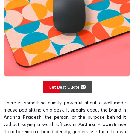
Get Best Quote
There is something quietly powerful about a well-made
mouse pad sitting on a desk, it speaks about the brand in
Andhra Pradesh
, the person, or the purpose behind it
without saying a word. Offices in
Andhra Pradesh
use
them to reinforce brand identity, gamers use them to own