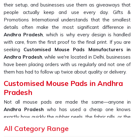
their setup, and businesses use them as giveaways that
people actually keep and use every day. Gifts &
Promotions International understands that the smallest
details often make the most significant difference in
Andhra Pradesh
, which is why every design is handled
with care, from the first proof to the final print. If you are
seeking
Customised Mouse Pads Manufacturers in
Andhra Pradesh
, while we're located in Delhi, businesses
have been placing orders with us regularly and not one of
them has had to follow up twice about quality or delivery.
Customised Mouse Pads in Andhra
Pradesh
Not all mouse pads are made the same—anyone in
Andhra Pradesh
who has used a cheap one knows
exactly how quickly the rubber peels, the fabric pills, or the
printed design starts fading within weeks. That is why the
All Category Range
materials chosen for production hold up over time in