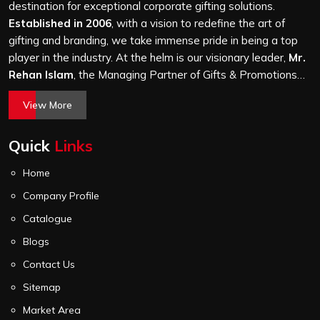
attention, whether it is a hundred bags or ten thousand,
destination for exceptional corporate gifting solutions.
and every piece goes through the same finishing and
Established in 2006
, with a vision to redefine the art of
stitching quality check before it leaves our unit.
gifting and branding, we take immense pride in being a top
player in the industry. At the helm is our visionary leader,
Mr.
Rehan Islam
, the Managing Partner of Gifts & Promotions
International. His passion for innovation, commitment to
View More
quality, and relentless pursuit of excellence have shaped
Gifts & Promotions International into a trusted name in the
Quick
Links
world of corporate gifting.
Home
Company Profile
Catalogue
Blogs
Contact Us
Sitemap
Market Area