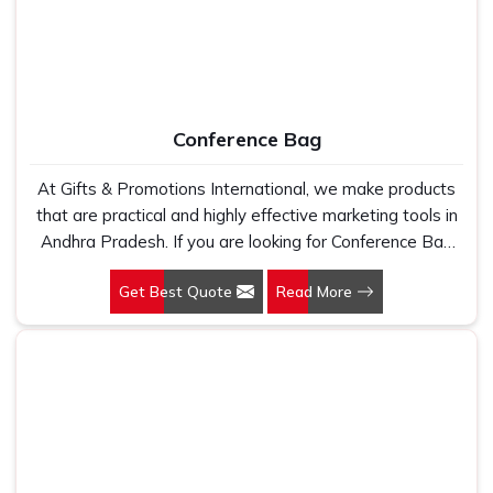
Conference Bag
At Gifts & Promotions International, we make products
that are practical and highly effective marketing tools in
Andhra Pradesh. If you are looking for Conference Bag
Manufacturers in Andhra Pradesh, even though we are
Get Best Quote
Read More
not based there, our designs make them ideal for
corporate events, trade shows, and conferences.