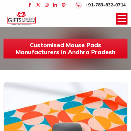
+91-783-832-0714
Customised Mouse Pads
Manufacturers In Andhra Pradesh