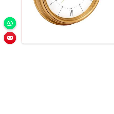
All Category Range