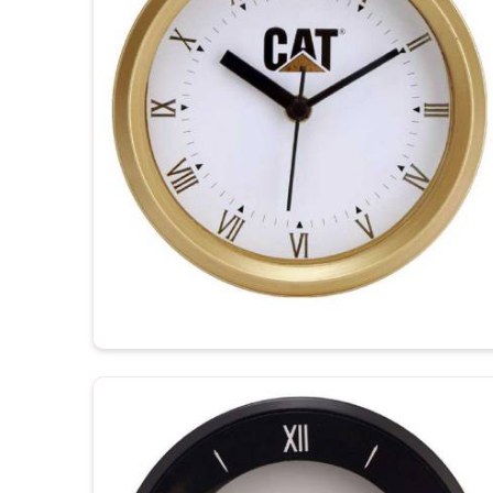
recipient.