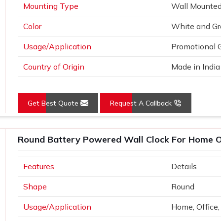
Mounting Type
Wall Mounte
Color
White and Gr
Usage/Application
Promotional G
Country of Origin
Made in India
Get Best Quote
Request A Callback
Round Battery Powered Wall Clock For Home O
Features
Details
Shape
Round
Usage/Application
Home, Office,