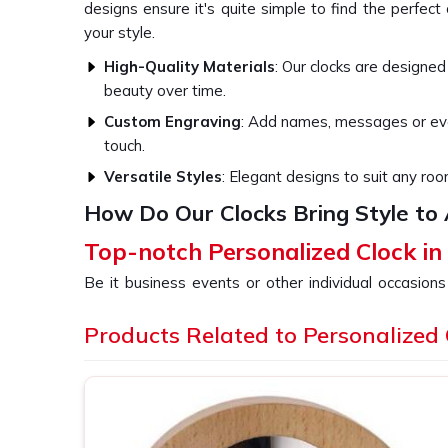
designs ensure it's quite simple to find the perfec
your style.
High-Quality Materials
: Our clocks are designed
beauty over time.
Custom Engraving
: Add names, messages or eve
touch.
Versatile Styles
: Elegant designs to suit any roo
How Do Our Clocks Bring Style to
Top-notch Personalized Clock i
Be it business events or other individual occasions
have always been a thoughtful gesture well receiv
devoted to every piece so that it becomes a clo
Products Related to Personalized 
Pradesh
. If you are looking for providers of a
Pe
despite being based somewhere else, our collect
different tastes and occasions. We let you add yo
Andhra Pradesh
something really special, treasure