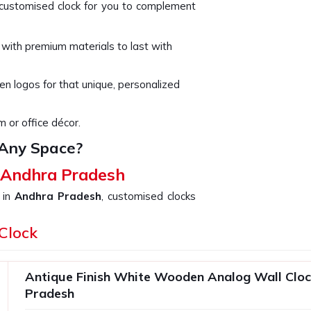
t customised clock for you to complement
 with premium materials to last with
n logos for that unique, personalized
m or office décor.
 Any Space?
n Andhra Pradesh
 in
Andhra Pradesh
, customised clocks
ed by the recipient. Attention has been
ck as well as a masterpiece in
Clock
Andhra
rsonalized Clock in Andhra Pradesh
,
ion includes varied options suited to
Antique Finish White Wooden Analog Wall Cloc
ur special touch in making the clock in
Pradesh
d over the years.