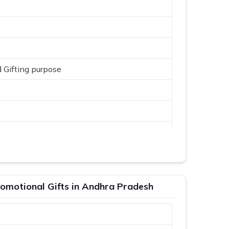
 Gifting purpose
omotional Gifts in Andhra Pradesh