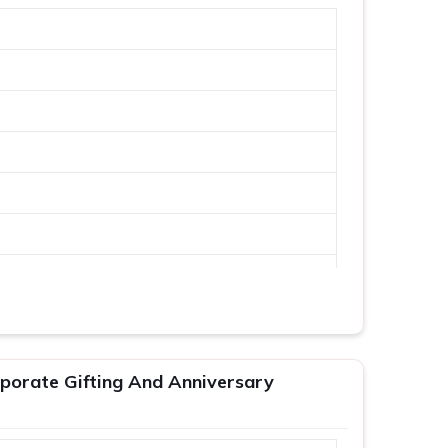
porate Gifting And Anniversary