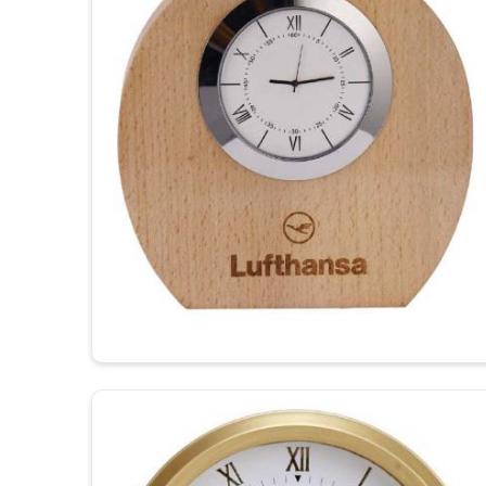
Wide Range of Designs
: From minimalist to artis
Easy Customization
: Personalize each clock wit
Quality Assurance
: Every clock undergoes qualit
standards.
How Do Custom Clocks Show Thoug
Looking for Personalized Wall Clocks 
Our clocks make perfect reminders every day of clie
as well as special family occasions in
Andhr
Personalized Wall Clocks Suppliers in Andhra 
there, we ensure that our clocks are outstanding t
appreciation or a communication message. These cu
and do not compromise between functionality and st
Andhra Pradesh
.
Brand Awareness
: The clear visibility of your 
Timeless Memento
: Quality materials guarantee
The Personalized Gift
: Personal touches make th