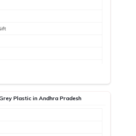
ift
Grey Plastic in Andhra Pradesh