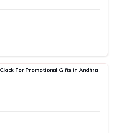
 Clock For Promotional Gifts in Andhra