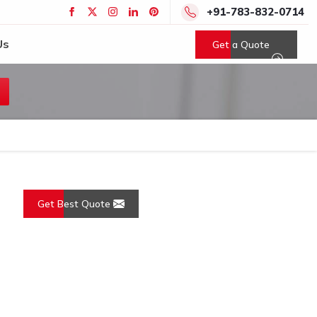
+91-783-832-0714
Us
Get a Quote
Get Best Quote