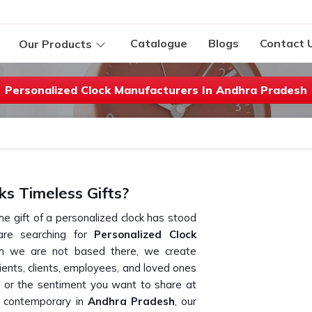
Catalogue
Blogs
Contact 
Our Products
Personalized Clock Manufacturers In Andhra Pradesh
s Timeless Gifts?
he gift of a personalized clock has stood
are searching for
Personalized Clock
gh we are not based there, we create
pients, clients, employees, and loved ones
d or the sentiment you want to share at
o contemporary in
Andhra Pradesh
, our