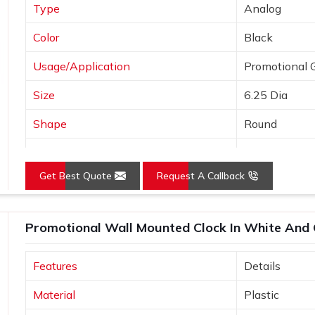
Type
Analog
Color
Black
Usage/Application
Promotional G
Size
6.25 Dia
Shape
Round
Country of Origin
Made in India
Get Best Quote
Request A Callback
Promotional Wall Mounted Clock In White And 
Features
Details
Material
Plastic