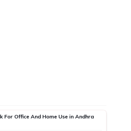
k For Office And Home Use in Andhra