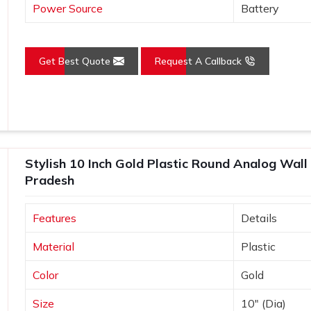
Power Source
Battery
Get Best Quote
Request A Callback
Stylish 10 Inch Gold Plastic Round Analog Wall
Pradesh
Features
Details
Material
Plastic
Color
Gold
Size
10" (Dia)