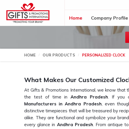
Home
Company Profile
HOME
OUR PRODUCTS
PERSONALIZED CLOCK
What Makes Our Customized Clock
At Gifts & Promotions International, we know that t
the test of time in
Andhra Pradesh
. If you 
Manufacturers in Andhra Pradesh
, even thou
distinctive timepieces that will be treasured by reci
alike. They are functional and symbolize your bran
every glance in
Andhra Pradesh
. From antique t