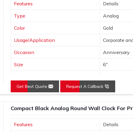
Features
Details
Type
Analog
Color
Gold
Usage/Application
Corporate and
Occasion
Anniversary
Size
6"
Gross Weight
240 grams
Get Best Quote
Request A Callback
Country of Origin
Made in India
Compact Black Analog Round Wall Clock For Pr
Features
Details