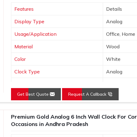
tic, find the perfect clock style.
Features
Details
h names, dates, or logos.
Display Type
Analog
y checks to ensure it meets our high
Usage/Application
Office, Home
htful Appreciation?
Material
Wood
Suppliers in Andhra Pradesh?
Color
White
nt appreciation and employee recognition,
a Pradesh
. If you are searching for
Clock Type
Analog
Pradesh
, even though we are not based
Finishing
Antique
o be a symbol of proper thankfulness and
stomized clocks can add up to any room
Get Best Quote
Request A Callback
yle—it is personal but still elegant in
Premium Gold Analog 6 Inch Wall Clock For Cor
logo keeps you uppermost in one's mind
Occasions in Andhra Pradesh
 years of our clocks
e clocks unforgettable gifts for the