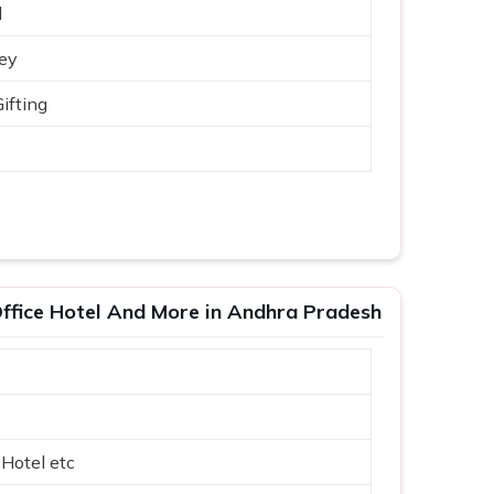
d
ey
ifting
ffice Hotel And More in Andhra Pradesh
 Hotel etc