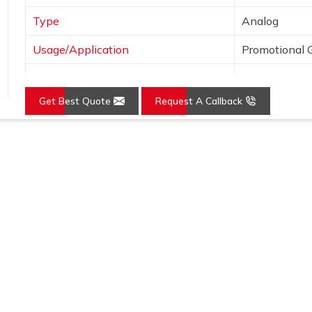
Type
Analog
Usage/Application
Promotional G
Dial Shape
Round
Get Best Quote
Request A Callback
Mounting Type
Wall Mount
Loading...