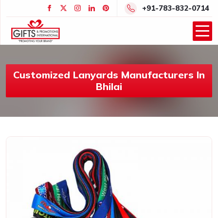
+91-783-832-0714
Customized Lanyards Manufacturers In
Bhilai