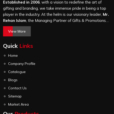
stitching quality check before it leaves our unit.
Established in 2006
, with a vision to redefine the art of
gifting and branding, we take immense pride in being a top
player in the industry. At the helm is our visionary leader,
Mr.
Rehan Islam
, the Managing Partner of Gifts & Promotions
International. His passion for innovation, commitment to
View More
quality, and relentless pursuit of excellence have shaped
Gifts & Promotions International into a trusted name in the
Quick
Links
world of corporate gifting.
Home
Company Profile
Catalogue
Blogs
Contact Us
Sitemap
Market Area
Our
Products