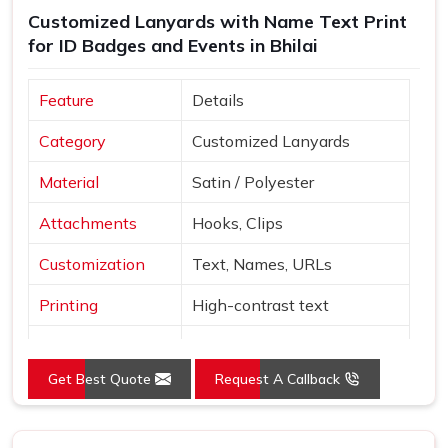
Customized Lanyards with Name Text Print
Lanyards Suppliers in Bhilai
, despite being based in
for ID Badges and Events in Bhilai
Delhi, bulk orders are managed with careful packaging and
dependable delivery across multiple regions. Sample
orders are available before full production begins, so
Feature
Details
buyers in
Bhilai
can personally review colour accuracy,
Category
Customized Lanyards
material texture and clip quality before committing to the
full quantity.
Material
Satin / Polyester
Attachments
Hooks, Clips
Customization
Text, Names, URLs
Printing
High-contrast text
Red, Orange, White, Sky
Colors
Blue
Get Best Quote
Request A Callback
Style
Neck loop