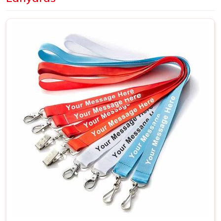
Dye sublimation is the better choice in
Bhilai
when
artwork is detailed or needs full-color coverage across the
whole surface. A large number of companies based out in
Bhilai
make their bulk purchases in terms of employee
identification lanyards, branding events and trade shows
where a unified theme becomes truly necessary. If you are
looking for
Customized Lanyards in Bhilai
, although we
are situated in Delhi, every shipment will reach our clients
on time as planned.
Custom Printed Lanyards Suppliers in
Bhilai
The supplier in
Bhilai
behind a lanyard order matters more
than it might seem at first. Print sharpness, fabric quality,
stitch strength and clip durability in
Bhilai
all trace back to
who is actually making the product. A lanyard that fades
after two weeks or loses its stitching early reflects on the
organisation handing it out, not just the supplier in
Bhilai
who produced it. If you are searching for
Custom Printed