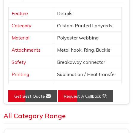
Feature
Details
Category
Custom Printed Lanyards
Material
Polyester webbing
Attachments
Metal hook, Ring, Buckle
Safety
Breakaway connector
Printing
Sublimation / Heat transfer
"Smile More" with abstract
Design
patterns
Get Best Quote
Request A Callback
Blue, Red, Yellow, Purple,
Colors
Pink
All Category Range
Use
Events, ID cards, schools