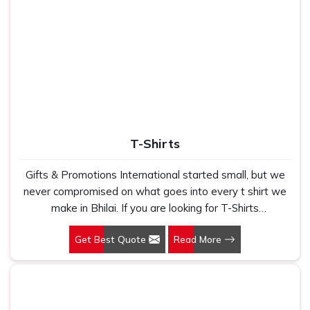
T-Shirts
Gifts & Promotions International started small, but we
never compromised on what goes into every t shirt we
make in Bhilai. If you are looking for T-Shirts
Manufacturers in Bhilai, despite being based in New
Get Best Quote
Read More
Delhi, we have spent years understanding exactly what
bulk buyers, brand owners and promotional teams
actually need when they place a large order. In Bhilai, as
one of the leading Cotton T-Shirts Manufacturers, we
work with 100 per cent polyester fabric that genuinely