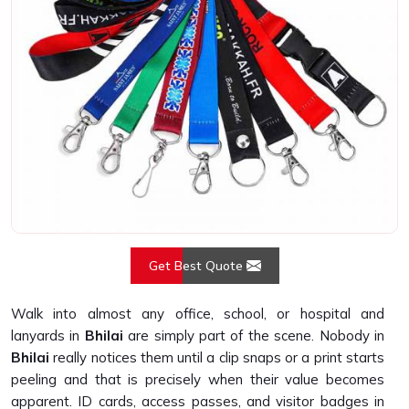
Get Best Quote
Walk into almost any office, school, or hospital and
lanyards in
Bhilai
are simply part of the scene. Nobody in
Bhilai
really notices them until a clip snaps or a print starts
peeling and that is precisely when their value becomes
apparent. ID cards, access passes, and visitor badges in