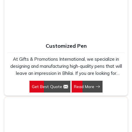
holds up because we have seen too many buyers come
to us after being let down by suppliers who looked good
on paper. In Bhilai, we take every order personally,
whether it is fifty pieces or five thousand, and our
regular fit, polo neck, half sleeves t-shirts go through the
same quality check every single time.
Customized Pen
At Gifts & Promotions International, we specialize in
designing and manufacturing high-quality pens that will
leave an impression in Bhilai. If you are looking for
Customized Pen Manufacturers in Bhilai, despite being
Get Best Quote
Read More
being based somewhere else, we understand that a
pen is more than just a writing instrument—it's a tool for
promoting your brand.