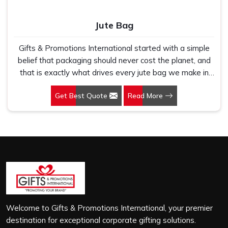
Jute Bag
Gifts & Promotions International started with a simple
belief that packaging should never cost the planet, and
that is exactly what drives every jute bag we make in
Bhilai. If you are looking for Jute Bag Manufacturers in
Get Best Quote
Read More
Bhilai, despite being based in New Delhi, we have spent
years understanding what retail brands, corporate
gifting teams and eco-conscious buyers genuinely need
when they place bulk orders. In Bhilai, as one of the
leading Jute Shopping Bag Manufacturers, we work with
natural jute that is sturdy, breathable and built to carry
real weight because we have seen too many buyers
come to us after receiving flimsy bags that fell apart on
first use. In Bhilai, we treat every order with the same
attention, whether it is a hundred bags or ten thousand,
Welcome to Gifts & Promotions International, your premier
and every piece goes through the same finishing and
destination for exceptional corporate gifting solutions.