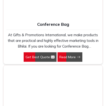
Conference Bag
At Gifts & Promotions International, we make products
that are practical and highly effective marketing tools in
Bhilai. If you are looking for Conference Bag
Manufacturers in Bhilai, even though we are not based
Get Best Quote
Read More
there, our designs make them ideal for corporate events,
trade shows, and conferences.