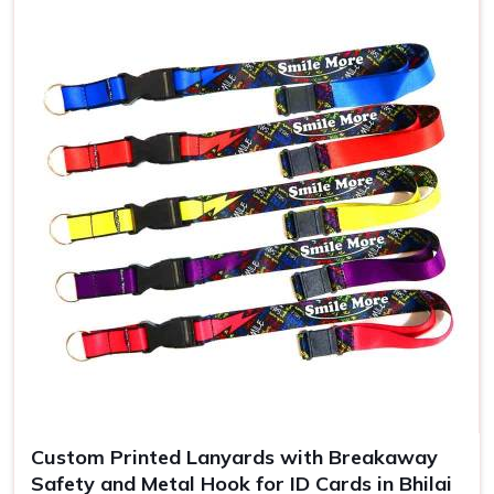
Use
ID badges, events
Custom Printed Lanyards with Breakaway
Safety and Metal Hook for ID Cards in Bhilai