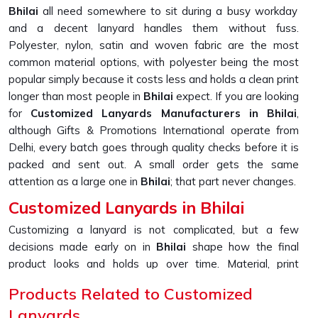
Bhilai
all need somewhere to sit during a busy workday
and a decent lanyard handles them without fuss.
Polyester, nylon, satin and woven fabric are the most
common material options, with polyester being the most
popular simply because it costs less and holds a clean print
longer than most people in
Bhilai
expect. If you are looking
for
Customized Lanyards Manufacturers in Bhilai
,
although Gifts & Promotions International operate from
Delhi, every batch goes through quality checks before it is
packed and sent out. A small order gets the same
attention as a large one in
Bhilai
; that part never changes.
Customized Lanyards in Bhilai
Customizing a lanyard is not complicated, but a few
decisions made early on in
Bhilai
shape how the final
product looks and holds up over time. Material, print
method, colour, width and attachment type all work
Products Related to Customized
together in
Bhilai
and getting even one of them slightly
Lanyards
wrong can affect the overall result more than expected.