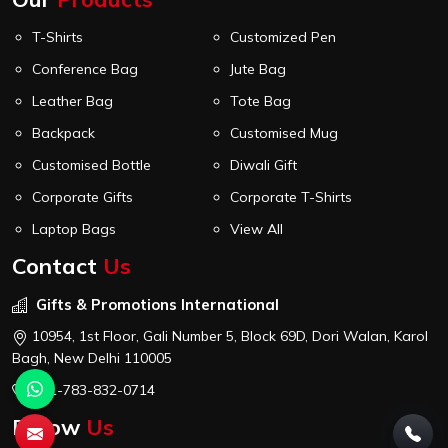
T-Shirts
Customized Pen
Conference Bag
Jute Bag
Leather Bag
Tote Bag
Backpack
Customised Mug
Customised Bottle
Diwali Gift
Corporate Gifts
Corporate T-Shirts
Laptop Bags
View All
Contact
Us
Gifts & Promotions International
10954, 1st Floor, Gali Number 5, Block 69D, Dori Walan, Karol
Bagh, New Delhi 110005
+91-783-832-0714
Follow
Us