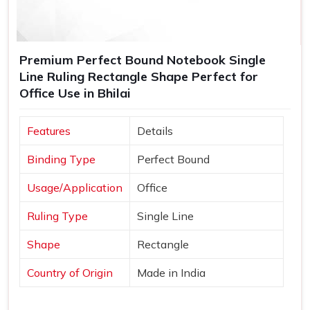
Premium Perfect Bound Notebook Single
Line Ruling Rectangle Shape Perfect for
Office Use in Bhilai
Features
Details
Binding Type
Perfect Bound
Usage/Application
Office
Ruling Type
Single Line
Shape
Rectangle
Country of Origin
Made in India