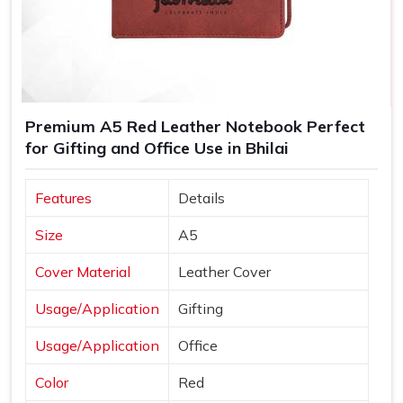
Premium A5 Red Leather Notebook Perfect
for Gifting and Office Use in Bhilai
Features
Details
Size
A5
Cover Material
Leather Cover
Usage/Application
Gifting
Usage/Application
Office
Color
Red