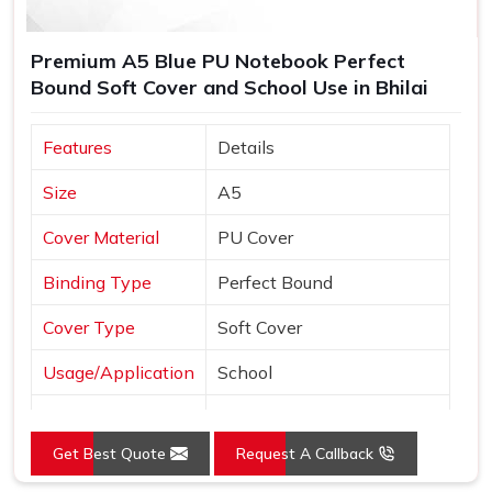
Premium A5 Blue PU Notebook Perfect
Bound Soft Cover and School Use in Bhilai
Features
Details
Size
A5
Cover Material
PU Cover
Binding Type
Perfect Bound
Cover Type
Soft Cover
Usage/Application
School
Color
Blue
Get Best Quote
Request A Callback
Country of Origin
Made in India