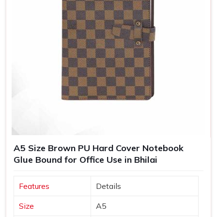
A5 Size Brown PU Hard Cover Notebook
Glue Bound for Office Use in Bhilai
Features
Details
Size
A5