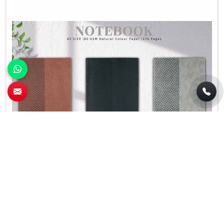
Personalized A5 PU Promotional Diary
Notebook Brown Black Grey Rectangular
Shape in Bhilai