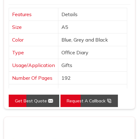
and finished to a standard we are comfortable putting our
Features
Details
name behind. In
Bhilai
, we stay reachable and responsive
well after the order is placed and delivered.
Size
A5
Color
Blue, Grey and Black
Type
Office Diary
Usage/Application
Gifts
Number Of Pages
192
Country of Origin
Made in India
Get Best Quote
Request A Callback