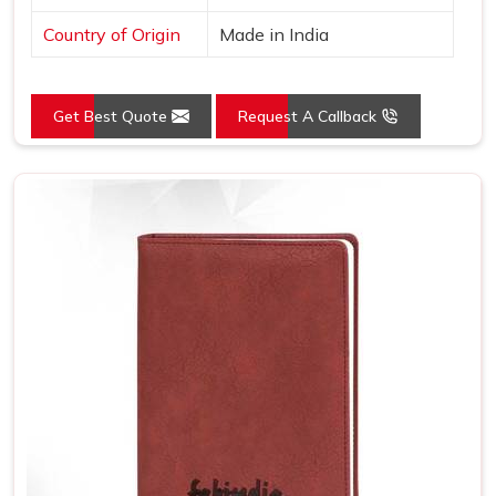
Country of Origin
Made in India
Get Best Quote
Request A Callback