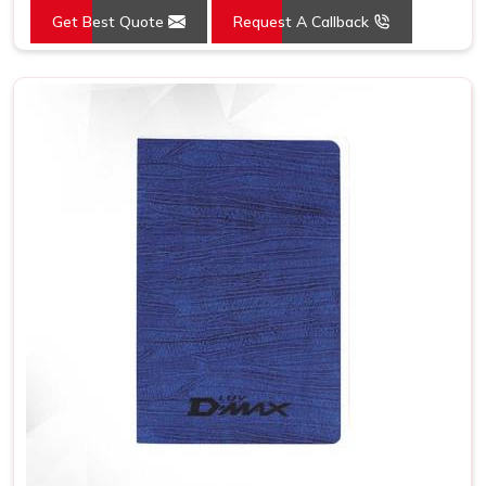
Get Best Quote
Request A Callback