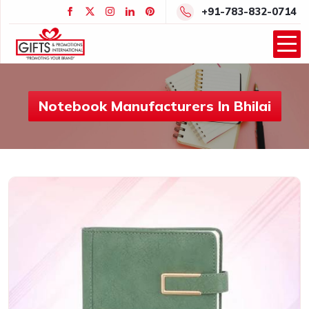
+91-783-832-0714
Notebook Manufacturers In Bhilai