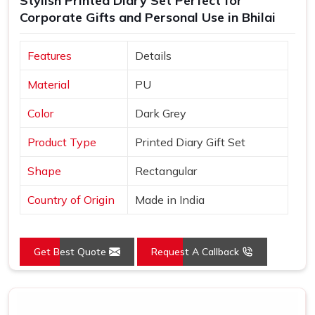
Stylish Printed Diary Set Perfect for
Corporate Gifts and Personal Use in Bhilai
Features
Details
Material
PU
Color
Dark Grey
Product Type
Printed Diary Gift Set
Shape
Rectangular
Country of Origin
Made in India
Get Best Quote
Request A Callback