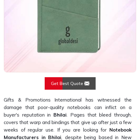
Get Best Quote
Gifts & Promotions International has witnessed the
damage that poor-quality notebooks can inflict on a
buyer's reputation in
Bhilai
. Pages that bleed through,
covers that warp and bindings that give up after just a few
weeks of regular use. If you are looking for
Notebook
Manufacturers in Bhilai
, despite being based in New