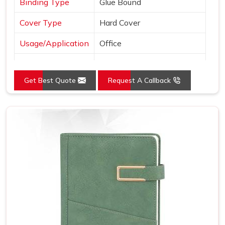
Binding Type
Glue Bound
Cover Type
Hard Cover
Usage/Application
Office
Color
Black
Get Best Quote
Request A Callback