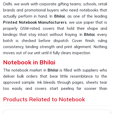
Delhi, we work with corporate gifting teams, schools, retail
brands and promotional buyers who need notebooks that
actually perform in hand. In
Bhilai
, as one of the leading
Printed Notebook Manufacturers
, we use paper that is
properly GSM-rated, covers that hold their shape and
bindings that stay intact without fraying. In
Bhilai
, every
batch is checked before dispatch. Cover finish, ruling
consistency, binding strength and print alignment. Nothing
moves out of our unit until it fully clears inspection.
Notebook in Bhilai
The notebook market in
Bhilai
is filled with suppliers who
deliver bulk orders that bear little resemblance to the
approved sample. Ink bleeds through pages, sheets tear
too easily, and covers start peeling far sooner than
expected. If you are looking for
Notebook in Bhilai
,
Products Related to Notebook
despite being based in New Delhi, we built our entire
production process around fixing exactly that gap and
making sure bulk always matches sample. In
Bhilai
, as one