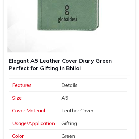
Elegant A5 Leather Cover Diary Green
Perfect for Gifting in Bhilai
Features
Details
Size
A5
Cover Material
Leather Cover
Usage/Application
Gifting
Color
Green