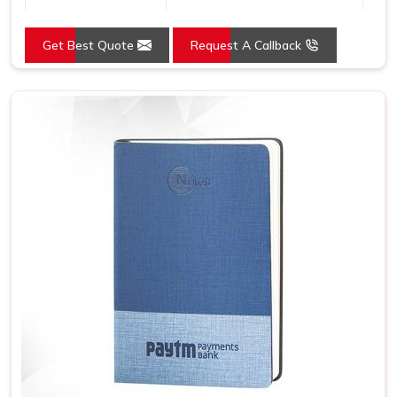
Country of Origin
Made in India
Get Best Quote
Request A Callback