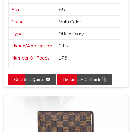
Size
A5
Color
Multi Color
Type
Office Diary
Usage/Application
Gifts
Number Of Pages
176
Country of Origin
Made in India
Get Best Quote
Request A Callback