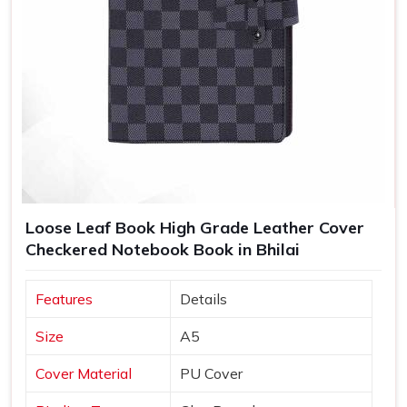
Loose Leaf Book High Grade Leather Cover
Checkered Notebook Book in Bhilai
Features
Details
Size
A5
Cover Material
PU Cover