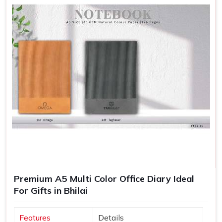
Premium A5 Multi Color Office Diary Ideal
For Gifts in Bhilai
Features
Details