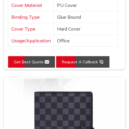
Cover Material
PU Cover
Binding Type
Glue Bound
Cover Type
Hard Cover
Usage/Application
Office
Color
Brown
Get Best Quote
Request A Callback