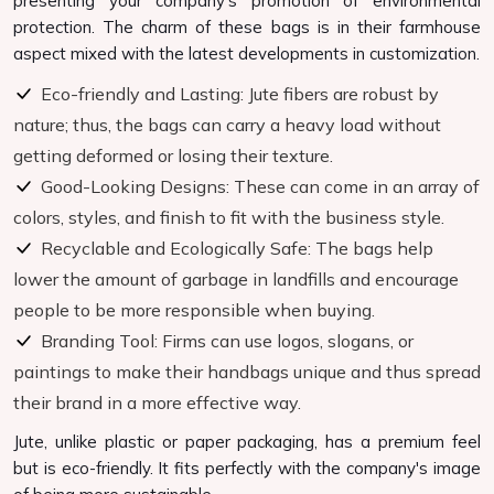
presenting your company's promotion of environmental
protection. The charm of these bags is in their farmhouse
aspect mixed with the latest developments in customization.
Eco-friendly and Lasting: Jute fibers are robust by
nature; thus, the bags can carry a heavy load without
getting deformed or losing their texture.
Good-Looking Designs: These can come in an array of
colors, styles, and finish to fit with the business style.
Recyclable and Ecologically Safe: The bags help
lower the amount of garbage in landfills and encourage
people to be more responsible when buying.
Branding Tool: Firms can use logos, slogans, or
paintings to make their handbags unique and thus spread
their brand in a more effective way.
Jute, unlike plastic or paper packaging, has a premium feel
but is eco-friendly. It fits perfectly with the company's image