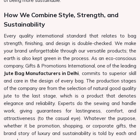
of being more sustainable.
How We Combine Style, Strength, and
Sustainability
Every quality international standard that relates to bag
strength, finishing, and design is double-checked. We make
your brand unforgettable through our versatile products; the
earth is also kept green in the process. As an eco-conscious
company, Gifts & Promotions International, one of the leading
Jute Bag Manufacturers in Delhi
, commits to superior skill
and care in the design of every bag. The production stages
of the company are from the selection of natural good quality
jute to the last stage, which is a product that denotes
elegance and reliability. Experts do the sewing and handle
work, giving guarantees for lastingness, comfort, and
attractiveness (to the casual eye). Whatever the purpose,
whether it be promotion, shopping, or corporate gifts, the
brand story of luxury and sustainability is told by each and