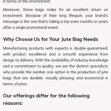
in terms of the environment.
Moreover, these bags make for an excellent return on
investment. Because of their long lifespan, your brand's
message is the one that's taking a trip even months or years
after a single promotional event.
Why Choose Us for Your Jute Bag Needs
Manufacturing products with experts is double-guaranteed,
with product excellence and a smooth experience from
design to delivery. With the availability of industry knowledge
and a commitment to quality, we are the distinct specialists
who provide the number one option in the production of jute
bags that are durable, visually pleasing, and economical in
terms of price.
Our offerings differ for the following
reasons: