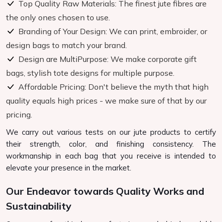
Top Quality Raw Materials: The finest jute fibres are
the only ones chosen to use.
Branding of Your Design: We can print, embroider, or
design bags to match your brand.
Design are MultiPurpose: We make corporate gift
bags, stylish tote designs for multiple purpose.
Affordable Pricing: Don't believe the myth that high
quality equals high prices - we make sure of that by our
pricing.
We carry out various tests on our jute products to certify
their strength, color, and finishing consistency. The
workmanship in each bag that you receive is intended to
elevate your presence in the market.
Our Endeavor towards Quality Works and
Sustainability