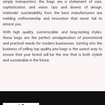
simply transporters; the bags are a statement of care,
sophistication, and vision. Ups and downs of design,
materials' sustainability from the best manufacturers are
melding craftsmanship and innovation that never fail to
amaze you.
With high quality, customizable, and long-lasting styles,
these bags are the perfect amalgamation of promotional
and practical needs for modern businesses. Getting into the
business of selling top quality jute bags is the surest way to
ensure that your brand will be the one that is both stylish
and sustainable in the future.