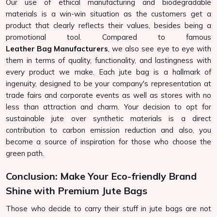
Our use of ethical manufacturing and biodegradable
materials is a win-win situation as the customers get a
product that clearly reflects their values, besides being a
promotional tool. Compared to famous
Leather Bag Manufacturers
, we also see eye to eye with
them in terms of quality, functionality, and lastingness with
every product we make. Each jute bag is a hallmark of
ingenuity, designed to be your company's representation at
trade fairs and corporate events as well as stores with no
less than attraction and charm. Your decision to opt for
sustainable jute over synthetic materials is a direct
contribution to carbon emission reduction and also, you
become a source of inspiration for those who choose the
green path.
Conclusion: Make Your Eco-friendly Brand
Shine with Premium Jute Bags
Those who decide to carry their stuff in jute bags are not