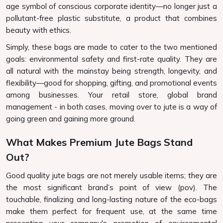
age symbol of conscious corporate identity—no longer just a
pollutant-free plastic substitute, a product that combines
beauty with ethics.
Simply, these bags are made to cater to the two mentioned
goals: environmental safety and first-rate quality. They are
all natural with the mainstay being strength, longevity, and
flexibility—good for shopping, gifting, and promotional events
among businesses. Your retail store, global brand
management - in both cases, moving over to jute is a way of
going green and gaining more ground.
What Makes Premium Jute Bags Stand
Out?
Good quality jute bags are not merely usable items; they are
the most significant brand’s point of view (pov). The
touchable, finalizing and long-lasting nature of the eco-bags
make them perfect for frequent use, at the same time