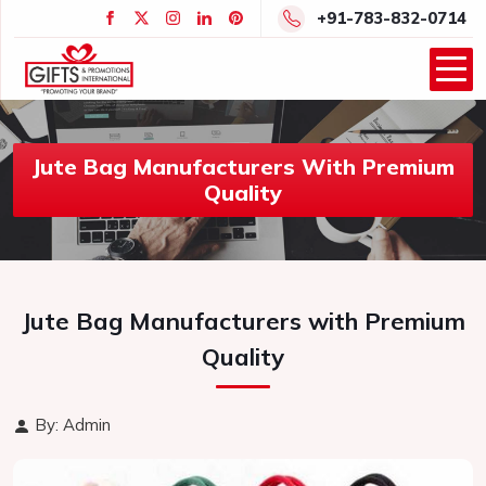
+91-783-832-0714
Jute Bag Manufacturers With Premium
Quality
Jute Bag Manufacturers with Premium
Quality
By: Admin