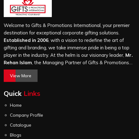
Welcome to Gifts & Promotions International, your premier
destination for exceptional corporate gifting solutions.
Established in 2006
, with a vision to redefine the art of
gifting and branding, we take immense pride in being a top
player in the industry. At the helm is our visionary leader,
Mr.
Rehan Islam
, the Managing Partner of Gifts & Promotions
International. His passion for innovation, commitment to
View More
quality, and relentless pursuit of excellence have shaped
Gifts & Promotions International into a trusted name in the
Quick
Links
world of corporate gifting.
Home
Company Profile
Catalogue
Blogs