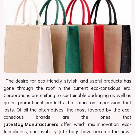
The desire for eco-friendly, stylish, and useful products has
gone through the roof in the current eco-conscious era.
Corporations are shifting to sustainable packaging as well as
green promotional products that mark an impression that
lasts. Of all the alternatives, the most favored by the eco-
conscious brands are the ones that
Jute Bag Manufacturers
offer, which mix innovation, eco-
friendliness, and usability. Jute bags have become the new-