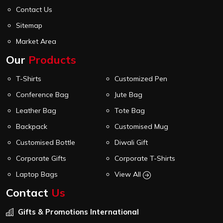
Contact Us
Sitemap
Market Area
Our
Products
T-Shirts
Customized Pen
Conference Bag
Jute Bag
Leather Bag
Tote Bag
Backpack
Customised Mug
Customised Bottle
Diwali Gift
Corporate Gifts
Corporate T-Shirts
Laptop Bags
View All
Contact
Us
Gifts & Promotions International