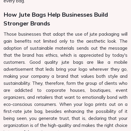
every bag.
How Jute Bags Help Businesses Build
Stronger Brands
Those businesses that adopt the use of jute packaging will
gain benefits not limited only to the aesthetic look. The
adoption of sustainable materials sends out the message
that the brand has ethics, which is appreciated by today's
customers. Good quality jute bags are like a mobile
advertisement that leds bring your logo wherever they go,
making your company a brand that values both style and
sustainability. They, therefore, form the group of clients who
are addicted to corporate houses, boutiques, event
organizers, and retailers that want to emotionally bond with
eco-conscious consumers. When your logo prints out on a
first-rate jute bag, besides enhancing the possibility of it
being seen, you generate trust, that is, declaring that your
organization is of the high-quality and makes the right choice