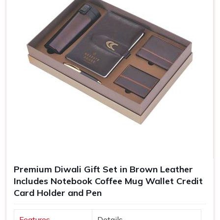
Premium Diwali Gift Set in Brown Leather
Includes Notebook Coffee Mug Wallet Credit
Card Holder and Pen
Features
Details