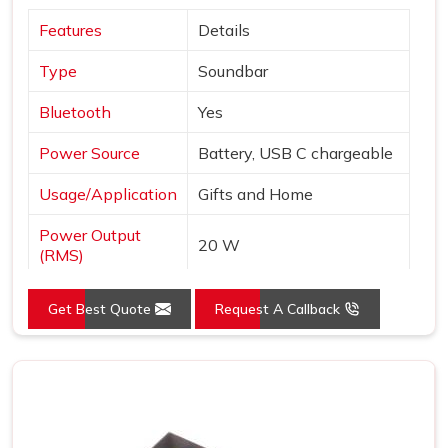
Features
Details
Type
Soundbar
Bluetooth
Yes
Power Source
Battery, USB C chargeable
Usage/Application
Gifts and Home
Power Output
20 W
(RMS)
Impedance
4 Ohms
Get Best Quote
Request A Callback
Wired/Wireless
Wireless