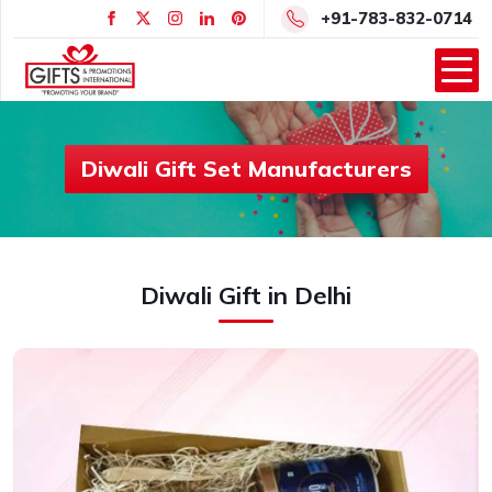
+91-783-832-0714
Diwali Gift Set Manufacturers
Diwali Gift in Delhi