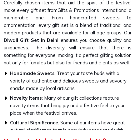
Carefully chosen items that aid the spirit of the festival
make every gift set fromGifts & Promotions International a
memorable one. From handcrafted sweets to
ornamentation, every gift set is a blend of traditional and
modern products that are available for all age groups. Our
Diwali Gift Set in Delhi
ensures you choose quality and
uniqueness. The diversity will ensure that there is
something for everyone, making it a perfect gifting solution
not only for families but also for friends and clients as well.
Handmade Sweets
: Treat your taste buds with a
variety of authentic and delicious sweets and savoury
snacks made by local artisans.
Novelty Items
: Many of our gift collections feature
novelty items that bring joy and a festive feel to your
place when the festival arrives.
Cultural Significance
: Some of our items have great
cultural significance that is popularly associated with
Diwali