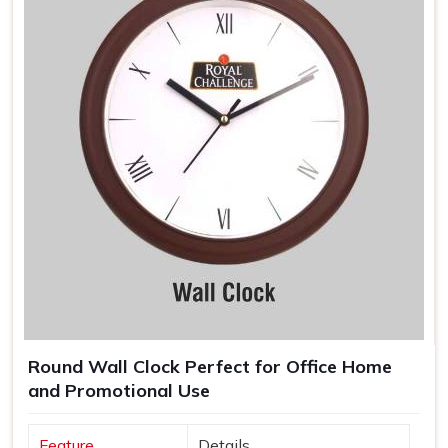
Round Wall Clock Perfect for Office Home
and Promotional Use
Feature
Details