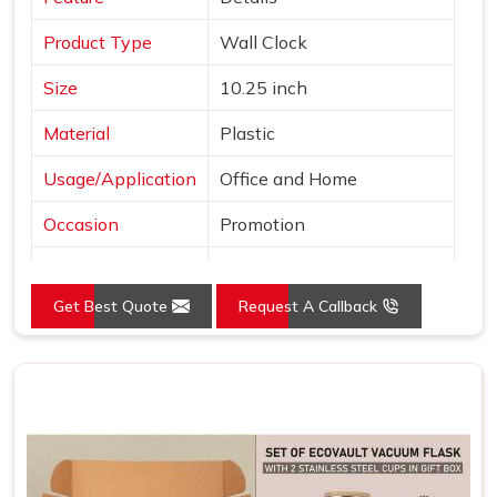
Product Type
Wall Clock
Size
10.25 inch
Material
Plastic
Usage/Application
Office and Home
Occasion
Promotion
Shape
Round
Get Best Quote
Request A Callback
Power Source
Battery
Mounting Type
Wall Mount
Frame Color
Brown