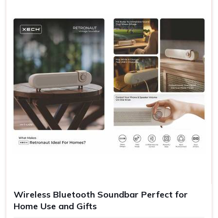
Wireless Bluetooth Soundbar Perfect for
Home Use and Gifts