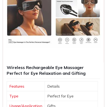
Wireless Rechargeable Eye Massager
Perfect for Eye Relaxation and Gifting
Features
Details
Type
Perfect for Eye
Usage/Application
Gifts