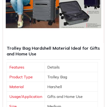
Trolley Bag Hardshell Material Ideal for Gifts
and Home Use
Features
Details
Product Type
Trolley Bag
Material
Harshell
Usage/Application
Gifts and Home Use
Size
Medium