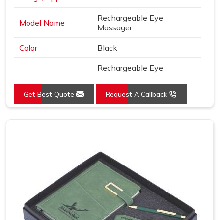
Rechargeable Eye
Model Name
Massager
Color
Black
Rechargeable Eye
Massager iSoothe Wireless
Model Id
Massaging Machine for
Get Best Quote
Request A Callback
Eyes