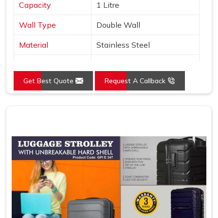
Capacity
1 Litre
Wall Type
Double Wall
Material
Stainless Steel
Type
Copper Layer Inside
Get Best Quote
Request A Callback
Color
Black