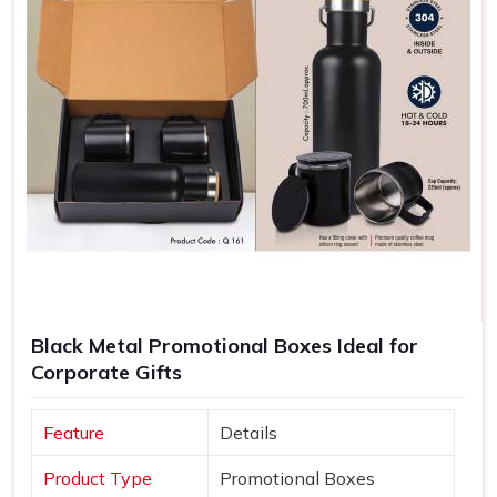
Black Metal Promotional Boxes Ideal for
Corporate Gifts
Feature
Details
Product Type
Promotional Boxes