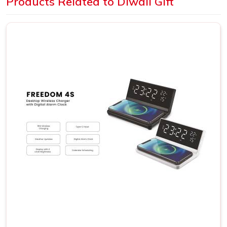
Products Related to Diwali Gift
Quality Standards
: All products included in our gift
collections adhere to high quality standards.
How Can Our Gift Set Brighten Your
Diwali Celebrations?
Get Premium Products Directly from
Diwali Gift Set Manufacturers in Delhi
We understand that Diwali is an important occasion and is
a season of joy where gift exchange adds bliss. As one of
the premium
Diwali Gift Set Manufacturers in Delhi
, our
wide range of beautiful gift sets speaks for themselves
and promises glee to your loved ones as well as
associates who come aboard. Our gift sets not only
present a work of beauty but also depict the thought and
gratitude behind your gifts. Our gift sets have been shaped
to reflect the essence of the festival.
Handcrafted elegance
: Every gift set is an artistic