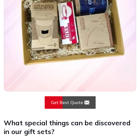
Get Best Quote
What special things can be discovered
in our gift sets?