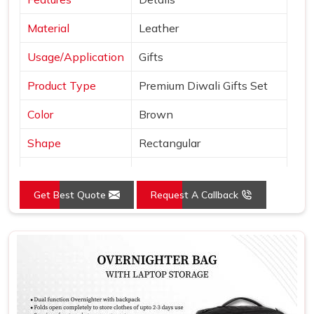
Material
Leather
Usage/Application
Gifts
Product Type
Premium Diwali Gifts Set
Color
Brown
Shape
Rectangular
A5 Notebook, Coffee Mug,
Set Contains
Wallet, Credit Card Holder
Get Best Quote
Request A Callback
And Pen
Use For Gift In Corporate
Product Use
Office