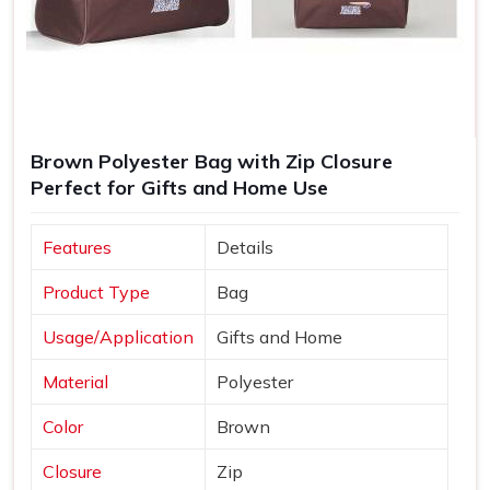
Brown Polyester Bag with Zip Closure
Perfect for Gifts and Home Use
Features
Details
Product Type
Bag
Usage/Application
Gifts and Home
Material
Polyester
Color
Brown
Closure
Zip