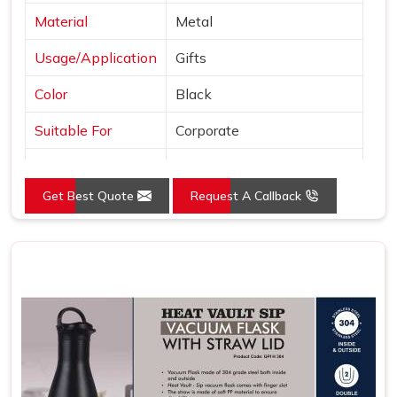
Material
Metal
Usage/Application
Gifts
Color
Black
Suitable For
Corporate
Country of Origin
Made in India
Get Best Quote
Request A Callback