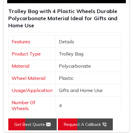
Trolley Bag with 4 Plastic Wheels Durable
Polycarbonate Material Ideal for Gifts and
Home Use
Features
Details
Product Type
Trolley Bag
Material
Polycarbonate
Wheel Material
Plastic
Usage/Application
Gifts and Home Use
Number Of
4
Wheels
Get Best Quote
Request A Callback