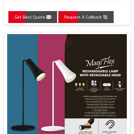
Country of Origin
Made in India
Get Best Quote
Request A Callback