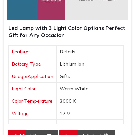
Led Lamp with 3 Light Color Options Perfect
Gift for Any Occasion
Features
Details
Battery Type
Lithium Ion
Usage/Application
Gifts
Light Color
Warm White
Color Temperature
3000 K
Voltage
12 V
Frequency
30 Hz