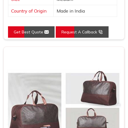
Country of Origin
Made in India
Get Best Quote
Request A Callback