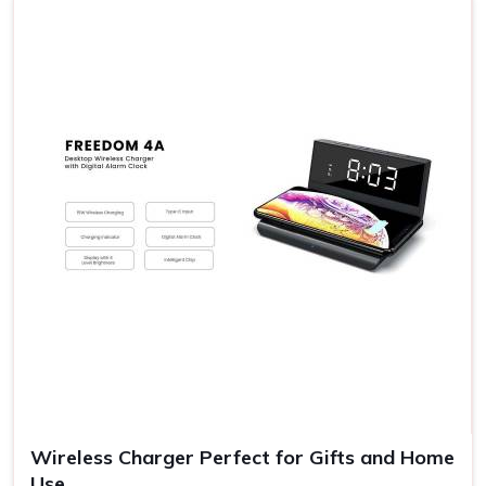
degrees of attention to excellent quality that meets the
prime standards. Choosing a premium gift from us proves
that you value your relationships and do not want them to
be ordinary. It is ideal for corporate gifts or special
occasions or just as an appreciation message to show
someone that you value them.
Presentation
: Each gift set will come professionally
packaged and ready to give.
Make It a Thoughtful Gift
: Convey your gratitude in a
gift that would speak volumes about care and
consideration.
Memorable Moments
: Gifting sets help create memory
moments that are talked about for a lifetime.
Versatile Ideas
: For not just Diwali, make it an all-round
gift choice.
Wireless Charger Perfect for Gifts and Home
Use