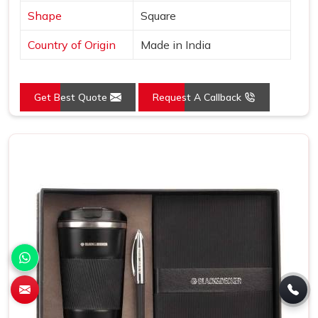
Shape
Square
Country of Origin
Made in India
Get Best Quote
Request A Callback