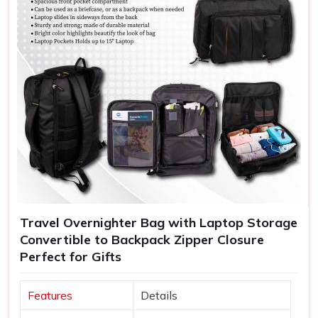
Travel Overnighter Bag with Laptop Storage
Convertible to Backpack Zipper Closure
Perfect for Gifts
Features
Details