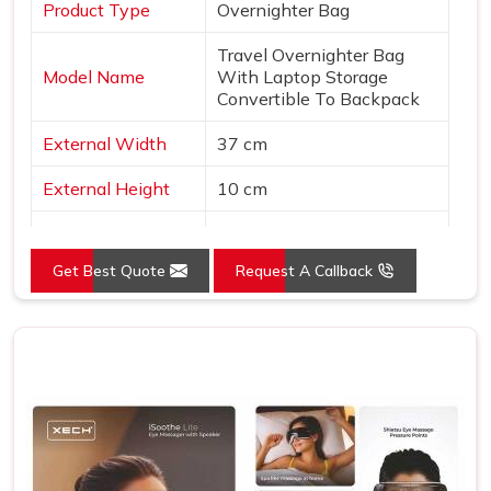
Product Type
Overnighter Bag
Travel Overnighter Bag
Model Name
With Laptop Storage
Convertible To Backpack
External Width
37 cm
External Height
10 cm
Usage/Application
Gifts
Get Best Quote
Request A Callback
External Depth
30 inch
Closure
Zipper