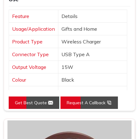
Feature
Details
Usage/Application
Gifts and Home
Product Type
Wireless Charger
Connector Type
USB Type A
Output Voltage
15W
Colour
Black
Interface
USB
Get Best Quote
Request A Callback
Pack Type
Box