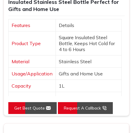
Insulated Stainless Steel Bottle Perfect for
Gifts and Home Use
Features
Details
Square Insulated Steel
Product Type
Bottle, Keeps Hot Cold for
4 to 6 Hours
Material
Stainless Steel
Usage/Application
Gifts and Home Use
Capacity
1L
Color
White and Black
Get Best Quote
Request A Callback
Country of Origin
India