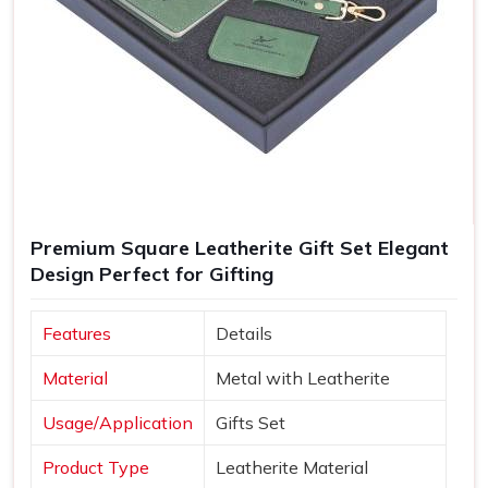
Premium Square Leatherite Gift Set Elegant
Design Perfect for Gifting
Features
Details
Material
Metal with Leatherite
Usage/Application
Gifts Set
Product Type
Leatherite Material