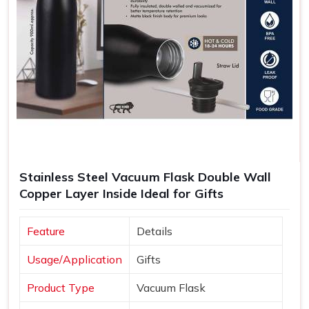
Stainless Steel Vacuum Flask Double Wall
Copper Layer Inside Ideal for Gifts
Feature
Details
Usage/Application
Gifts
Product Type
Vacuum Flask