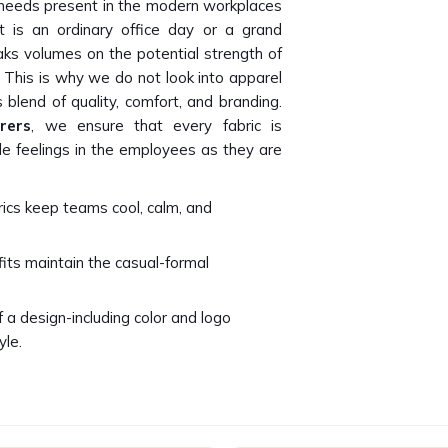
al needs present in the modern workplaces
t is an ordinary office day or a grand
ks volumes on the potential strength of
 This is why we do not look into apparel
blend of quality, comfort, and branding.
rers
, we ensure that every fabric is
le feelings in the employees as they are
brics keep teams cool, calm, and
fits maintain the casual-formal
f a design-including color and logo
yle.
uded so that all employees feel included
 Brand Identity?