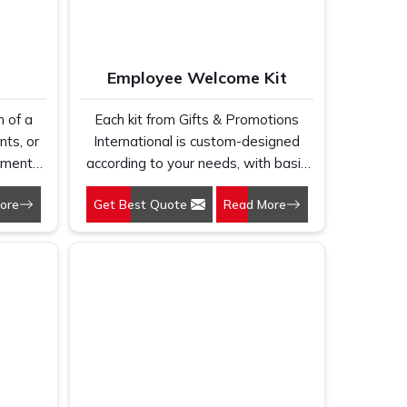
ection
th
orate
Employee Welcome Kit
ething
 the
n of a
Each kit from Gifts & Promotions
Gifts
ents, or
International is custom-designed
s that
uments,
according to your needs, with basic
their
s &
items that can help them work there
ful
ore
Get Best Quote
Read More
 make
and always be the embodiment of
 making
pact
the corporate identity of your
 align
tom
organization.
e and
te your
helpful
and