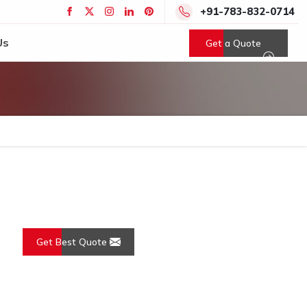
+91-783-832-0714
Us
Get a Quote
Get Best Quote