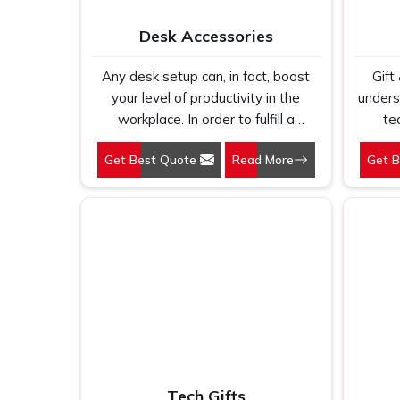
dete
Desk Accessories
earns 
ends 
Any desk setup can, in fact, boost
Gift
We ma
your level of productivity in the
unders
first
workplace. In order to fulfill a
te
every 
modernist necessity, the assortment
sa
Get Best Quote
Read More
Get 
from Gifts & Promotions
elega
International is designed to include
practic
everything from phone stands to
us on
document organizers.
Lapto
su
prof
more 
carrier
and 
acro
Th
Tech Gifts
segm