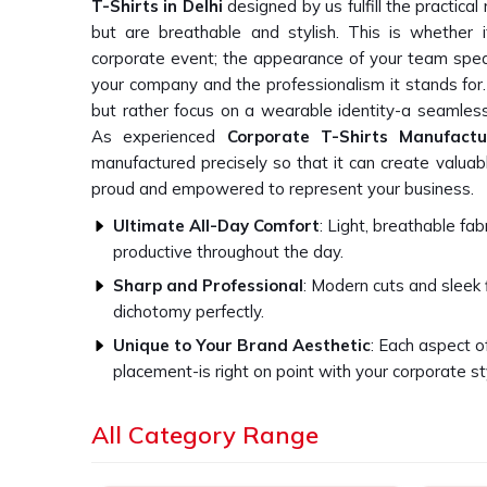
T-Shirts in Delhi
designed by us fulfill the practic
but are breathable and stylish. This is whether i
corporate event; the appearance of your team spea
your company and the professionalism it stands for.
but rather focus on a wearable identity-a seamless 
As experienced
Corporate T-Shirts Manufactu
manufactured precisely so that it can create valuab
proud and empowered to represent your business.
Ultimate All-Day Comfort
: Light, breathable fa
productive throughout the day.
Sharp and Professional
: Modern cuts and sleek 
dichotomy perfectly.
Unique to Your Brand Aesthetic
: Each aspect o
placement-is right on point with your corporate st
All Sizes Inclusive
: All shapes and sizes are incl
All Category Range
and happy.
How Can Our T-Shirts Impact Your