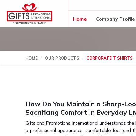
Home
Company Profile
HOME
OUR PRODUCTS
CORPORATE T SHIRTS
How Do You Maintain a Sharp-Lo
Sacrificing Comfort In Everyday Li
Gifts and Promotions International understands the
a professional appearance, comfortable feel, and 