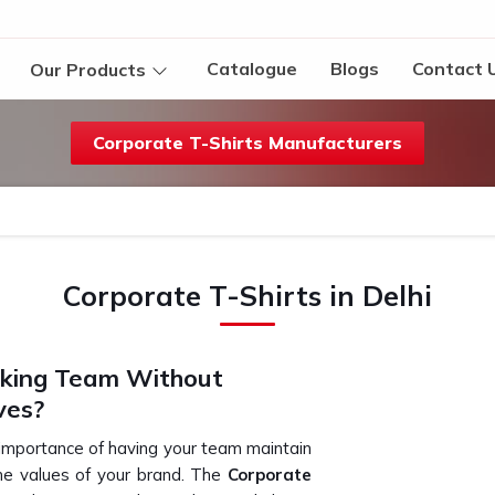
Catalogue
Blogs
Contact 
Our Products
Corporate T-Shirts Manufacturers
Corporate T-Shirts in Delhi
oking Team Without
ves?
 importance of having your team maintain
the values of your brand. The
Corporate