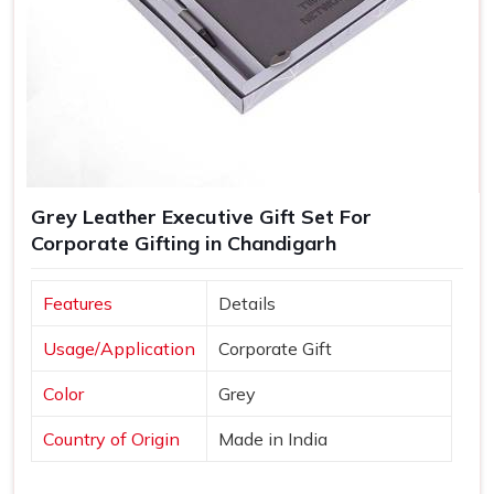
Grey Leather Executive Gift Set For
Corporate Gifting in Chandigarh
Features
Details
Usage/Application
Corporate Gift
Color
Grey
Country of Origin
Made in India