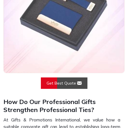
Get Best Quote
How Do Our Professional Gifts
Strengthen Professional Ties?
At Gifts & Promotions International, we value how a
suitable corporate gift can lead to establishing long-term