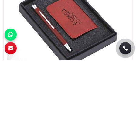
Premium 2 In 1 Pen and Card Holder Set For
Business Gifting in Chandigarh
Features
Details
Usage/Application
Gift