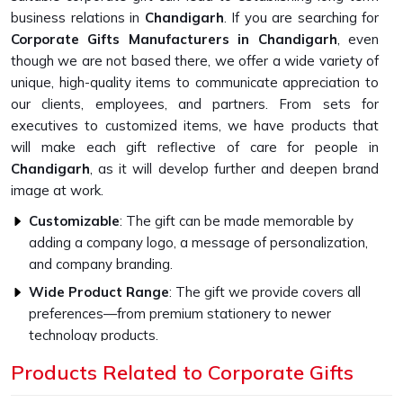
business relations in
Chandigarh
. If you are searching for
Corporate Gifts Manufacturers in Chandigarh
, even
though we are not based there, we offer a wide variety of
unique, high-quality items to communicate appreciation to
our clients, employees, and partners. From sets for
executives to customized items, we have products that
will make each gift reflective of care for people in
Chandigarh
, as it will develop further and deepen brand
image at work.
Customizable
: The gift can be made memorable by
adding a company logo, a message of personalization,
and company branding.
Wide Product Range
: The gift we provide covers all
preferences—from premium stationery to newer
technology products.
Higher Quality Standards
: Every gift item is crafted to
Products Related to Corporate Gifts
be strong and capable with the finest materials.