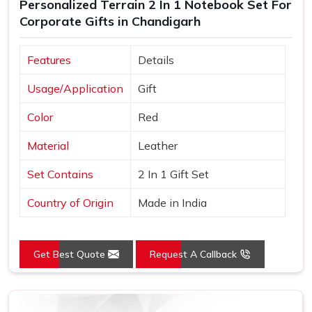
Personalized Terrain 2 In 1 Notebook Set For
Corporate Gifts in Chandigarh
Features
Details
Usage/Application
Gift
Color
Red
Material
Leather
Set Contains
2 In 1 Gift Set
Country of Origin
Made in India
Get Best Quote
Request A Callback