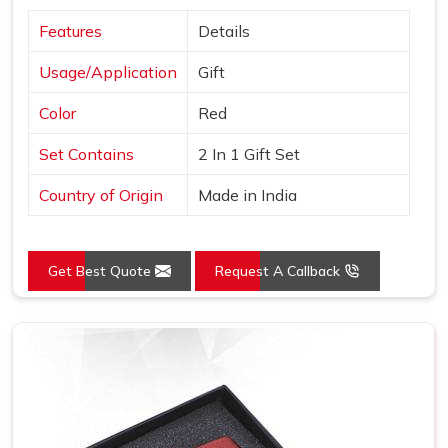
Features
Details
Usage/Application
Gift
Color
Red
Set Contains
2 In 1 Gift Set
Country of Origin
Made in India
Get Best Quote
Request A Callback