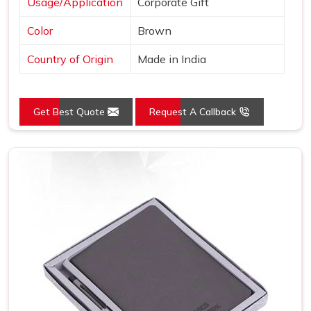
Usage/Application
Corporate Gift
Color
Brown
Country of Origin
Made in India
Get Best Quote
Request A Callback