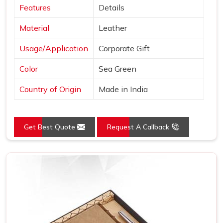
Features
Details
Material
Leather
Usage/Application
Corporate Gift
Color
Sea Green
Country of Origin
Made in India
Get Best Quote
Request A Callback