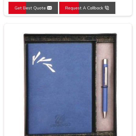
Get Best Quote
Request A Callback