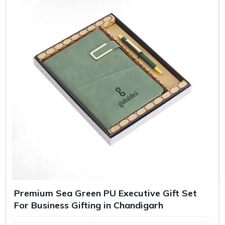
Adding names, messages, or even personalized packing,
our customized gifts are essentially crafted to make
recipients in
Chandigarh
feel special, which in turn bolsters
their loyalty towards your brand.
Greater Brand Visibility
: Customized branded gifts
remind customers and prospects of your business.
Personalized Representation
: Customized gifts
convey that you care and pay attention and, therefore
treat you as important.
Versatile Options
: Ideal for employee recognition,
client gifts, and special corporate events.
Premium Sea Green PU Executive Gift Set
For Business Gifting in Chandigarh