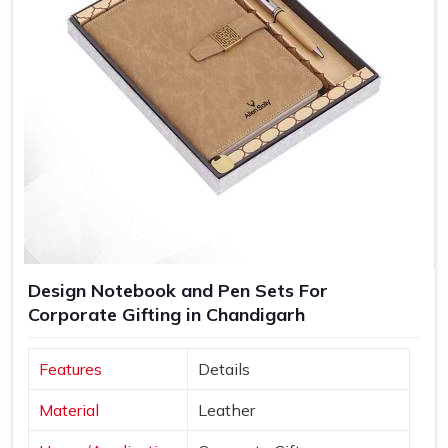
Design Notebook and Pen Sets For
Corporate Gifting in Chandigarh
Features
Details
Material
Leather