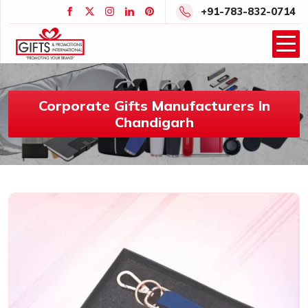
+91-783-832-0714
Corporate Gifts Manufacturers In
Chandigarh