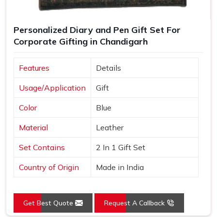
Personalized Diary and Pen Gift Set For
Corporate Gifting in Chandigarh
Features
Details
Usage/Application
Gift
Color
Blue
Material
Leather
Set Contains
2 In 1 Gift Set
Country of Origin
Made in India
Get Best Quote
Request A Callback