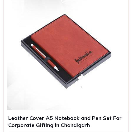
Leather Cover A5 Notebook and Pen Set For
Corporate Gifting in Chandigarh