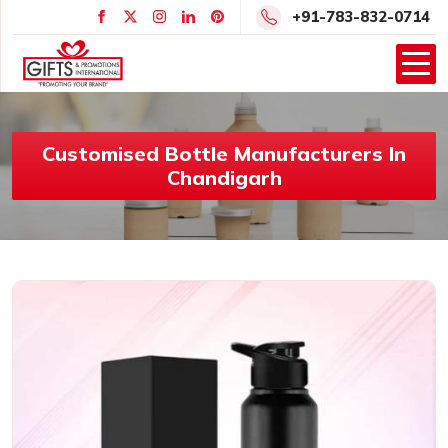
+91-783-832-0714
Customised Bottle Manufacturers In
Chandigarh