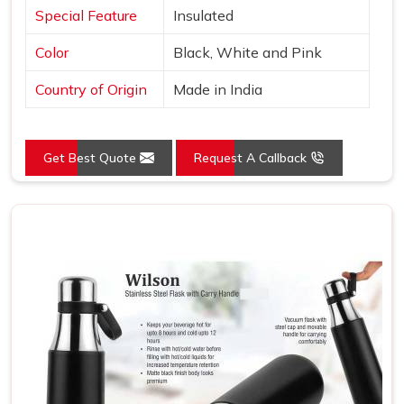
Special Feature
Insulated
Color
Black, White and Pink
Country of Origin
Made in India
Get Best Quote
Request A Callback