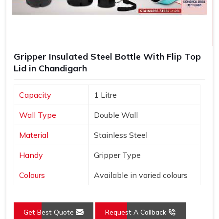
Gripper Insulated Steel Bottle With Flip Top
Lid in Chandigarh
Capacity
1 Litre
Wall Type
Double Wall
Material
Stainless Steel
Handy
Gripper Type
Colours
Available in varied colours
Get Best Quote
Request A Callback