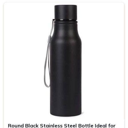
Top-Notch Customised Bottle in
Chandigarh
Every bottle is put together with a focus on strength and
use, ergonomic shapes, and balanced grips in
Chandigarh
.
A wide selection of colors and finishes means that your
message can be reflected in your brand's unique
personality yet still transmitted to more people in
Chandigarh
. If you are looking for providers of a
Customised Bottle in Chandigarh
, even though we are
not based there, our product is the perfect choice for any
lifestyle, so they can be enjoyed at home, in the office, or
on the go.
Eco-Friendly Bottles
: All our bottles are recyclable and
made from renewable resources.
Insulated Bottles
: Our bottles are insulated so your
drinks stay hot or cold for several hours.
Round Black Stainless Steel Bottle Ideal for