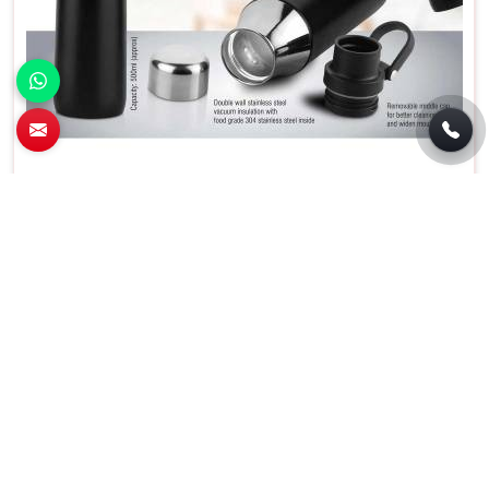
Wilson Stainless Steel Flask With Carry
Handle in Chandigarh
Material
Stainless Steel
Capacity
500 Milliliters
Special Feature
Insulated
Color
Black