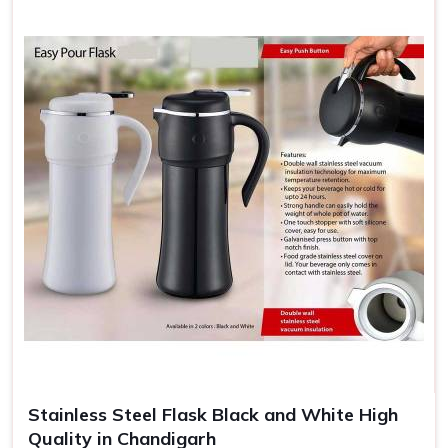
Stainless Steel Flask Black and White High
Quality in Chandigarh