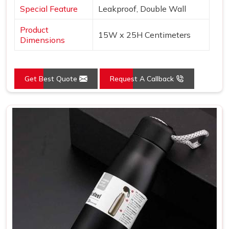
Special Feature
Leakproof, Double Wall
Product
15W x 25H Centimeters
Dimensions
Get Best Quote
Request A Callback