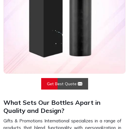
Get Best Quote
What Sets Our Bottles Apart in
Quality and Design?
Gifts & Promotions International specializes in a range of
products that blend functionality with personalization in