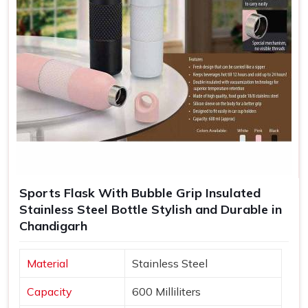
Sports Flask With Bubble Grip Insulated
Stainless Steel Bottle Stylish and Durable in
Chandigarh
Material
Stainless Steel
Capacity
600 Milliliters