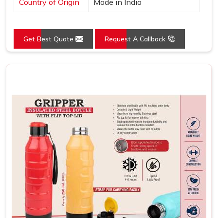
Country of Origin
Made in India
Get Best Quote
Request A Callback