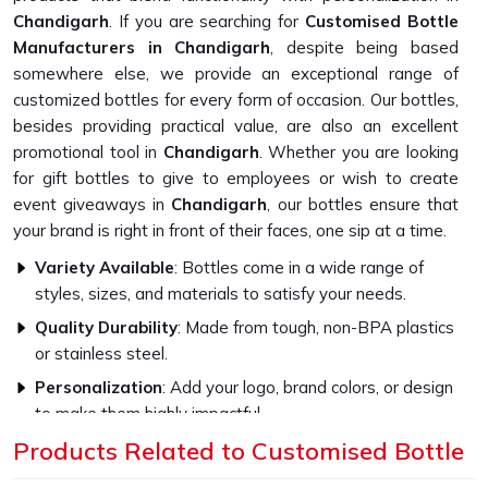
Chandigarh
. If you are searching for
Customised Bottle
Manufacturers in Chandigarh
, despite being based
somewhere else, we provide an exceptional range of
customized bottles for every form of occasion. Our bottles,
besides providing practical value, are also an excellent
promotional tool in
Chandigarh
. Whether you are looking
for gift bottles to give to employees or wish to create
event giveaways in
Chandigarh
, our bottles ensure that
your brand is right in front of their faces, one sip at a time.
Variety Available
: Bottles come in a wide range of
styles, sizes, and materials to satisfy your needs.
Quality Durability
: Made from tough, non-BPA plastics
or stainless steel.
Personalization
: Add your logo, brand colors, or design
to make them highly impactful.
Products Related to Customised Bottle
How Do Our Bottles Promote
Sustainability and Style?