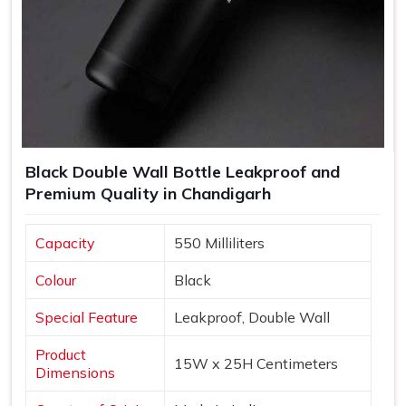
Black Double Wall Bottle Leakproof and
Premium Quality in Chandigarh
Capacity
550 Milliliters
Colour
Black
Special Feature
Leakproof, Double Wall
Product
15W x 25H Centimeters
Dimensions