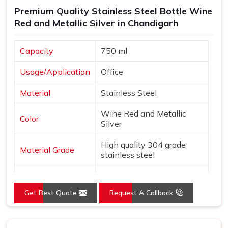
Premium Quality Stainless Steel Bottle Wine
Red and Metallic Silver in Chandigarh
Capacity
750 ml
Usage/Application
Office
Material
Stainless Steel
Wine Red and Metallic
Color
Silver
High quality 304 grade
Material Grade
stainless steel
Country of Origin
Made in India
Get Best Quote
Request A Callback