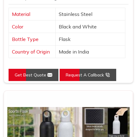
Material
Stainless Steel
Color
Black and White
Bottle Type
Flask
Country of Origin
Made in India
Get Best Quote
Request A Callback