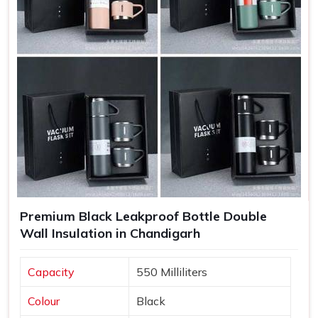
Increased Brand Exposure
: Each time a bottle is used,
your brand gets visibility in various settings.
Memorable Corporate Gifts
: Customized bottles
make thoughtful gifts that recipients appreciate and use
regularly.
Long-Lasting Impressions
: Quality products lead to
positive experiences, enhancing customer retention.
Premium Black Leakproof Bottle Double
Wall Insulation in Chandigarh
Capacity
550 Milliliters
Colour
Black