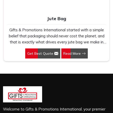
Jute Bag
Gifts & Promotions International started with a simple
belief that packaging should never cost the planet, and
that is exactly what drives every jute bag we make in
Gangtok. If you are looking for Jute Bag Manufacturers in
Get Best Quote
Read More
Gangtok, despite being based in New Delhi, we have
spent years understanding what retail brands, corporate
gifting teams and eco-conscious buyers genuinely need
when they place bulk orders. In Gangtok, as one of the
leading Jute Shopping Bag Manufacturers, we work with
natural jute that is sturdy, breathable and built to carry
real weight because we have seen too many buyers
come to us after receiving flimsy bags that fell apart on
first use. In Gangtok, we treat every order with the
same attention, whether it is a hundred bags or ten
Welcome to Gifts & Promotions International, your premier