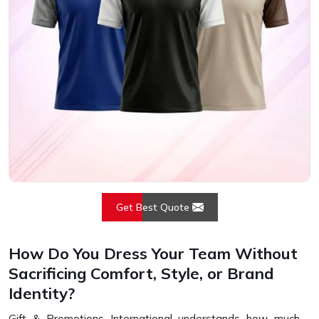
Get Best Quote
How Do You Dress Your Team Without
Sacrificing Comfort, Style, or Brand
Identity?
Gift & Promotions International understands how much