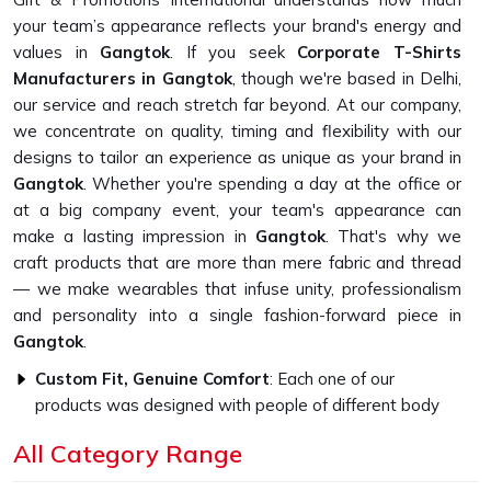
your team’s appearance reflects your brand's energy and
values in
Gangtok
. If you seek
Corporate T-Shirts
Manufacturers in Gangtok
, though we're based in Delhi,
our service and reach stretch far beyond. At our company,
we concentrate on quality, timing and flexibility with our
designs to tailor an experience as unique as your brand in
Gangtok
. Whether you're spending a day at the office or
at a big company event, your team's appearance can
make a lasting impression in
Gangtok
. That's why we
craft products that are more than mere fabric and thread
— we make wearables that infuse unity, professionalism
and personality into a single fashion-forward piece in
Gangtok
.
Custom Fit, Genuine Comfort
: Each one of our
products was designed with people of different body
types in mind.
All Category Range
Fabrics That Feel Good
: Breathable, durable fabrics