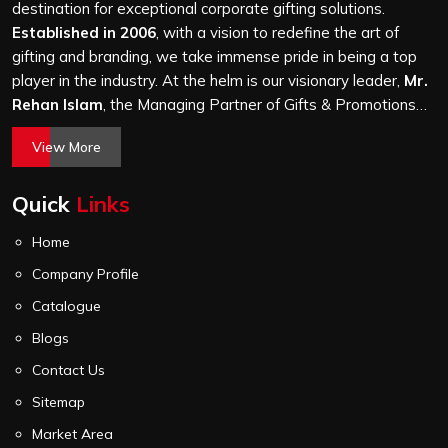
thousand, and every piece goes through the same
destination for exceptional corporate gifting solutions.
finishing and stitching quality check before it leaves our
Established in 2006
, with a vision to redefine the art of
unit.
gifting and branding, we take immense pride in being a top
player in the industry. At the helm is our visionary leader,
Mr.
Rehan Islam
, the Managing Partner of Gifts & Promotions
International. His passion for innovation, commitment to
View More
quality, and relentless pursuit of excellence have shaped
Gifts & Promotions International into a trusted name in the
Quick
Links
world of corporate gifting.
Home
Company Profile
Catalogue
Blogs
Contact Us
Sitemap
Market Area