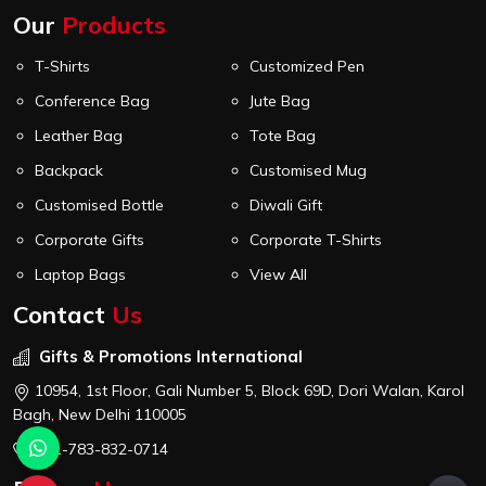
Our
Products
T-Shirts
Customized Pen
Conference Bag
Jute Bag
Leather Bag
Tote Bag
Backpack
Customised Mug
Customised Bottle
Diwali Gift
Corporate Gifts
Corporate T-Shirts
Laptop Bags
View All
Contact
Us
Gifts & Promotions International
10954, 1st Floor, Gali Number 5, Block 69D, Dori Walan, Karol
Bagh, New Delhi 110005
+91-783-832-0714