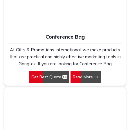
impact in
Gangtok
. That's why we enjoy designing pieces
that transcend mere function — clothing that feels
considered, deliberate and distinctly yours in
Gangtok
. It's
not what you wear in
Gangtok
; it's what it communicates
without words. If you are looking for
Personalised
Conference Bag
Corporate T-Shirts Suppliers in Gangtok
, even though
we are based in Delhi, we work with clients all over India
At Gifts & Promotions International, we make products
to provide thoughtful, branded clothing that truly connects.
that are practical and highly effective marketing tools in
Names, Details, & More
: Include employee names,
Gangtok. If you are looking for Conference Bag
departments, or entertaining aspects that enhance
Manufacturers in Gangtok, even though we are not
engagement.
Get Best Quote
Read More
based there, our designs make them ideal for corporate
Built for Long-Term Wear
: Prints that remain bright
events, trade shows, and conferences.
and materials that prove durable.
Support From Start to Finish
: An expert team
supporting you in developing something your
employees will truly enjoy.