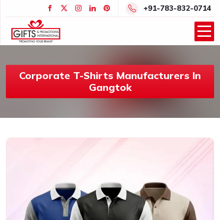
+91-783-832-0714
Corporate T-Shirts Manufacturers In
Gangtok