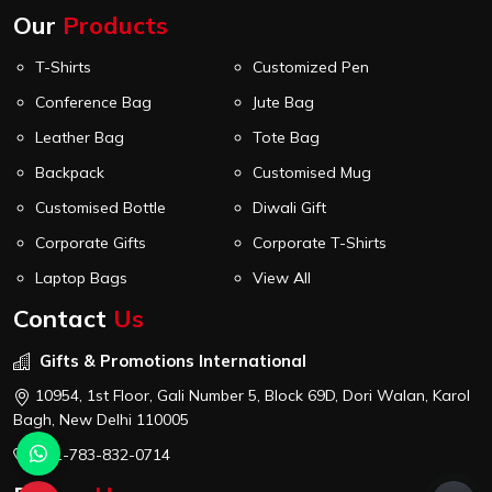
Our
Products
T-Shirts
Customized Pen
Conference Bag
Jute Bag
Leather Bag
Tote Bag
Backpack
Customised Mug
Customised Bottle
Diwali Gift
Corporate Gifts
Corporate T-Shirts
Laptop Bags
View All
Contact
Us
Gifts & Promotions International
10954, 1st Floor, Gali Number 5, Block 69D, Dori Walan, Karol
Bagh, New Delhi 110005
+91-783-832-0714