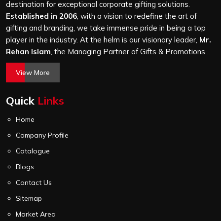
thousand, and every piece goes through the same
destination for exceptional corporate gifting solutions.
finishing and stitching quality check before it leaves our
Established in 2006
, with a vision to redefine the art of
unit.
gifting and branding, we take immense pride in being a top
player in the industry. At the helm is our visionary leader,
Mr.
Rehan Islam
, the Managing Partner of Gifts & Promotions
International. His passion for innovation, commitment to
View More
quality, and relentless pursuit of excellence have shaped
Gifts & Promotions International into a trusted name in the
Quick
Links
world of corporate gifting.
Home
Company Profile
Catalogue
Blogs
Contact Us
Sitemap
Market Area