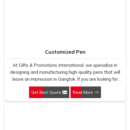
work with 100 per cent polyester fabric that genuinely
marketing teams, HR departments and promotional
holds up because we have seen too many buyers come
agencies who need clean, consistent print output across
to us after being let down by suppliers who looked good
every single piece in the order. In
Gangtok
, as one of the
on paper. In Gangtok, we take every order personally,
dependable
Promotional T-Shirts Suppliers
, every t-
whether it is fifty pieces or five thousand, and our
shirt we produce is made in India, printed with care and
regular fit, polo neck, half sleeves t-shirts go through the
delivered with the kind of size accuracy, colour consistency
same quality check every single time.
and after-order support that most suppliers in this
Customized Pen
category simply do not bother with.
At Gifts & Promotions International, we specialize in
designing and manufacturing high-quality pens that will
leave an impression in Gangtok. If you are looking for
Customized Pen Manufacturers in Gangtok, despite
Get Best Quote
Read More
being being based somewhere else, we understand that
a pen is more than just a writing instrument—it's a tool
for promoting your brand.