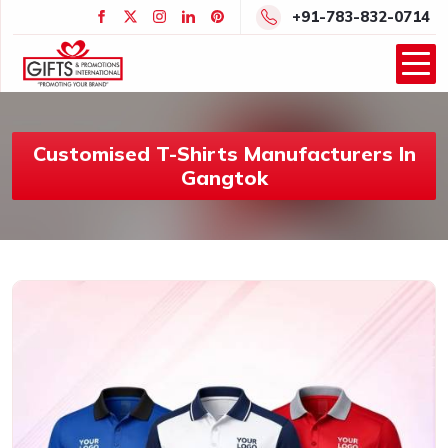
+91-783-832-0714
Customised T-Shirts Manufacturers In
Gangtok