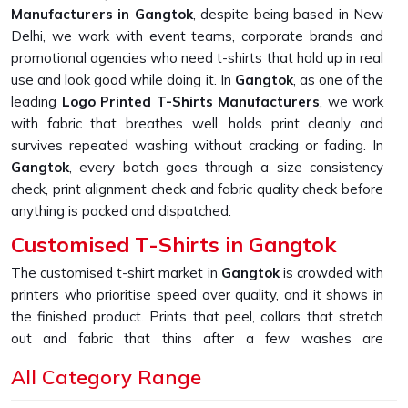
Manufacturers in Gangtok
, despite being based in New
Delhi, we work with event teams, corporate brands and
promotional agencies who need t-shirts that hold up in real
use and look good while doing it. In
Gangtok
, as one of the
leading
Logo Printed T-Shirts Manufacturers
, we work
with fabric that breathes well, holds print cleanly and
survives repeated washing without cracking or fading. In
Gangtok
, every batch goes through a size consistency
check, print alignment check and fabric quality check before
anything is packed and dispatched.
Customised T-Shirts in Gangtok
The customised t-shirt market in
Gangtok
is crowded with
printers who prioritise speed over quality, and it shows in
the finished product. Prints that peel, collars that stretch
out and fabric that thins after a few washes are
complaints we hear constantly from buyers who come to
All Category Range
us after a bad experience. If you are looking for
Customised T-Shirts in Gangtok
, despite being based in