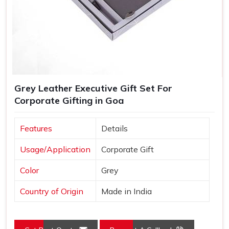
Grey Leather Executive Gift Set For
Corporate Gifting in Goa
Features
Details
Usage/Application
Corporate Gift
Color
Grey
Country of Origin
Made in India