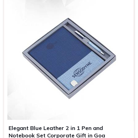
Premium-Quality Corporate Gifts in
Goa
With our catalog that contains variations of products, we
try to have everything possible for every business event in
Goa
, whether it is for the celebration of some milestones,
holidays, or as gestures of appreciation towards valued
clients. If you are looking for providers of
Corporate Gifts
in Goa
, despite being based somewhere else, our
products are specially designed for businesses to thank
employees or clients. You are investing in quality items
because choosing our gift displays your brand's
commitment to excellence in all its activities in
Goa
.
Specialized Selections
: Our catalog has something for
every occasion and the right recipient.
Shipping on Time
: We consider shipping on time. This
Elegant Blue Leather 2 in 1 Pen and
means your gifts will arrive when you need them to.
Notebook Set Corporate Gift in Goa