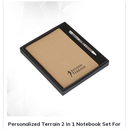
Personalized Terrain 2 In 1 Notebook Set For