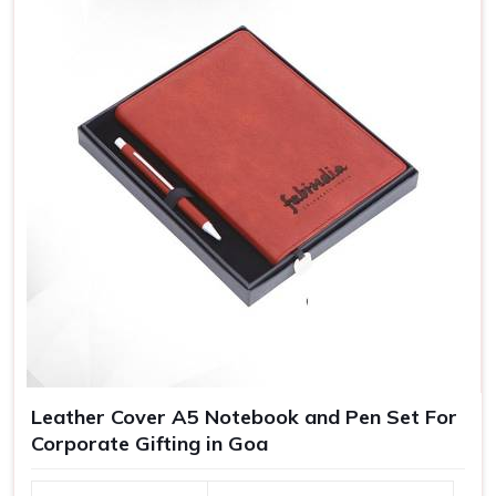
Leather Cover A5 Notebook and Pen Set For
Corporate Gifting in Goa