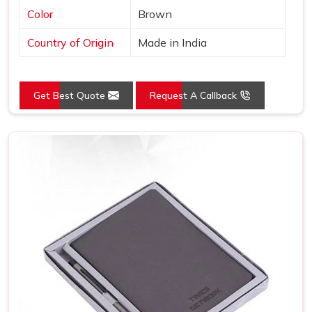
Color
Brown
Country of Origin
Made in India
Get Best Quote
Request A Callback