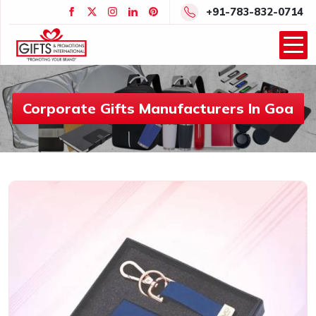
+91-783-832-0714
Corporate Gifts Manufacturers In Goa