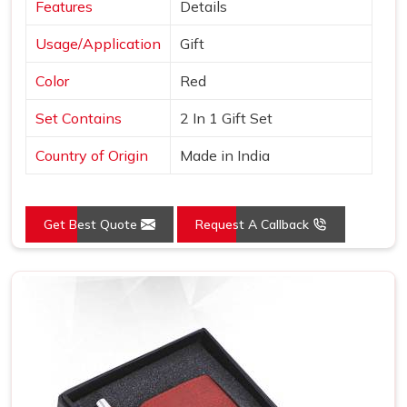
Features
Details
Usage/Application
Gift
Color
Red
Set Contains
2 In 1 Gift Set
Country of Origin
Made in India
Get Best Quote
Request A Callback