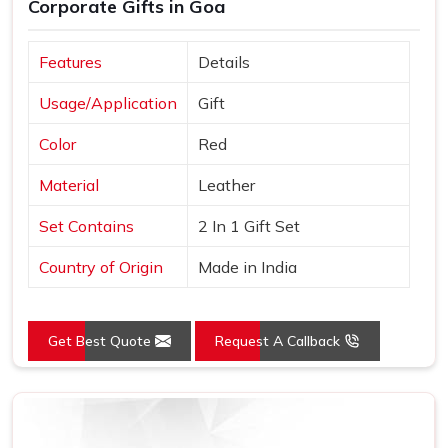
Corporate Gifts in Goa
Features
Details
Usage/Application
Gift
Color
Red
Material
Leather
Set Contains
2 In 1 Gift Set
Country of Origin
Made in India
Get Best Quote
Request A Callback