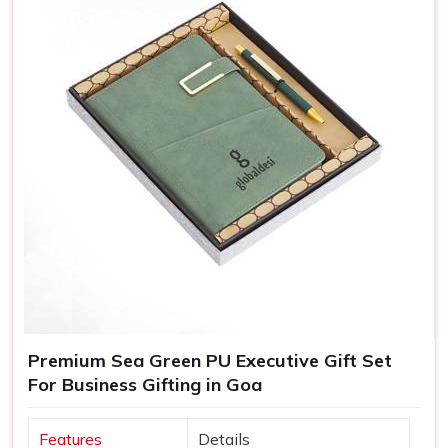
Greater Brand Visibility
: Customized branded gifts
remind customers and prospects of your business.
Personalized Representation
: Customized gifts
convey that you care and pay attention and, therefore
treat you as important.
Versatile Options
: Ideal for employee recognition,
client gifts, and special corporate events.
Premium Sea Green PU Executive Gift Set
For Business Gifting in Goa
Features
Details