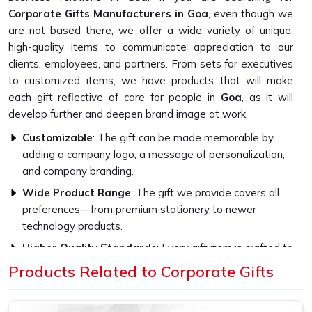
Corporate Gifts Manufacturers in Goa
, even though we
are not based there, we offer a wide variety of unique,
high-quality items to communicate appreciation to our
clients, employees, and partners. From sets for executives
to customized items, we have products that will make
each gift reflective of care for people in
Goa
, as it will
develop further and deepen brand image at work.
Customizable
: The gift can be made memorable by
adding a company logo, a message of personalization,
and company branding.
Wide Product Range
: The gift we provide covers all
preferences—from premium stationery to newer
technology products.
Higher Quality Standards
: Every gift item is crafted to
be strong and capable with the finest materials.
Products Related to Corporate Gifts
What Sets Our Gifts for Corporate
Events Apart in Quality?