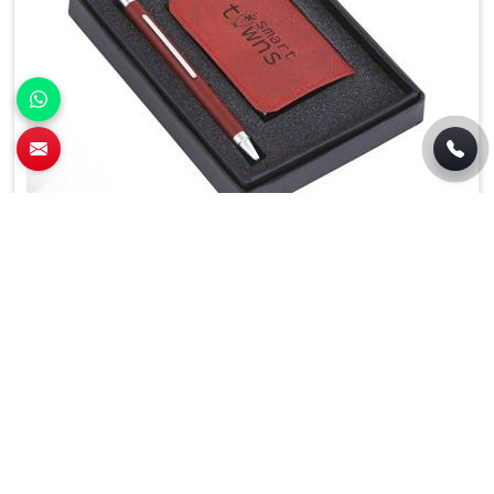
Premium 2 In 1 Pen and Card Holder Set For
Business Gifting in Goa
Features
Details
Usage/Application
Gift
Product Type
Promotional Boxes