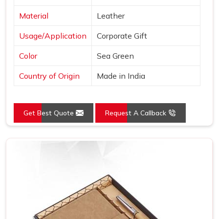
Material
Leather
Usage/Application
Corporate Gift
Color
Sea Green
Country of Origin
Made in India
Get Best Quote
Request A Callback