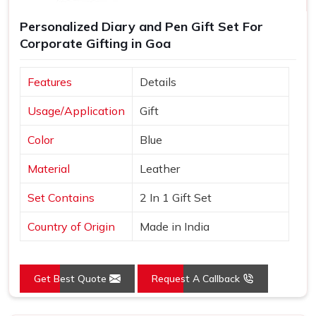
Personalized Diary and Pen Gift Set For
Corporate Gifting in Goa
Features
Details
Usage/Application
Gift
Color
Blue
Material
Leather
Set Contains
2 In 1 Gift Set
Country of Origin
Made in India
Get Best Quote
Request A Callback