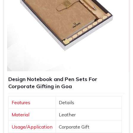
Design Notebook and Pen Sets For
Corporate Gifting in Goa
Features
Details
Material
Leather
Usage/Application
Corporate Gift