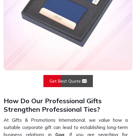
Get Best Quote
How Do Our Professional Gifts
Strengthen Professional Ties?
At Gifts & Promotions International, we value how a
suitable corporate gift can lead to establishing long-term
business relations in
Goa
. If you are searching for