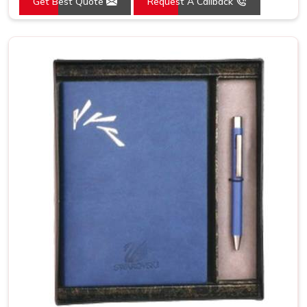
Get Best Quote
Request A Callback