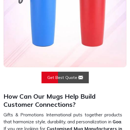
Get Best Quote
How Can Our Mugs Help Build
Customer Connections?
Gifts & Promotions International puts together products
that harmonize style, durability, and personalization in
Goa
.
If you are looking for
Customised Mug Manufacturers in