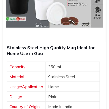
Stainless Steel High Quality Mug Ideal for
Home Use in Goa
Capacity
350 mL
Material
Stainless Steel
Usage/Application
Home
Design
Plain
Country of Origin
Made in India