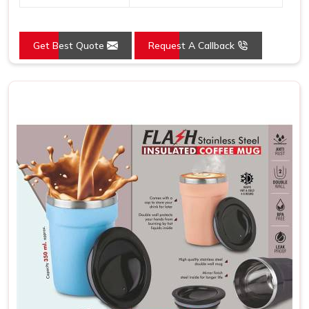
Get Best Quote
Request A Callback