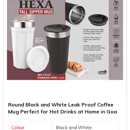
repeated every time someone takes a sip.
Cheap and Efficient
: Highly competitively priced for
large orders, which can be helpful to give away in
promotions.
Memorable Keepsakes
: Customized mugs create a
long-lasting reminder of events, gifts, or achievements.
Round Black and White Leak Proof Coffee
Mug Perfect for Hot Drinks at Home in Goa
Colour
Black and White