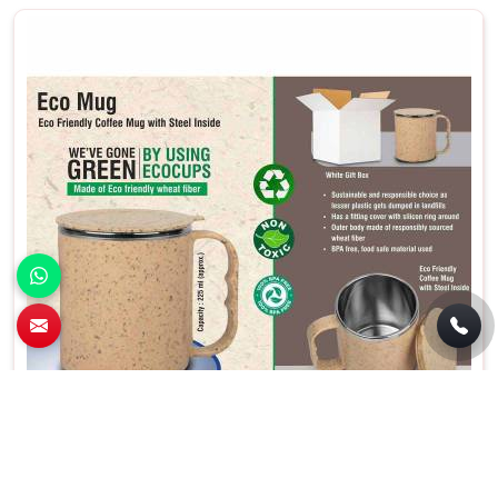
Eco Friendly Cork Mug Brown Color