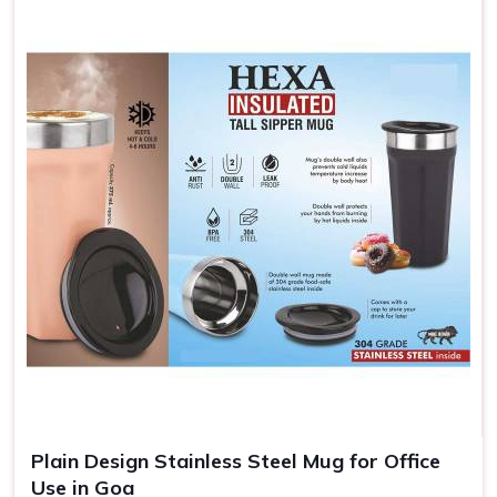
Goa
The sleek design and personalized touch make an
impacting impression that will remember your brand even
after use in
Goa
. These mugs are perfect for corporate
events, giveaways, or client appreciation gifts in
Goa
as
they create opportunities to become part of people's lives
on a daily basis. If you are searching for providers of a
Customised Mug in Goa
, despite being based
somewhere else, our products are not only meant for daily
consumption but also serve as a very effective marketing
product that has a universal attachment among customers
and clients.
Customization
: Range of finishes from matte to glossy
and you can add your branding to it.
Durable and Heat Resistant
: Designed for heavy use
and withstand frequent washing.
Plain Design Stainless Steel Mug for Office
Eco-Friendly Options
: Options with the usage of
Use in Goa