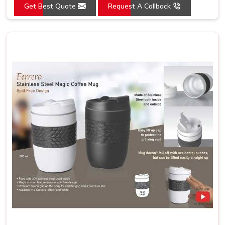
Get Best Quote
Request A Callback