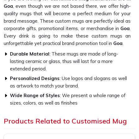
Goa
, even though we are not based there, we offer high-
quality mugs that will become a perfect medium for your
brand message. These custom mugs are perfectly ideal as
corporate gifts, promotional items, or merchandise in
Goa
.
Every drink is going to make these custom mugs an
unforgettable yet practical brand promotion tool in
Goa
.
Durable Material
: These mugs are made of long-
lasting ceramic or glass, thus will last for a more
extended period.
Personalized Designs
: Use logos and slogans as well
as artwork to match your brand.
Wide Range of Styles
: We present a whole range of
sizes, colors, as well as finishes
What Sets Our Custom Mugs Apart in
Products Related to Customised Mug
Quality?
Superior-Quality Customised Mug in