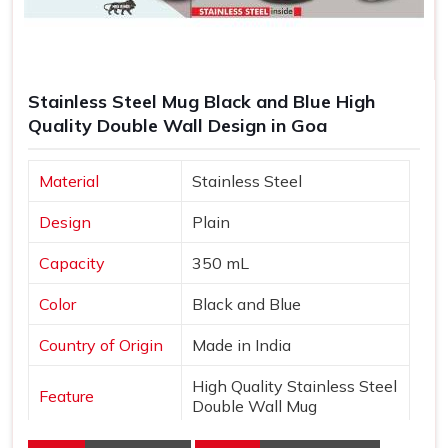
Stainless Steel Mug Black and Blue High
Quality Double Wall Design in Goa
Material
Stainless Steel
Design
Plain
Capacity
350 mL
Color
Black and Blue
Country of Origin
Made in India
High Quality Stainless Steel
Feature
Double Wall Mug