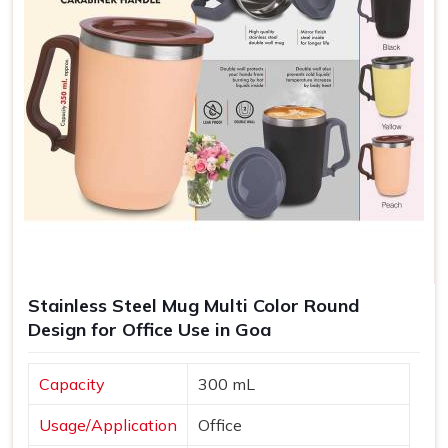
Stainless Steel Mug Multi Color Round
Design for Office Use in Goa
Capacity
300 mL
Usage/Application
Office