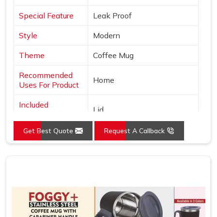
Special Feature
Leak Proof
Style
Modern
Theme
Coffee Mug
Recommended
Home
Uses For Product
Included
Lid
Components
Get Best Quote
Request A Callback
Specific Uses For
Hot Drinks
Product
Shape
Round
Pattern
Solid