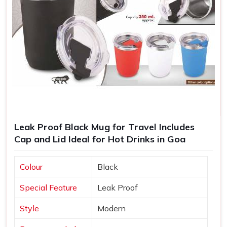
Leak Proof Black Mug for Travel Includes
Cap and Lid Ideal for Hot Drinks in Goa
Colour
Black
Special Feature
Leak Proof
Style
Modern