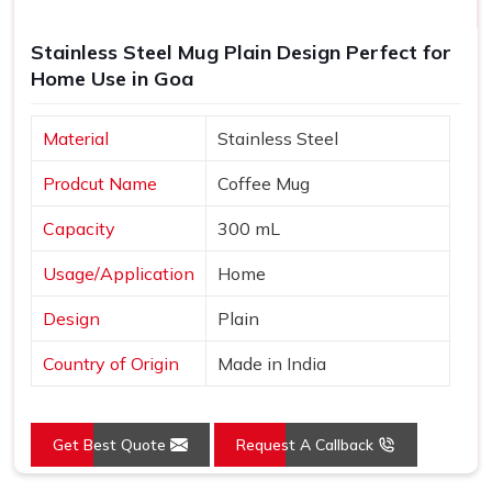
Stainless Steel Mug Plain Design Perfect for
Home Use in Goa
Material
Stainless Steel
Prodcut Name
Coffee Mug
Capacity
300 mL
Usage/Application
Home
Design
Plain
Country of Origin
Made in India
Get Best Quote
Request A Callback