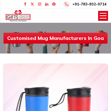
+91-783-832-0714
Customised Mug Manufacturers In Goa