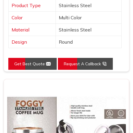
Product Type
Stainless Steel
Color
Multi Color
Material
Stainless Steel
Design
Round
Get Best Quote
Request A Callback