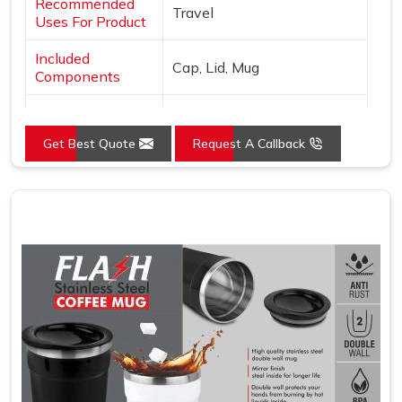
Recommended
Travel
Uses For Product
Included
Cap, Lid, Mug
Components
Specific Uses For
Hot Drinks
Product
Get Best Quote
Request A Callback
Pattern
Solid