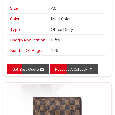
Size
A5
Color
Multi Color
Type
Office Diary
Usage/Application
Gifts
Number Of Pages
176
Country of Origin
Made in India
Get Best Quote
Request A Callback