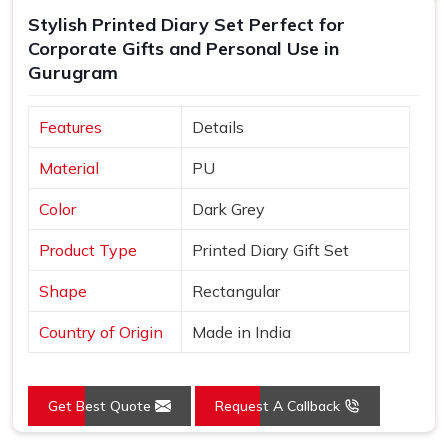
Stylish Printed Diary Set Perfect for
Corporate Gifts and Personal Use in
Gurugram
Features
Details
Material
PU
Color
Dark Grey
Product Type
Printed Diary Gift Set
Shape
Rectangular
Country of Origin
Made in India
Get Best Quote
Request A Callback