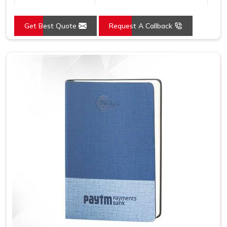
Country of Origin
Made in India
Get Best Quote
Request A Callback