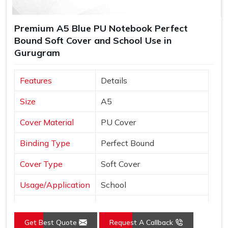
Premium A5 Blue PU Notebook Perfect
Bound Soft Cover and School Use in
Gurugram
Features
Details
Size
A5
Cover Material
PU Cover
Binding Type
Perfect Bound
Cover Type
Soft Cover
Usage/Application
School
Color
Blue
Get Best Quote
Request A Callback
Country of Origin
Made in India