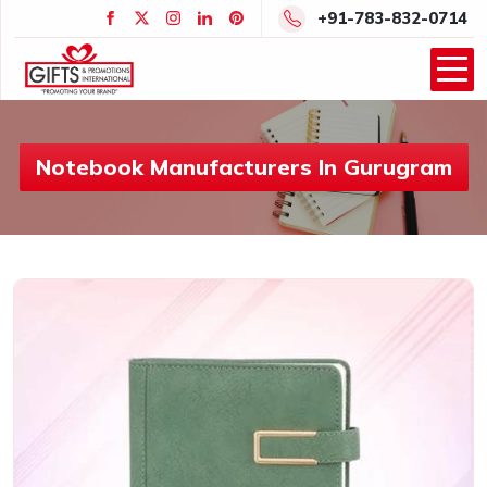
+91-783-832-0714
Notebook Manufacturers In Gurugram