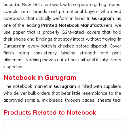
based in New Delhi, we work with corporate gifting teams,
schools, retail brands and promotional buyers who need
notebooks that actually perform in hand. In
Gurugram
, as
one of the leading
Printed Notebook Manufacturers
, we
use paper that is properly GSM-rated, covers that hold
their shape and bindings that stay intact without fraying. In
Gurugram
, every batch is checked before dispatch. Cover
finish, ruling consistency, binding strength and print
alignment. Nothing moves out of our unit until it fully clears
inspection.
Notebook in Gurugram
The notebook market in
Gurugram
is filled with suppliers
who deliver bulk orders that bear little resemblance to the
approved sample. Ink bleeds through pages, sheets tear
too easily, and covers start peeling far sooner than
Products Related to Notebook
expected. If you are looking for
Notebook in Gurugram
,
despite being based in New Delhi, we built our entire
production process around fixing exactly that gap and