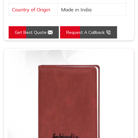
Country of Origin
Made in India
Get Best Quote
Request A Callback