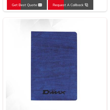
Get Best Quote
Request A Callback