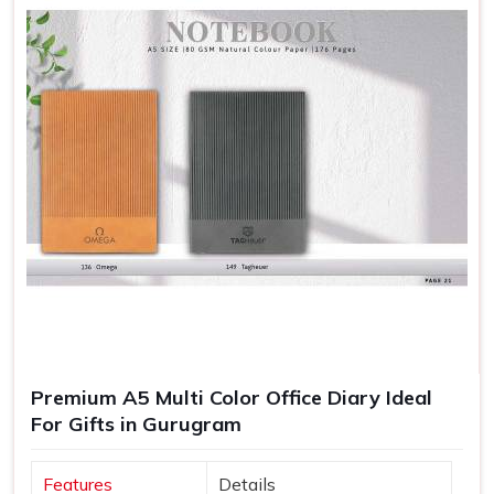
Premium A5 Multi Color Office Diary Ideal
For Gifts in Gurugram
Features
Details