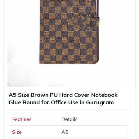
A5 Size Brown PU Hard Cover Notebook
Glue Bound for Office Use in Gurugram
Features
Details
Size
A5