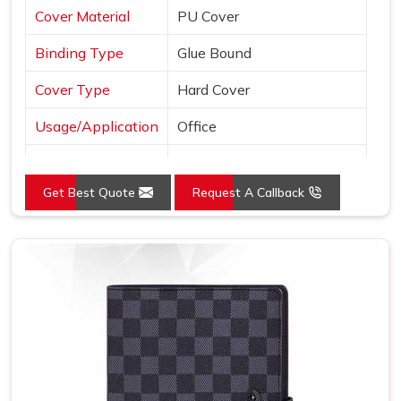
Cover Material
PU Cover
Binding Type
Glue Bound
Cover Type
Hard Cover
Usage/Application
Office
Color
Brown
Get Best Quote
Request A Callback