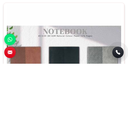
Personalized A5 PU Promotional Diary