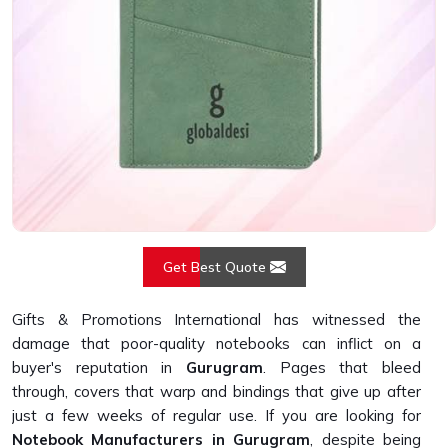
Get Best Quote
Gifts & Promotions International has witnessed the
damage that poor-quality notebooks can inflict on a
buyer's reputation in
Gurugram
. Pages that bleed
through, covers that warp and bindings that give up after
just a few weeks of regular use. If you are looking for
Notebook Manufacturers in Gurugram
, despite being