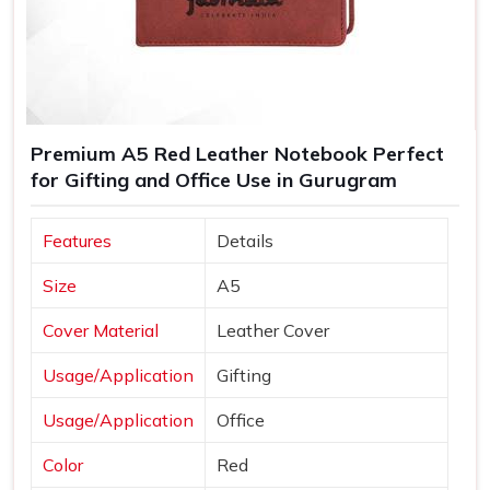
Premium A5 Red Leather Notebook Perfect
for Gifting and Office Use in Gurugram
Features
Details
Size
A5
Cover Material
Leather Cover
Usage/Application
Gifting
Usage/Application
Office
Color
Red