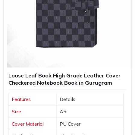
Loose Leaf Book High Grade Leather Cover
Checkered Notebook Book in Gurugram
Features
Details
Size
A5
Cover Material
PU Cover