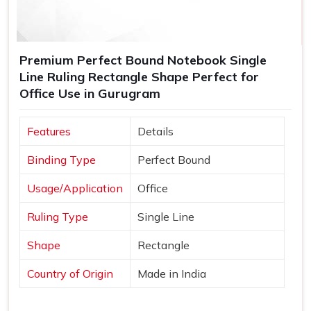
Premium Perfect Bound Notebook Single
Line Ruling Rectangle Shape Perfect for
Office Use in Gurugram
Features
Details
Binding Type
Perfect Bound
Usage/Application
Office
Ruling Type
Single Line
Shape
Rectangle
Country of Origin
Made in India