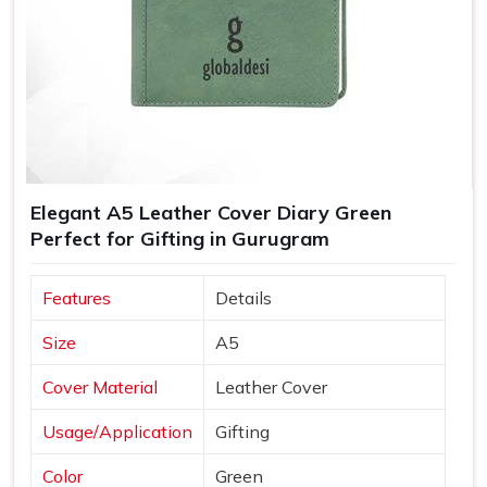
Elegant A5 Leather Cover Diary Green
Perfect for Gifting in Gurugram
Features
Details
Size
A5
Cover Material
Leather Cover
Usage/Application
Gifting
Color
Green