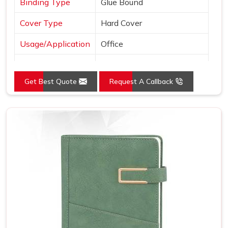
Binding Type
Glue Bound
Cover Type
Hard Cover
Usage/Application
Office
Color
Black
Get Best Quote
Request A Callback