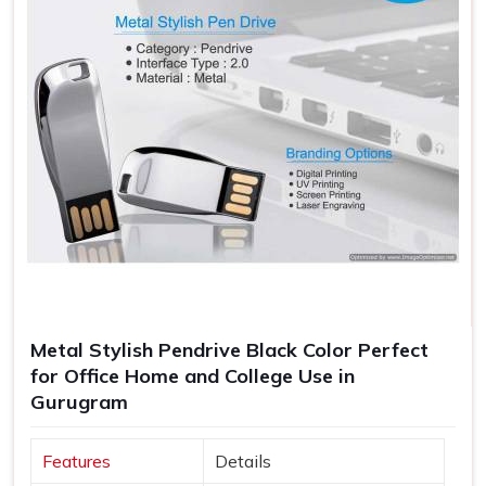
Metal Stylish Pendrive Black Color Perfect
for Office Home and College Use in
Gurugram
Features
Details