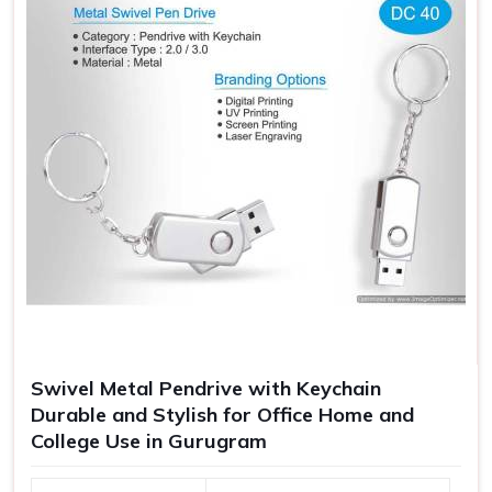
Swivel Metal Pendrive with Keychain
Durable and Stylish for Office Home and
College Use in Gurugram