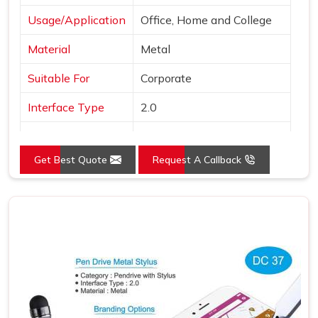
Usage/Application
Office, Home and College
Material
Metal
Suitable For
Corporate
Interface Type
2.0
Color
Black
Get Best Quote
Request A Callback
Country of Origin
Made in India