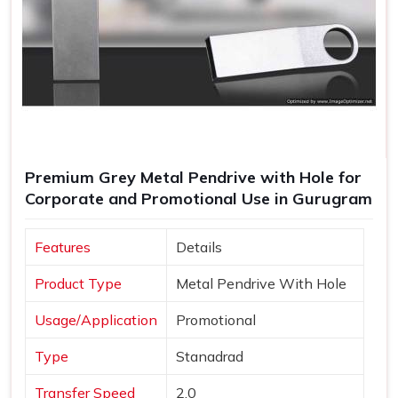
Premium Grey Metal Pendrive with Hole for
Corporate and Promotional Use in Gurugram
Features
Details
Product Type
Metal Pendrive With Hole
Usage/Application
Promotional
Type
Stanadrad
Transfer Speed
2.0