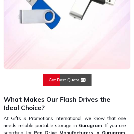
Get Best Quote
What Makes Our Flash Drives the
Ideal Choice?
At Gifts & Promotions International, we know that one
needs reliable portable storage in
Gurugram
. If you are
searching for
Pen Drive Manufacturers in Gurugram
,