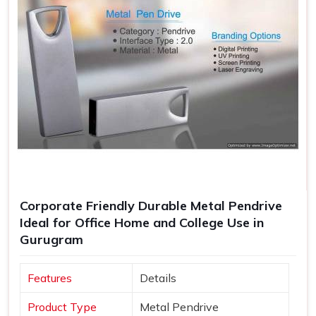
Corporate Friendly Durable Metal Pendrive
Ideal for Office Home and College Use in
Gurugram
Features
Details
Product Type
Metal Pendrive