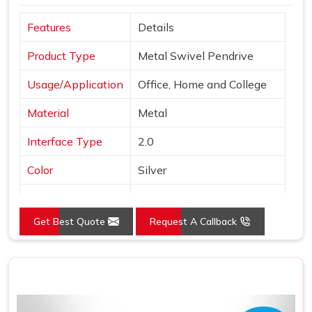
Features
Details
Product Type
Metal Swivel Pendrive
Usage/Application
Office, Home and College
Material
Metal
Interface Type
2.0
Color
Silver
Style
Swivel Pen Drive
Get Best Quote
Request A Callback
Country of Origin
Made in India