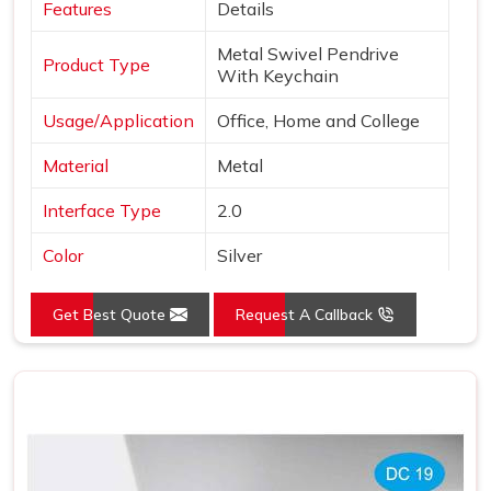
Features
Details
Metal Swivel Pendrive
Product Type
With Keychain
Usage/Application
Office, Home and College
Material
Metal
Interface Type
2.0
Color
Silver
Style
Swivel Pen Drive
Get Best Quote
Request A Callback
Country of Origin
Made in India