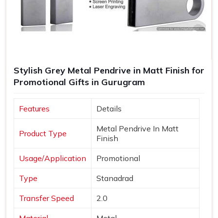
Stylish Grey Metal Pendrive in Matt Finish for
Promotional Gifts in Gurugram
Features
Details
Metal Pendrive In Matt
Product Type
Finish
Usage/Application
Promotional
Type
Stanadrad
Transfer Speed
2.0
Material
Metal