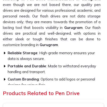
even though we are not based there, our quality pen
drives are designed for various professional, academic, and
personal needs. Our flash drives are not data storage
devices only; they are means towards the promotion of a
lasting tool that boosts visibility in
Gurugram
. Our flash
drives are practical and well-designed, with options in
either sleek or tough finishes that can be done to
customize branding in
Gurugram
.
Reliable Storage
: High-grade memory ensures your
data is always secure.
Portable and Durable
: Made to withstand everyday
handling and transport.
Custom Branding
: Options to add logos or personal
designs for unique flair.
Products Related to Pen Drive
How Do High-Quality Materials Affect
The Flash Drive Performance?