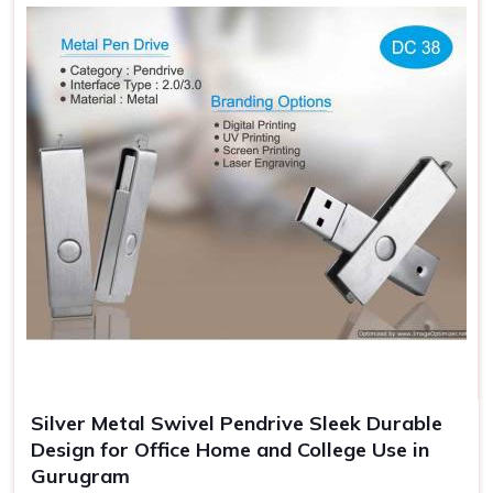
Professional Look Enhanced
: Giftable Flash Drives—
standout look.
Additional Security
: Protects the flash drives from
getting damaged when carrying.
Gift Ready Packaging
: Suitable for an event, making it
memorable, and branded.
Silver Metal Swivel Pendrive Sleek Durable
Design for Office Home and College Use in
Gurugram