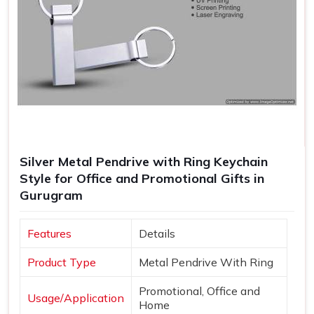
Silver Metal Pendrive with Ring Keychain
Style for Office and Promotional Gifts in
Gurugram
Features
Details
Product Type
Metal Pendrive With Ring
Promotional, Office and
Usage/Application
Home