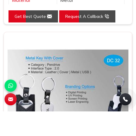
Color
Grey
Get Best Quote
Request A Callback
Country of Origin
Made in India