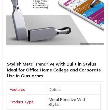
Stylish Metal Pendrive with Built in Stylus
Ideal for Office Home College and Corporate
Use in Gurugram
Features
Details
Metal Pendrive With
Product Type
Stylus