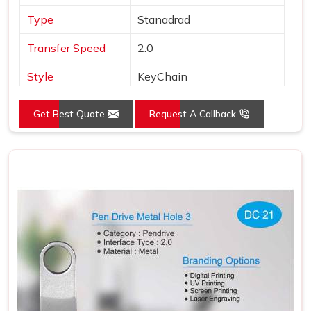
Type
Stanadrad
Transfer Speed
2.0
Style
KeyChain
Material
Metal
Get Best Quote
Request A Callback
Color
Silver
Country of Origin
Made in India