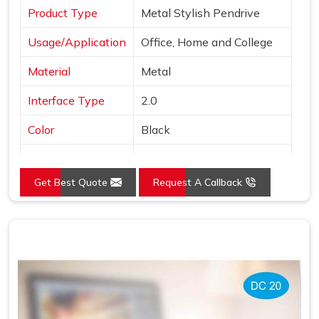
Product Type
Metal Stylish Pendrive
Usage/Application
Office, Home and College
Material
Metal
Interface Type
2.0
Color
Black
Country of Origin
Made in India
Get Best Quote
Request A Callback