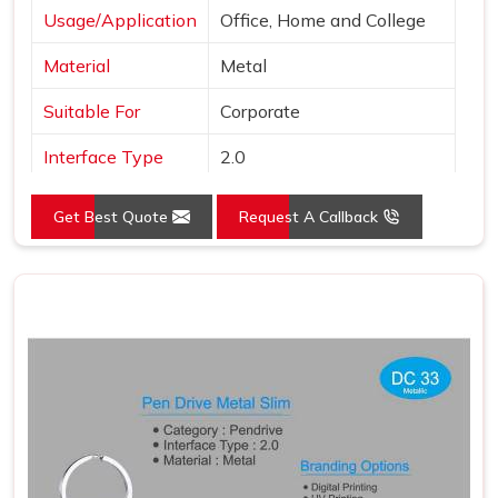
Usage/Application
Office, Home and College
Material
Metal
Suitable For
Corporate
Interface Type
2.0
Color
Grey
Get Best Quote
Request A Callback
Country of Origin
Made in India