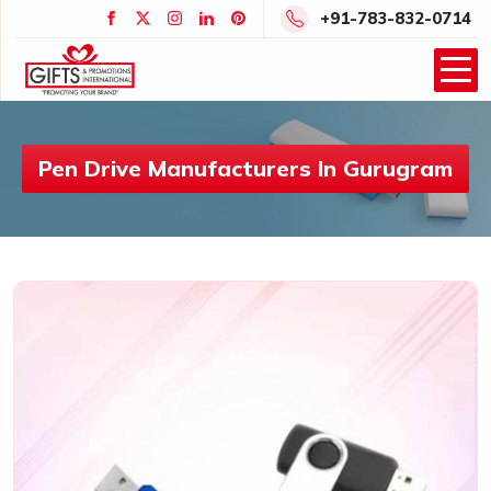
+91-783-832-0714
Pen Drive Manufacturers In Gurugram