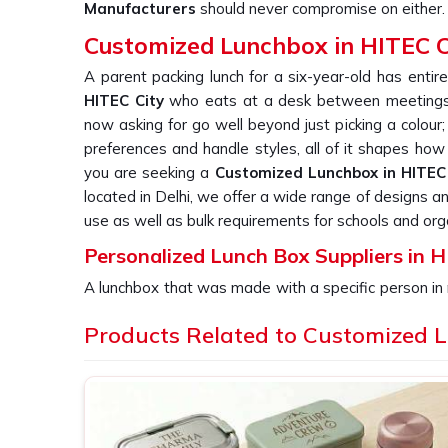
Manufacturers
should never compromise on either.
Customized Lunchbox in HITEC C
A parent packing lunch for a six-year-old has entire
HITEC City
who eats at a desk between meetings.
now asking for go well beyond just picking a colour;
preferences and handle styles, all of it shapes how 
you are seeking a
Customized Lunchbox in HITEC 
located in Delhi, we offer a wide range of designs a
use as well as bulk requirements for schools and org
Personalized Lunch Box Suppliers in H
A lunchbox that was made with a specific person in 
was made for nobody in
HITEC City
in particular.
Products Related to Customized 
ends up forgotten in
HITEC City
at the back of a shel
when a school or a company in
HITEC City
needs a 
consistency of each piece reflect directly on whoeve
for
Personalized Lunch Box Suppliers in HITEC 
batch is checked thoroughly and shipped with e