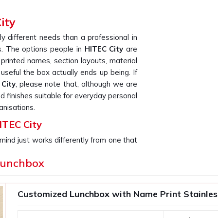
ity
ly different needs than a professional in
 The options people in
HITEC City
are
 printed names, section layouts, material
useful the box actually ends up being. If
City
, please note that, although we are
nd finishes suitable for everyday personal
anisations.
ITEC City
mind just works differently from one that
 It fits better, gets used more and rarely
Lunchbox
f. This is especially true for bulk orders;
hundred matching boxes, the quality and
r placed that order. If you are searching
Customized Lunchbox with Name Print Stainless 
City
, though our base is in Delhi, every
nough care to make sure what arrives