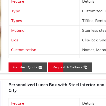
Feature
Details
agreed upon.
Type
Customized 
Types
Tiffins, Bento
Material
Stainless stee
Lids
Clip-lock, Sn
Customization
Names, Monog
Design
Nature, Adven
Get Best Quote
Request A Callback
Colors
Sage, Rose, G
Use
Lunch, travel,
Personalized Lunch Box with Steel Interior and 
City
Feature
Details