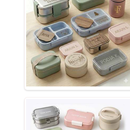
matches exactly what was originally discussed and 