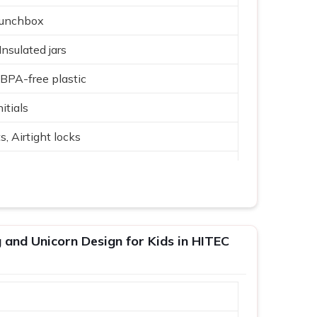
Lunchbox
 Insulated jars
, BPA-free plastic
itials
 Airtight locks
lue, Yellow, Beige
tallic accents
 gifting
and Unicorn Design for Kids in HITEC