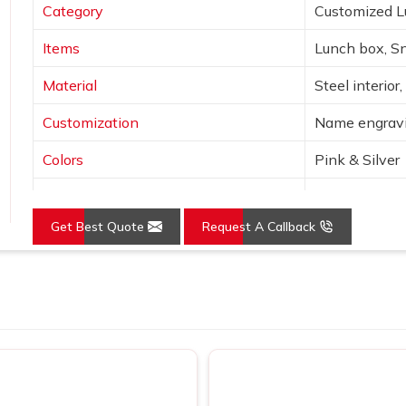
Category
Customized 
Items
Lunch box, Sn
Material
Steel interior
Customization
Name engravi
Colors
Pink & Silver
Design
Unicorn & st
Get Best Quote
Request A Callback
Features
Leak-proof, I
Use
School, giftin
Loading...