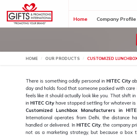
Home
Company Profile
HOME
OUR PRODUCTS
CUSTOMIZED LUNCHBO
There is something oddly personal in
HITEC City
abo
day and holds food that someone packed with care 
feels like it should actually look like you. That shift
in
HITEC City
have stopped settling for whatever is a
Customized Lunchbox Manufacturers in HITE
International operates from Delhi, the distance 
handled or delivered. In
HITEC City
, the company pri
not as a marketing strategy, but because a box t