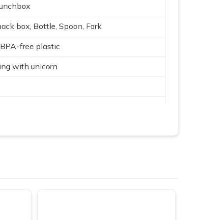
Lunchbox
ack box, Bottle, Spoon, Fork
, BPA-free plastic
ng with unicorn
ar theme
nsulated bottle
g