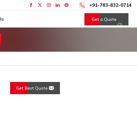
+91-783-832-0714
Us
Get a Quote
Get Best Quote