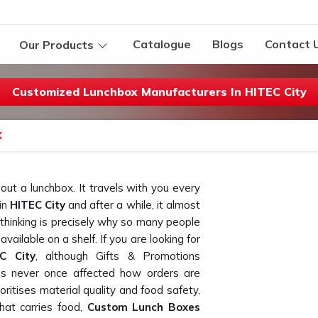
Catalogue
Blogs
Contact 
Our Products
Customized Lunchbox Manufacturers In HITEC City
X
ut a lunchbox. It travels with you every
in
HITEC City
and after a while, it almost
 in thinking is precisely why so many people
vailable on a shelf. If you are looking for
C City
, although Gifts & Promotions
has never once affected how orders are
oritises material quality and food safety,
hat carries food,
Custom Lunch Boxes