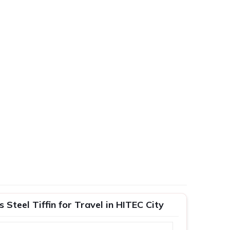
Steel Tiffin for Travel in HITEC City