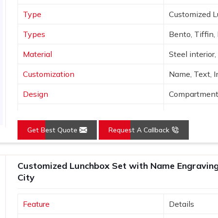
Type
Customized 
Types
Bento, Tiffin,
Material
Steel interior
Customization
Name, Text, In
Design
Compartments,
Colors
Sage, Rose, B
Get Best Quote
Request A Callback
Finish
Matte with me
Use
Office, school,
Customized Lunchbox Set with Name Engraving 
City
Feature
Details