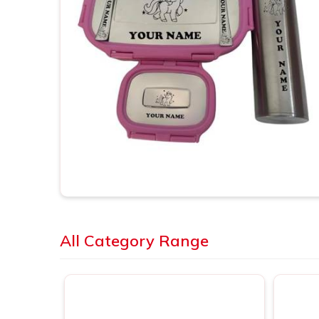
All Category Range