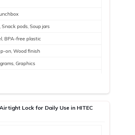
Lunchbox
, Snack pods, Soup jars
l, BPA-free plastic
ap-on, Wood finish
rams, Graphics
ture, Cute icons
rey, Blue, Cream
 gifting
Airtight Lock for Daily Use in HITEC