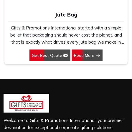
Jute Bag
Gifts & Promotions International started with a simple
belief that packaging should never cost the planet, and
that is exactly what drives every jute bag we make in
HITEC City. If you are looking for Jute Bag Manufacturers
Get Best Quote
Read More
in HITEC City, despite being based in New Delhi, we
have spent years understanding what retail brands,
corporate gifting teams and eco-conscious buyers
genuinely need when they place bulk orders. In HITEC
City, as one of the leading Jute Shopping Bag
Manufacturers, we work with natural jute that is sturdy,
breathable and built to carry real weight because we
have seen too many buyers come to us after receiving
flimsy bags that fell apart on first use. In HITEC City, we
treat every order with the same attention, whether it is
Welcome to Gifts & Promotions International, your premier
a hundred bags or ten thousand, and every piece goes
destination for exceptional corporate gifting solutions.