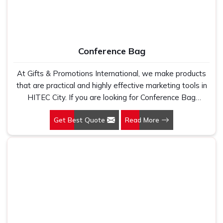
Conference Bag
At Gifts & Promotions International, we make products
that are practical and highly effective marketing tools in
HITEC City. If you are looking for Conference Bag
Manufacturers in HITEC City, even though we are not
Get Best Quote
Read More
based there, our designs make them ideal for corporate
events, trade shows, and conferences.