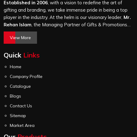
through the same finishing and stitching quality check
Established in 2006
, with a vision to redefine the art of
before it leaves our unit.
gifting and branding, we take immense pride in being a top
player in the industry. At the helm is our visionary leader,
Mr.
Rehan Islam
, the Managing Partner of Gifts & Promotions
International. His passion for innovation, commitment to
View More
quality, and relentless pursuit of excellence have shaped
Gifts & Promotions International into a trusted name in the
Quick
Links
world of corporate gifting.
Home
Company Profile
Catalogue
Blogs
Contact Us
Sitemap
Market Area
Our
Products