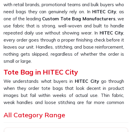
with retail brands, promotional teams and bulk buyers who
need bags they can genuinely rely on. In
HITEC City
, as
one of the leading
Custom Tote Bag Manufacturers
, we
use fabric that is strong, well-woven and built to handle
repeated daily use without showing wear. In
HITEC City
,
every order goes through a proper finishing check before it
leaves our unit. Handles, stitching, and base reinforcement,
nothing gets skipped, regardless of whether the order is
small or large.
Tote Bag in HITEC City
We understands what buyers in
HITEC City
go through
when they order tote bags that look decent in product
images but fail within weeks of actual use. Thin fabric,
weak handles and loose stitching are far more common
than they should be in this market. If you are looking for
All Category Range
Tote Bag in HITEC City
, despite being based in New
Delhi, we built our entire sourcing and production process
specifically to fix that experience. In
HITEC City
, as one of