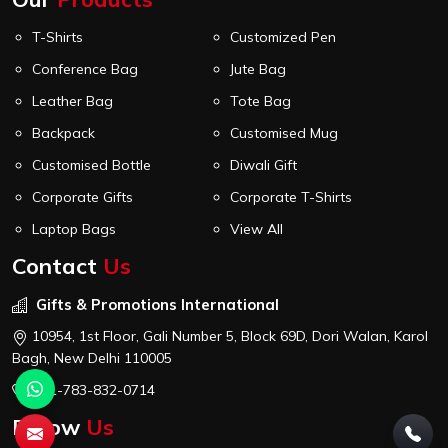
T-Shirts
Customized Pen
Conference Bag
Jute Bag
Leather Bag
Tote Bag
Backpack
Customised Mug
Customised Bottle
Diwali Gift
Corporate Gifts
Corporate T-Shirts
Laptop Bags
View All
Contact
Us
Gifts & Promotions International
10954, 1st Floor, Gali Number 5, Block 69D, Dori Walan, Karol
Bagh, New Delhi 110005
+91-783-832-0714
Follow
Us