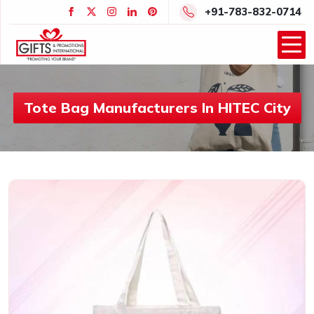
+91-783-832-0714
Tote Bag Manufacturers In HITEC City