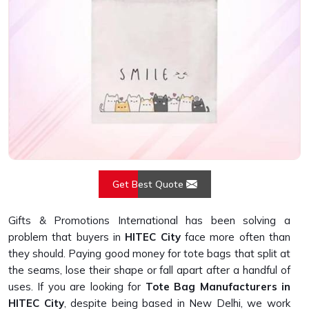
Get Best Quote
Gifts & Promotions International has been solving a
problem that buyers in
HITEC City
face more often than
they should. Paying good money for tote bags that split at
the seams, lose their shape or fall apart after a handful of
uses. If you are looking for
Tote Bag Manufacturers in
HITEC City
, despite being based in New Delhi, we work