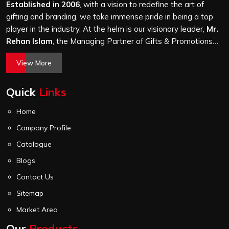
stitching quality check before it leaves our unit.
Established in 2006
, with a vision to redefine the art of
gifting and branding, we take immense pride in being a top
player in the industry. At the helm is our visionary leader,
Mr.
Rehan Islam
, the Managing Partner of Gifts & Promotions
International. His passion for innovation, commitment to
View More
quality, and relentless pursuit of excellence have shaped
Gifts & Promotions International into a trusted name in the
Quick
Links
world of corporate gifting.
Home
Company Profile
Catalogue
Blogs
Contact Us
Sitemap
Market Area
Our
Products