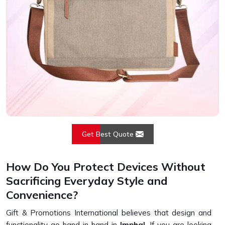
Get Best Quote
How Do You Protect Devices Without
Sacrificing Everyday Style and
Convenience?
Gift & Promotions International believes that design and
functionality go hand in hand in
Imphal
. If you are looking