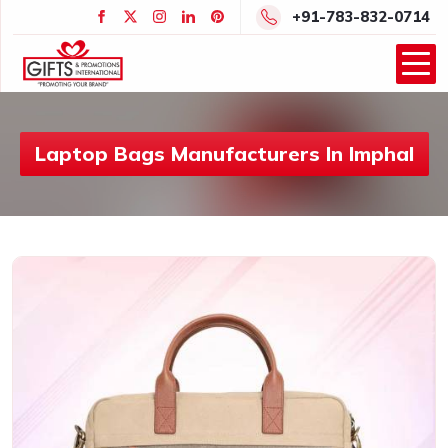
+91-783-832-0714
Laptop Bags Manufacturers In Imphal