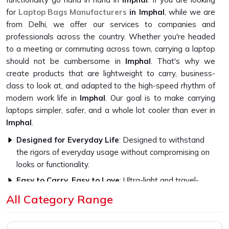
for
Laptop Bags Manufacturers
in Imphal
, while we are
from Delhi, we offer our services to companies and
professionals across the country. Whether you're headed
to a meeting or commuting across town, carrying a laptop
should not be cumbersome in
Imphal
. That's why we
create products that are lightweight to carry, business-
class to look at, and adapted to the high-speed rhythm of
modern work life in
Imphal
. Our goal is to make carrying
laptops simpler, safer, and a whole lot cooler than ever in
Imphal
.
Designed for Everyday Life
: Designed to withstand
the rigors of everyday usage without compromising on
looks or functionality.
Easy to Carry, Easy to Love
: Ultra-light and travel-
friendly, with a look that fits in everywhere.
All Category Range
Professional Style, Personal Touch
: We let you speak
volumes without ever saying a word.