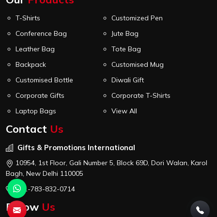
T-Shirts
Customized Pen
Conference Bag
Jute Bag
Leather Bag
Tote Bag
Backpack
Customised Mug
Customised Bottle
Diwali Gift
Corporate Gifts
Corporate T-Shirts
Laptop Bags
View All
Contact
Us
Gifts & Promotions International
10954, 1st Floor, Gali Number 5, Block 69D, Dori Walan, Karol
Bagh, New Delhi 110005
+91-783-832-0714
Follow
Us