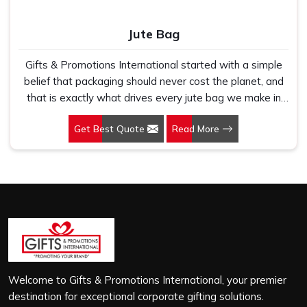
Jute Bag
Gifts & Promotions International started with a simple
belief that packaging should never cost the planet, and
that is exactly what drives every jute bag we make in
Imphal. If you are looking for Jute Bag Manufacturers in
Get Best Quote
Read More
Imphal, despite being based in New Delhi, we have
spent years understanding what retail brands, corporate
gifting teams and eco-conscious buyers genuinely need
when they place bulk orders. In Imphal, as one of the
leading Jute Shopping Bag Manufacturers, we work with
natural jute that is sturdy, breathable and built to carry
real weight because we have seen too many buyers
come to us after receiving flimsy bags that fell apart on
first use. In Imphal, we treat every order with the same
attention, whether it is a hundred bags or ten thousand,
Welcome to Gifts & Promotions International, your premier
and every piece goes through the same finishing and
destination for exceptional corporate gifting solutions.