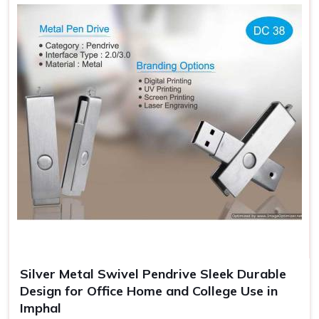
Professional Look Enhanced
: Giftable Flash Drives—
standout look.
Additional Security
: Protects the flash drives from
getting damaged when carrying.
Gift Ready Packaging
: Suitable for an event, making it
memorable, and branded.
Silver Metal Swivel Pendrive Sleek Durable
Design for Office Home and College Use in
Imphal