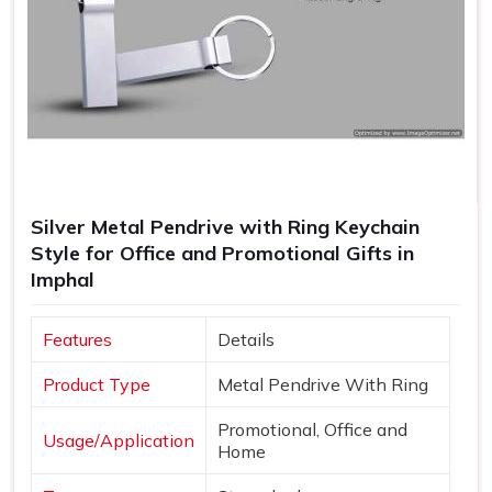
Silver Metal Pendrive with Ring Keychain
Style for Office and Promotional Gifts in
Imphal
Features
Details
Product Type
Metal Pendrive With Ring
Promotional, Office and
Usage/Application
Home