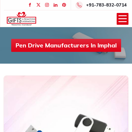
+91-783-832-0714
Pen Drive Manufacturers In Imphal