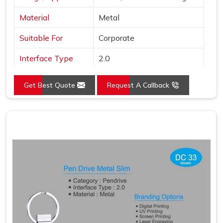
Material
Metal
Suitable For
Corporate
Interface Type
2.0
Color
Grey
Get Best Quote
Request A Callback
Country of Origin
Made in India