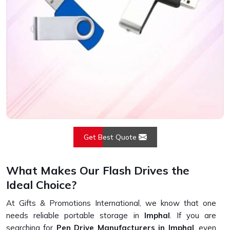
Get Best Quote
What Makes Our Flash Drives the
Ideal Choice?
At Gifts & Promotions International, we know that one
needs reliable portable storage in
Imphal
. If you are
searching for
Pen Drive Manufacturers in Imphal
, even