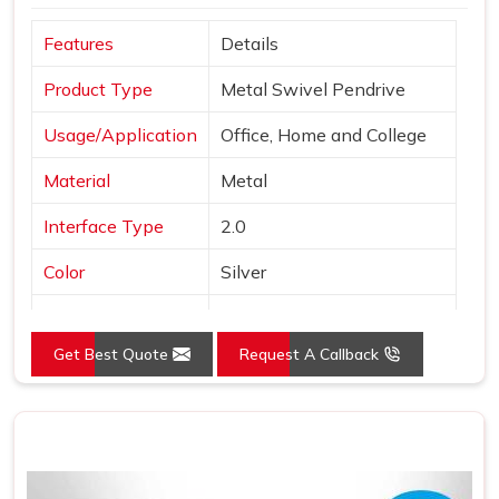
Features
Details
Product Type
Metal Swivel Pendrive
Usage/Application
Office, Home and College
Material
Metal
Interface Type
2.0
Color
Silver
Style
Swivel Pen Drive
Get Best Quote
Request A Callback
Country of Origin
Made in India