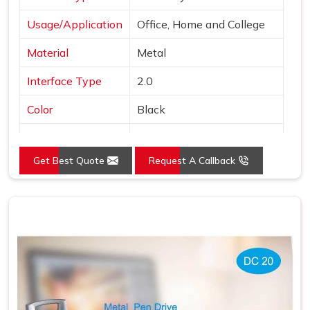
Usage/Application
Office, Home and College
Material
Metal
Interface Type
2.0
Color
Black
Country of Origin
Made in India
Get Best Quote
Request A Callback