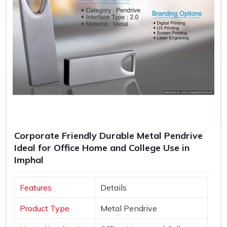
Corporate Friendly Durable Metal Pendrive
Ideal for Office Home and College Use in
Imphal
Features
Details
Product Type
Metal Pendrive