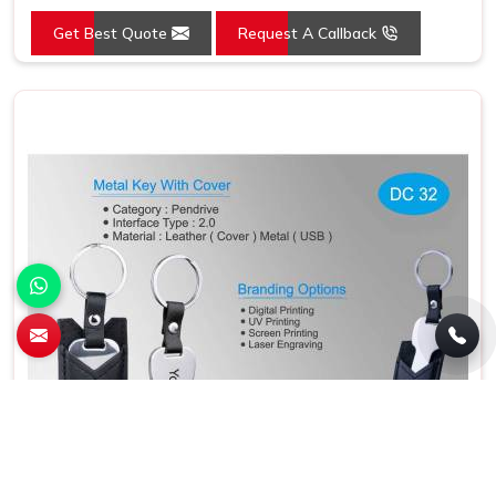
Color
Grey
Get Best Quote
Request A Callback
Country of Origin
Made in India