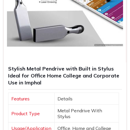
Stylish Metal Pendrive with Built in Stylus
Ideal for Office Home College and Corporate
Use in Imphal
Features
Details
Metal Pendrive With
Product Type
Stylus
Usage/Application
Office, Home and College