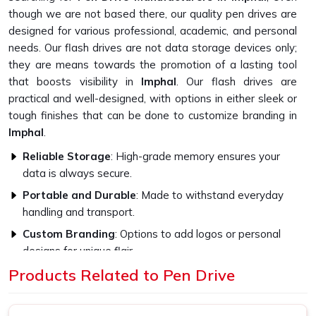
though we are not based there, our quality pen drives are
designed for various professional, academic, and personal
needs. Our flash drives are not data storage devices only;
they are means towards the promotion of a lasting tool
that boosts visibility in
Imphal
. Our flash drives are
practical and well-designed, with options in either sleek or
tough finishes that can be done to customize branding in
Imphal
.
Reliable Storage
: High-grade memory ensures your
data is always secure.
Portable and Durable
: Made to withstand everyday
handling and transport.
Custom Branding
: Options to add logos or personal
designs for unique flair.
Products Related to Pen Drive
How Do High-Quality Materials Affect
The Flash Drive Performance?