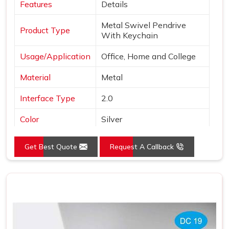
Features
Details
Metal Swivel Pendrive
Product Type
With Keychain
Usage/Application
Office, Home and College
Material
Metal
Interface Type
2.0
Color
Silver
Style
Swivel Pen Drive
Get Best Quote
Request A Callback
Country of Origin
Made in India