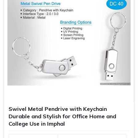
Swivel Metal Pendrive with Keychain
Durable and Stylish for Office Home and
College Use in Imphal