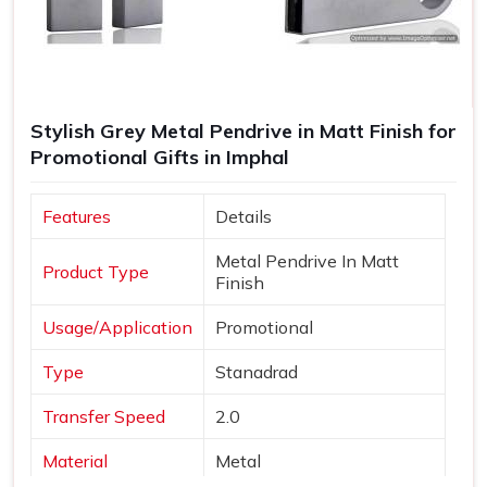
Stylish Grey Metal Pendrive in Matt Finish for
Promotional Gifts in Imphal
Features
Details
Metal Pendrive In Matt
Product Type
Finish
Usage/Application
Promotional
Type
Stanadrad
Transfer Speed
2.0
Material
Metal