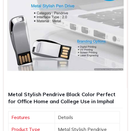
Metal Stylish Pendrive Black Color Perfect
for Office Home and College Use in Imphal
Features
Details
Product Type
Metal Stylish Pendrive