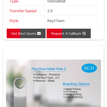
Type
Stanadrad
Transfer Speed
2.0
Style
KeyChain
Material
Metal
Get Best Quote
Request A Callback
Color
Silver
Country of Origin
Made in India