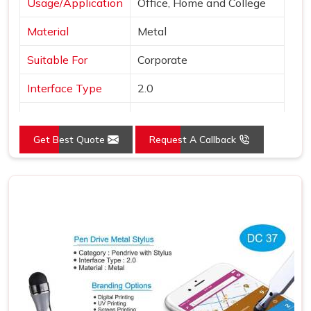
Usage/Application
Office, Home and College
Material
Metal
Suitable For
Corporate
Interface Type
2.0
Color
Black
Get Best Quote
Request A Callback
Country of Origin
Made in India