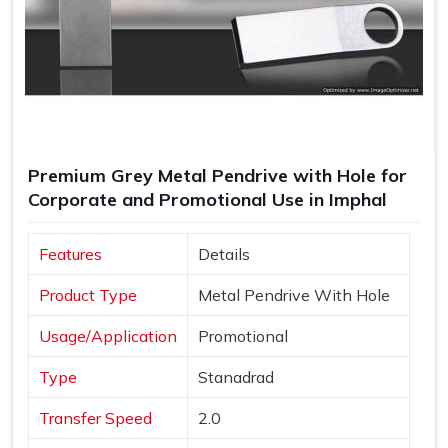
Premium Grey Metal Pendrive with Hole for
Corporate and Promotional Use in Imphal
Features
Details
Product Type
Metal Pendrive With Hole
Usage/Application
Promotional
Type
Stanadrad
Transfer Speed
2.0