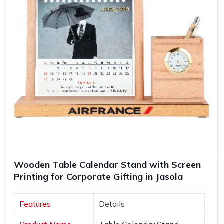
Wooden Table Calendar Stand with Screen
Printing for Corporate Gifting in Jasola
Features
Details