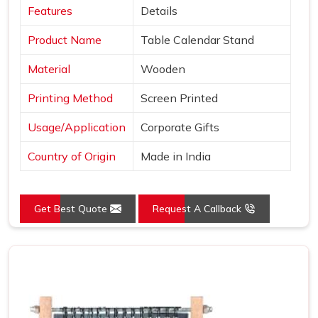
Features
Details
Product Name
Table Calendar Stand
Material
Wooden
Printing Method
Screen Printed
Usage/Application
Corporate Gifts
Country of Origin
Made in India
Get Best Quote
Request A Callback