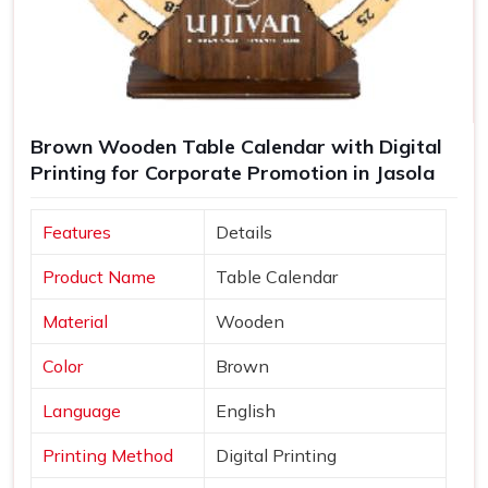
Brown Wooden Table Calendar with Digital
Printing for Corporate Promotion in Jasola
Features
Details
Product Name
Table Calendar
Material
Wooden
Color
Brown
Language
English
Printing Method
Digital Printing