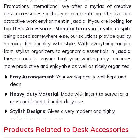
Promotions International, we offer a myriad of creative
desk accessories so that you can create an effective and
attractive work environment in
Jasola
. If you are looking for
top
Desk Accessories Manufacturers in Jasola
, despite
being based somewhere else, our solutions provide quality,
marrying functionality with style. With everything ranging
from stylish organizers to ergonomic essentials in
Jasola
,
these products ensure that your working day becomes
more productive and enjoyable as well as nicely organized.
Easy Arrangement
: Your workspace is well-kept and
clean.
Heavy-duty Material
: Made with intent to serve for a
reasonable period under daily use
Stylish Designs
: Gives a very modern and highly
professional appearance
Products Related to Desk Accessories
Customisable choices
: Add your style to the products
or your own brand identity.