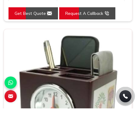
Usage/Application
Promotion
Get Best Quote
Request A Callback
Size
8.5x9 Inch
Country of Origin
Made in India