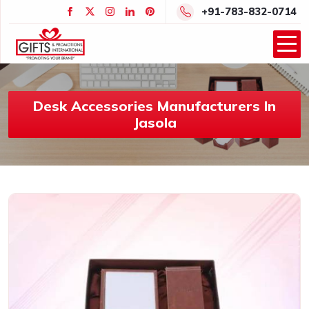
+91-783-832-0714
Desk Accessories Manufacturers In
Jasola