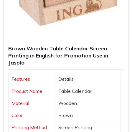
Brown Wooden Table Calendar Screen
Printing in English for Promotion Use in
Jasola
Features
Details
Product Name
Table Calendar
Material
Wooden
Color
Brown
Printing Method
Screen Printing