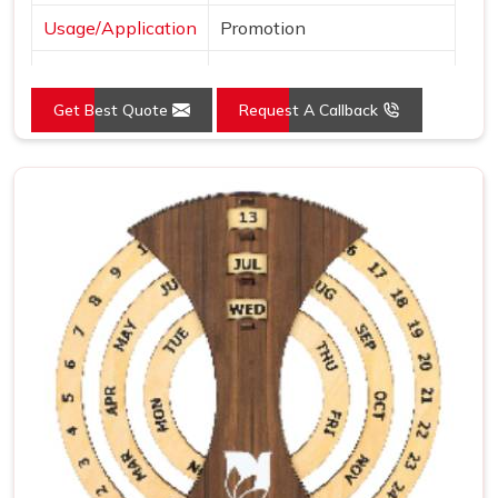
Usage/Application
Promotion
Language
English
Get Best Quote
Request A Callback
Size
4.5x3.25 Inch
Country of Origin
Made in India