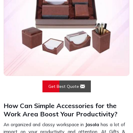
Get Best Quote
How Can Simple Accessories for the
Work Area Boost Your Productivity?
An organized and classy workspace in
Jasola
has a lot of
impact on your productivity and attention. At Gifts &