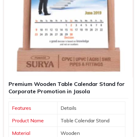
Premium Wooden Table Calendar Stand for
Corporate Promotion in Jasola
Features
Details
Product Name
Table Calendar Stand
Material
Wooden