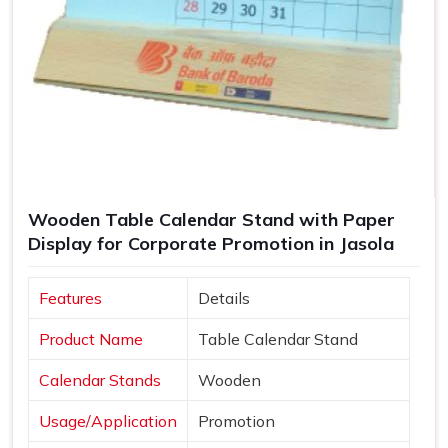
Wooden Table Calendar Stand with Paper
Display for Corporate Promotion in Jasola
Features
Details
Product Name
Table Calendar Stand
Calendar Stands
Wooden
Usage/Application
Promotion