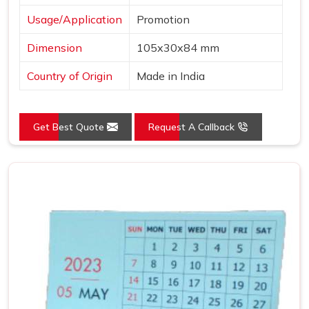
Usage/Application
Promotion
Dimension
105x30x84 mm
Country of Origin
Made in India
Get Best Quote
Request A Callback