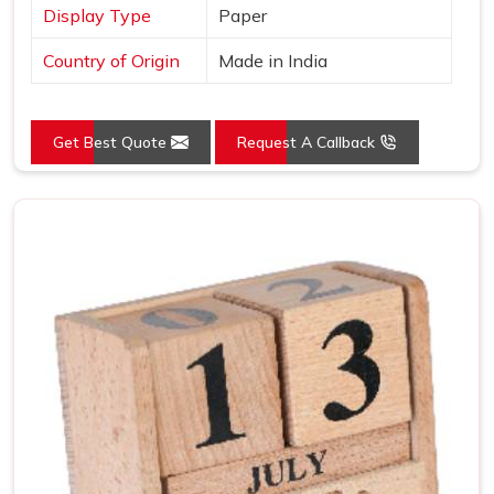
Display Type
Paper
Country of Origin
Made in India
Get Best Quote
Request A Callback