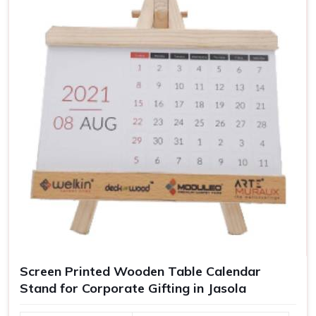
used as corporate gifts or for enhancing your personal
workspace.
Improve organization on the desk
: Keen to keep all
necessities neat and within reach.
Helps in concentration and work
: A clutter-free work
environment leads to focus and productivity.
Customization to your workspace
: Justifies the
uniqueness.
For Gifting
: Corporate gifting or promotional gift ideas.
Screen Printed Wooden Table Calendar
Stand for Corporate Gifting in Jasola