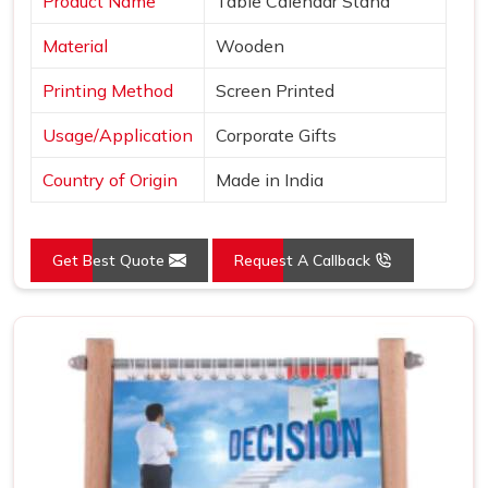
Product Name
Table Calendar Stand
Material
Wooden
Printing Method
Screen Printed
Usage/Application
Corporate Gifts
Country of Origin
Made in India
Get Best Quote
Request A Callback