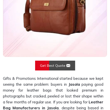
Get Best Quote
Gifts & Promotions International started because we kept
seeing the same problem: buyers in
Jasola
paying good
money for leather bags that looked premium in
photographs but cracked, peeled or lost their shape within
a few months of regular use. If you are looking for
Leather
Bag Manufacturers in Jasola
, despite being based in