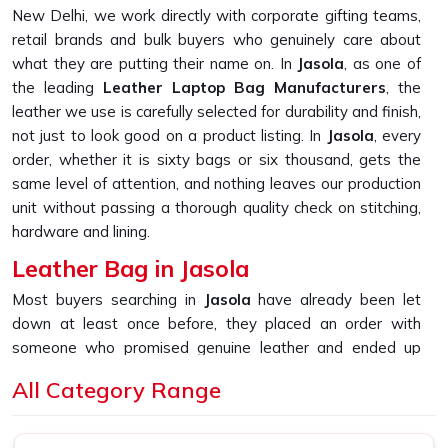
New Delhi, we work directly with corporate gifting teams,
retail brands and bulk buyers who genuinely care about
what they are putting their name on. In
Jasola
, as one of
the leading
Leather Laptop Bag Manufacturers
, the
leather we use is carefully selected for durability and finish,
not just to look good on a product listing. In
Jasola
, every
order, whether it is sixty bags or six thousand, gets the
same level of attention, and nothing leaves our production
unit without passing a thorough quality check on stitching,
hardware and lining.
Leather Bag in Jasola
Most buyers searching in
Jasola
have already been let
down at least once before, they placed an order with
someone who promised genuine leather and ended up
receiving something that started peeling or fraying within
All Category Range
the first few months of daily use. If you are looking for
Leather Bag in Jasola
, despite being based in New Delhi,
that is the exact gap we built our sourcing and production