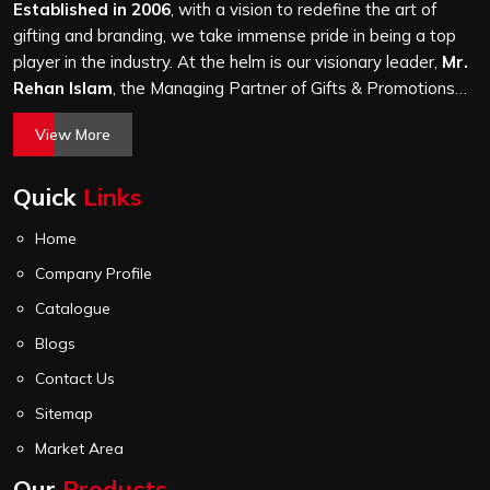
stitching quality check before it leaves our unit.
Established in 2006
, with a vision to redefine the art of
gifting and branding, we take immense pride in being a top
player in the industry. At the helm is our visionary leader,
Mr.
Rehan Islam
, the Managing Partner of Gifts & Promotions
International. His passion for innovation, commitment to
View More
quality, and relentless pursuit of excellence have shaped
Gifts & Promotions International into a trusted name in the
Quick
Links
world of corporate gifting.
Home
Company Profile
Catalogue
Blogs
Contact Us
Sitemap
Market Area
Our
Products