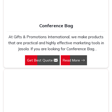
Conference Bag
At Gifts & Promotions International, we make products
that are practical and highly effective marketing tools in
Jasola. If you are looking for Conference Bag
Manufacturers in Jasola, even though we are not based
Get Best Quote
Read More
there, our designs make them ideal for corporate events,
trade shows, and conferences.