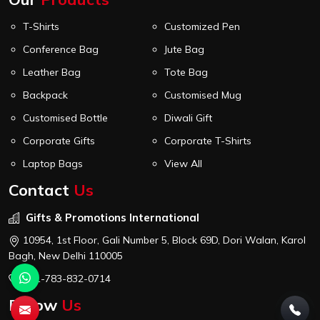
T-Shirts
Customized Pen
Conference Bag
Jute Bag
Leather Bag
Tote Bag
Backpack
Customised Mug
Customised Bottle
Diwali Gift
Corporate Gifts
Corporate T-Shirts
Laptop Bags
View All
Contact
Us
Gifts & Promotions International
10954, 1st Floor, Gali Number 5, Block 69D, Dori Walan, Karol
Bagh, New Delhi 110005
+91-783-832-0714
Follow
Us