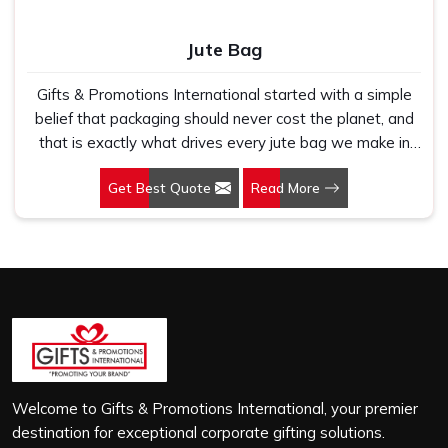
Jute Bag
Gifts & Promotions International started with a simple
belief that packaging should never cost the planet, and
that is exactly what drives every jute bag we make in
Jasola. If you are looking for Jute Bag Manufacturers in
Get Best Quote
Read More
Jasola, despite being based in New Delhi, we have
spent years understanding what retail brands, corporate
gifting teams and eco-conscious buyers genuinely need
when they place bulk orders. In Jasola, as one of the
leading Jute Shopping Bag Manufacturers, we work with
natural jute that is sturdy, breathable and built to carry
real weight because we have seen too many buyers
come to us after receiving flimsy bags that fell apart on
first use. In Jasola, we treat every order with the same
attention, whether it is a hundred bags or ten thousand,
Welcome to Gifts & Promotions International, your premier
and every piece goes through the same finishing and
destination for exceptional corporate gifting solutions.