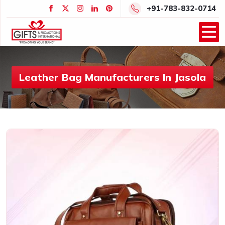
+91-783-832-0714
Leather Bag Manufacturers In Jasola