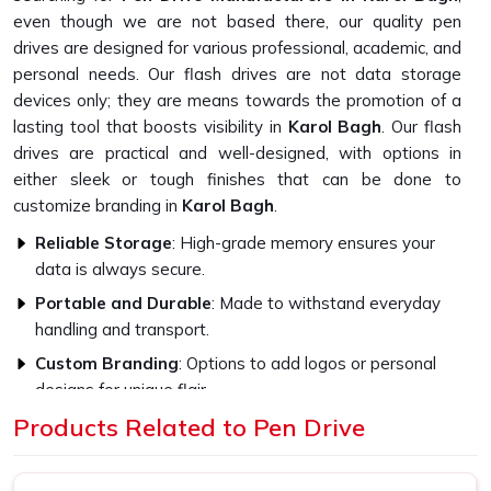
even though we are not based there, our quality pen
drives are designed for various professional, academic, and
personal needs. Our flash drives are not data storage
devices only; they are means towards the promotion of a
lasting tool that boosts visibility in
Karol Bagh
. Our flash
drives are practical and well-designed, with options in
either sleek or tough finishes that can be done to
customize branding in
Karol Bagh
.
Reliable Storage
: High-grade memory ensures your
data is always secure.
Portable and Durable
: Made to withstand everyday
handling and transport.
Custom Branding
: Options to add logos or personal
designs for unique flair.
Products Related to Pen Drive
How Do High-Quality Materials Affect
The Flash Drive Performance?