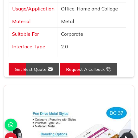
Usage/Application
Office, Home and College
Material
Metal
Suitable For
Corporate
Interface Type
2.0
Color
Black
Get Best Quote
Request A Callback
Country of Origin
Made in India