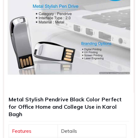
Metal Stylish Pendrive Black Color Perfect
for Office Home and College Use in Karol
Bagh
Features
Details