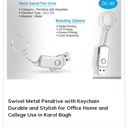
Swivel Metal Pendrive with Keychain
Durable and Stylish for Office Home and
College Use in Karol Bagh