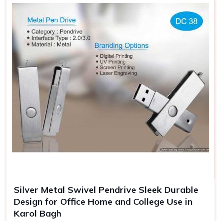
Professional Look Enhanced
: Giftable Flash Drives—
standout look.
Additional Security
: Protects the flash drives from
getting damaged when carrying.
Gift Ready Packaging
: Suitable for an event, making it
memorable, and branded.
Silver Metal Swivel Pendrive Sleek Durable
Design for Office Home and College Use in
Karol Bagh