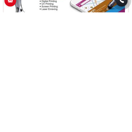
Stylish Metal Pendrive with Built in Stylus
Ideal for Office Home College and Corporate
Use in Karol Bagh
Features
Details
Metal Pendrive With
Product Type
Stylus