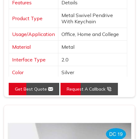
Features
Details
Metal Swivel Pendrive
Product Type
With Keychain
Usage/Application
Office, Home and College
Material
Metal
Interface Type
2.0
Color
Silver
Style
Swivel Pen Drive
Get Best Quote
Request A Callback
Country of Origin
Made in India