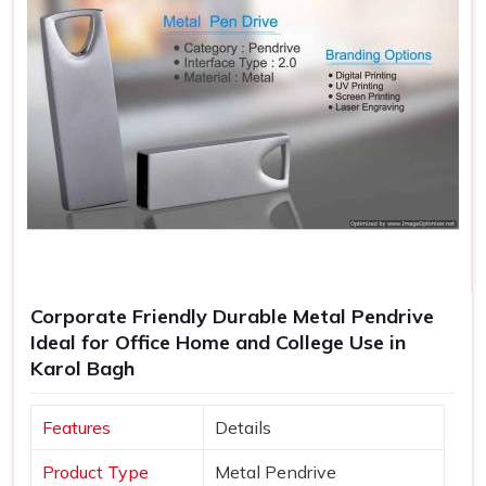
Corporate Friendly Durable Metal Pendrive
Ideal for Office Home and College Use in
Karol Bagh
Features
Details
Product Type
Metal Pendrive