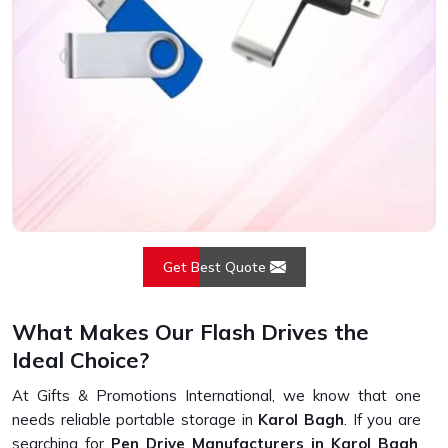
Get Best Quote
What Makes Our Flash Drives the
Ideal Choice?
At Gifts & Promotions International, we know that one
needs reliable portable storage in
Karol Bagh
. If you are
searching for
Pen Drive Manufacturers in Karol Bagh
,