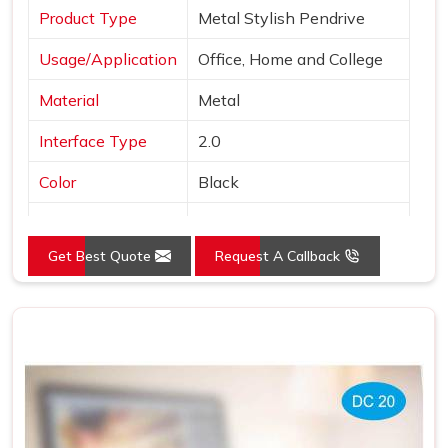
Product Type
Metal Stylish Pendrive
Usage/Application
Office, Home and College
Material
Metal
Interface Type
2.0
Color
Black
Country of Origin
Made in India
Get Best Quote
Request A Callback