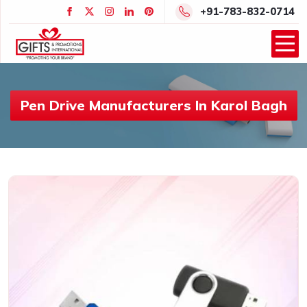
+91-783-832-0714
Pen Drive Manufacturers In Karol Bagh