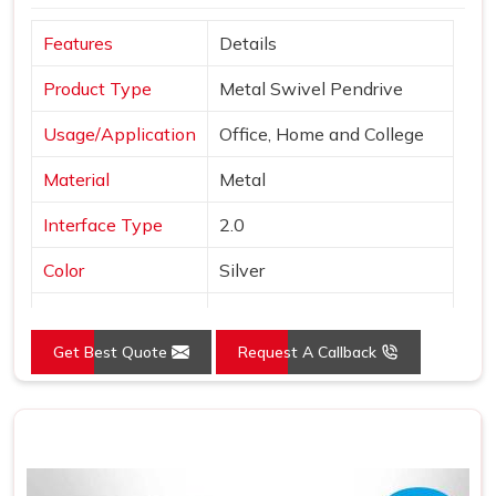
Features
Details
Product Type
Metal Swivel Pendrive
Usage/Application
Office, Home and College
Material
Metal
Interface Type
2.0
Color
Silver
Style
Swivel Pen Drive
Get Best Quote
Request A Callback
Country of Origin
Made in India