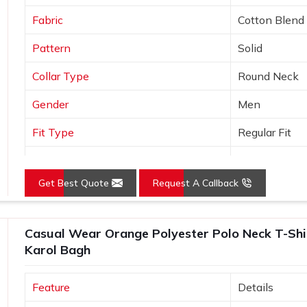
Fabric
Cotton Blend
Pattern
Solid
Collar Type
Round Neck
Gender
Men
Fit Type
Regular Fit
Color
Black
Get Best Quote
Request A Callback
Sleeves Type
Half Sleeves
Occasion
Casual Wear
Casual Wear Orange Polyester Polo Neck T-Shirt
Country of Origin
Made in India
Karol Bagh
Size
S, M, L, XL, X
Feature
Details