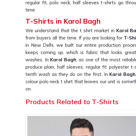
regular fit, polo neck, half sleeves t-shirts go th
time.
T-Shirts in Karol Bagh
We understand that the t shirt market in
Karol B
from buyers all the time. If you are looking for
T-Shi
in New Delhi, we built our entire production proc
keeps coming up, which is fabric that looks great
washes. In
Karol Bagh
, as one of the most reliab
produce plain, half sleeves, regular fit polyester 
tenth wash as they do on the first. In
Karol Bagh
colour polo neck t shirt that leaves our unit is so
on.
Plain T-Shirt Suppliers in Karol Bagh
Products Related to T-Shirts
We knows that finding a supplier in
Karol Bagh
who
bulk orders is harder than it should be, and we kn
us this repeatedly. If you are searching for
Plain 
based in New Delhi, we work directly with corporate