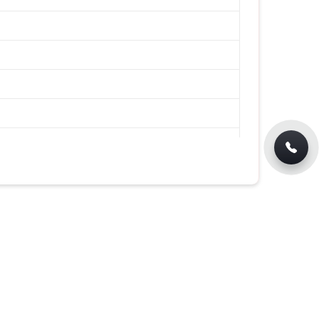
lar Fit T-Shirt for Casual Wear in
XL