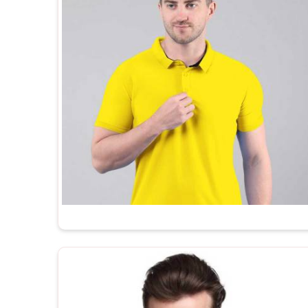
and private label brands who need plain T-Shirts tha
to brand straight out of the box. In
Karol Bagh
, as 
Suppliers
, every t shirt we ship is made in India,
the kind of after-order support that most manufactur