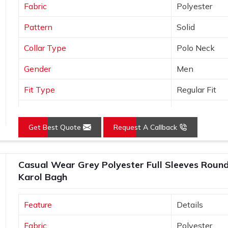
Fabric
Polyester
Pattern
Solid
Collar Type
Polo Neck
Gender
Men
Fit Type
Regular Fit
Color
Orange
Get Best Quote
Request A Callback
Sleeves Type
Half Sleeves
Occasion
Casual Wear
Casual Wear Grey Polyester Full Sleeves Round 
Country of Origin
Made in India
Karol Bagh
Size
S, M, L, XL, X
Feature
Details
Fabric
Polyester