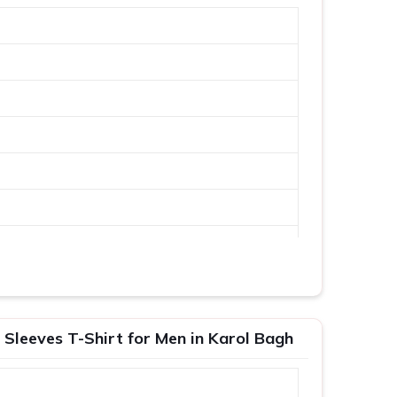
 Sleeves T-Shirt for Men in Karol Bagh
XL