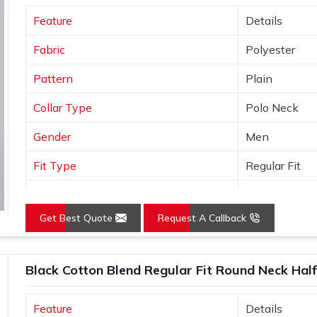
t are consistent, well-finished and ready
Feature
Details
one of the trusted
Promotional T-Shirts
 built to export standards and comes with
Fabric
Polyester
ers simply do not offer.
Pattern
Plain
Collar Type
Polo Neck
Gender
Men
Fit Type
Regular Fit
Color
Yellow
Get Best Quote
Request A Callback
Sleeves Type
Half Sleeves
Occasion
Casual Wear
Black Cotton Blend Regular Fit Round Neck Half
Country of Origin
Made in India
Feature
Details
Size
S, M, L, XL, X