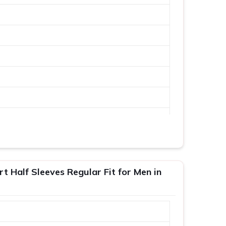
 Half Sleeves Regular Fit for Men in
XL