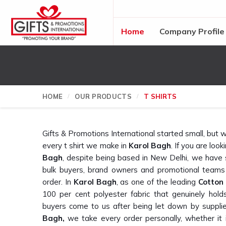
Home
Company Profile
HOME
OUR PRODUCTS
T SHIRTS
Gifts & Promotions International started small, bu
every t shirt we make in
Karol Bagh
. If you are look
Bagh
, despite being based in New Delhi, we have
bulk buyers, brand owners and promotional teams
order. In
Karol Bagh
, as one of the leading
Cotton
100 per cent polyester fabric that genuinely h
buyers come to us after being let down by suppli
Bagh,
we take every order personally, whether it i