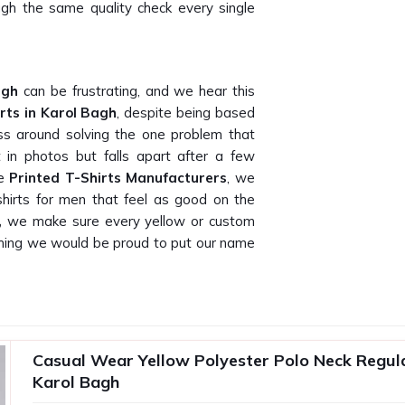
rough the same quality check every single
agh
can be frustrating, and we hear this
rts in Karol Bagh
, despite being based
ess around solving the one problem that
 in photos but falls apart after a few
le
Printed T-Shirts Manufacturers
, we
t-shirts for men that feel as good on the
,
we make sure every yellow or custom
mething we would be proud to put our name
 actually delivers what they promise on
ow that because our own buyers have told
Casual Wear Yellow Polyester Polo Neck Regular
T-Shirt Suppliers in Karol Bagh
, being
Karol Bagh
 gifting companies, promotional agencies