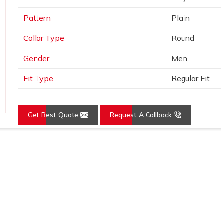
Pattern
Plain
Collar Type
Round
Gender
Men
Fit Type
Regular Fit
Color
Grey
Get Best Quote
Request A Callback
Sleeves Type
Full Sleeves
Occasion
Casual Wear
Grey Pure Cotton Full Sleeves Hooded Neck Regu
Country of Origin
Made in India
Karol Bagh
Size
S, M, L, XL, X
Feature
Details
Fabric
Pure Cotton