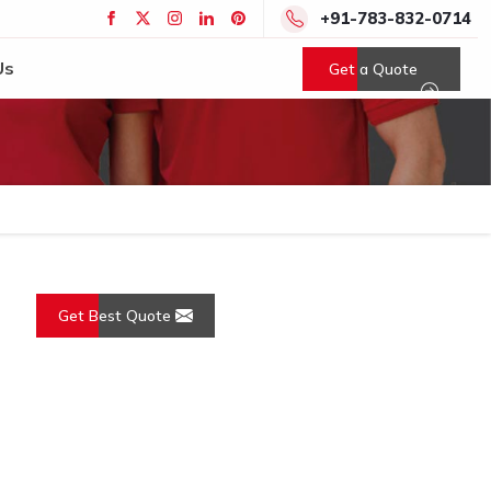
+91-783-832-0714
Us
Get a Quote
Get Best Quote