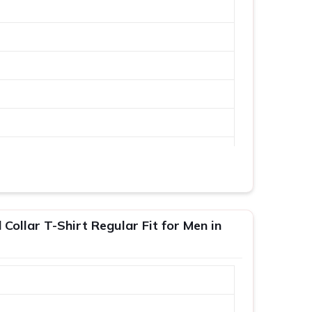
Collar T-Shirt Regular Fit for Men in
XL