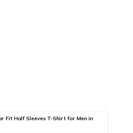
 Fit Half Sleeves T-Shirt for Men in