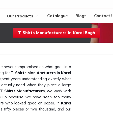
Catalogue
Blogs
Contact 
Our Products
T-Shirts Manufacturers In Karol Bagh
t we never compromised on what goes into
ing for
T-Shirts Manufacturers in Karol
 spent years understanding exactly what
 actually need when they place a large
 T-Shirts Manufacturers
, we work with
olds up because we have seen too many
ers who looked good on paper. In
Karol
s fifty pieces or five thousand, and our