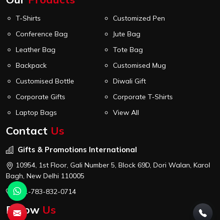
T-Shirts
Customized Pen
Conference Bag
Jute Bag
Leather Bag
Tote Bag
Backpack
Customised Mug
Customised Bottle
Diwali Gift
Corporate Gifts
Corporate T-Shirts
Laptop Bags
View All
Contact
Us
Gifts & Promotions International
10954, 1st Floor, Gali Number 5, Block 69D, Dori Walan, Karol
Bagh, New Delhi 110005
+91-783-832-0714
Follow
Us