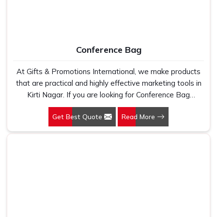
bag they are promoting your brand in new spaces
Imprintable
: It creates an instant and grounds brand
recall
Multiple Use
: Excellent for employee gifts, corporate
Conference Bag
events, giveaways, etc.
At Gifts & Promotions International, we make products
that are practical and highly effective marketing tools in
Kirti Nagar. If you are looking for Conference Bag
Manufacturers in Kirti Nagar, even though we are not
Get Best Quote
Read More
based there, our designs make them ideal for corporate
events, trade shows, and conferences.