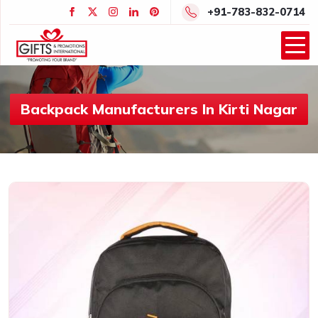
+91-783-832-0714
Backpack Manufacturers In Kirti Nagar