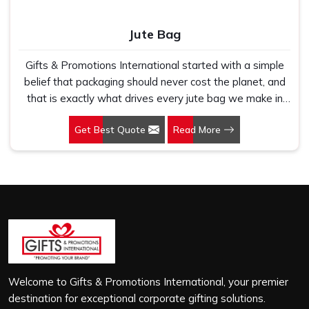
Jute Bag
Gifts & Promotions International started with a simple
belief that packaging should never cost the planet, and
that is exactly what drives every jute bag we make in
Kirti Nagar. If you are looking for Jute Bag Manufacturers
Get Best Quote
Read More
in Kirti Nagar, despite being based in New Delhi, we
have spent years understanding what retail brands,
corporate gifting teams and eco-conscious buyers
genuinely need when they place bulk orders. In Kirti
Nagar, as one of the leading Jute Shopping Bag
Manufacturers, we work with natural jute that is sturdy,
breathable and built to carry real weight because we
have seen too many buyers come to us after receiving
flimsy bags that fell apart on first use. In Kirti Nagar, we
treat every order with the same attention, whether it is
Welcome to Gifts & Promotions International, your premier
a hundred bags or ten thousand, and every piece goes
destination for exceptional corporate gifting solutions.