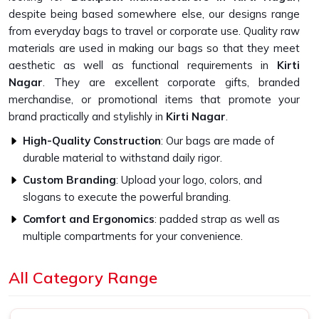
despite being based somewhere else, our designs range
from everyday bags to travel or corporate use. Quality raw
materials are used in making our bags so that they meet
aesthetic as well as functional requirements in
Kirti
Nagar
. They are excellent corporate gifts, branded
merchandise, or promotional items that promote your
brand practically and stylishly in
Kirti Nagar
.
High-Quality Construction
: Our bags are made of
durable material to withstand daily rigor.
Custom Branding
: Upload your logo, colors, and
slogans to execute the powerful branding.
Comfort and Ergonomics
: padded strap as well as
multiple compartments for your convenience.
Why Our Bags Are Perfect for Your
All Category Range
Brand?
Top-Quality Backpack in Kirti Nagar