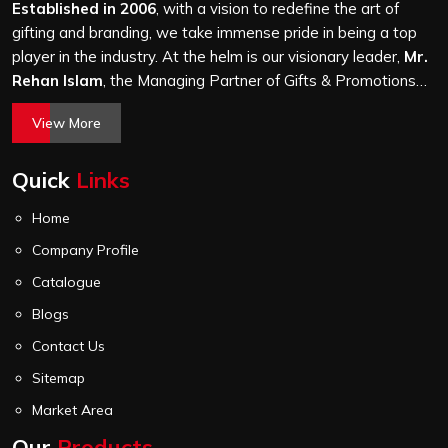
through the same finishing and stitching quality check
Established in 2006
, with a vision to redefine the art of
before it leaves our unit.
gifting and branding, we take immense pride in being a top
player in the industry. At the helm is our visionary leader,
Mr.
Rehan Islam
, the Managing Partner of Gifts & Promotions
International. His passion for innovation, commitment to
View More
quality, and relentless pursuit of excellence have shaped
Gifts & Promotions International into a trusted name in the
Quick
Links
world of corporate gifting.
Home
Company Profile
Catalogue
Blogs
Contact Us
Sitemap
Market Area
Our
Products