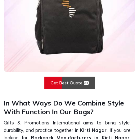
Get Best Quote
In What Ways Do We Combine Style
With Function In Our Bags?
Gifts & Promotions International aims to bring style,
durability, and practice together in
Kirti Nagar
. If you are
looking for
Backpack Manufacturers in Kirti Nagar
,