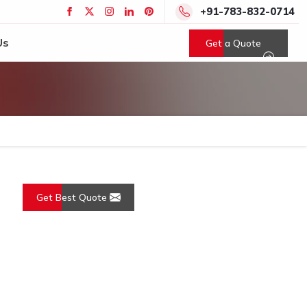
+91-783-832-0714
Us
Get a Quote
Get Best Quote