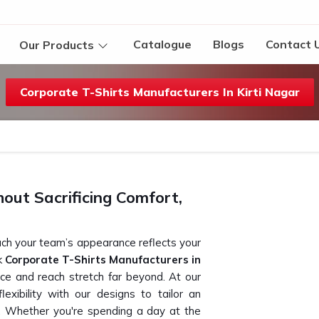
Catalogue
Blogs
Contact 
Our Products
Corporate T-Shirts Manufacturers In Kirti Nagar
ut Sacrificing Comfort,
ch your team’s appearance reflects your
ek
Corporate T-Shirts Manufacturers in
ice and reach stretch far beyond. At our
exibility with our designs to tailor an
. Whether you're spending a day at the