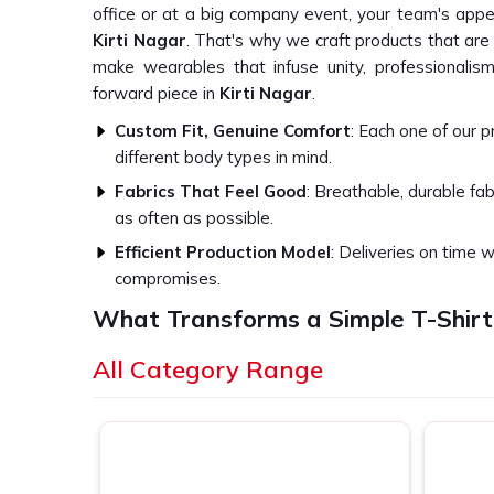
office or at a big company event, your team's appe
Kirti Nagar
. That's why we craft products that ar
make wearables that infuse unity, professionalism
forward piece in
Kirti Nagar
.
Custom Fit, Genuine Comfort
: Each one of our 
different body types in mind.
Fabrics That Feel Good
: Breathable, durable fa
as often as possible.
Efficient Production Model
: Deliveries on time w
compromises.
What Transforms a Simple T-Shirt
Experience?
All Category Range
Top-Quality Corporate T-Shirts in Kir
We think of our core belief as great branding canno
Kirti Nagar
. This is the foundation of how we 
produce in
Kirti Nagar
. Whether apparel for a regu