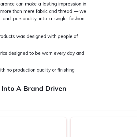
arance can make a lasting impression in
e more than mere fabric and thread — we
 and personality into a single fashion-
products was designed with people of
brics designed to be worn every day and
ith no production quality or finishing
 Into A Brand Driven
ti Nagar
t just be viewed but can only be felt in
approach every project we design and
lar workday, special event or basic team