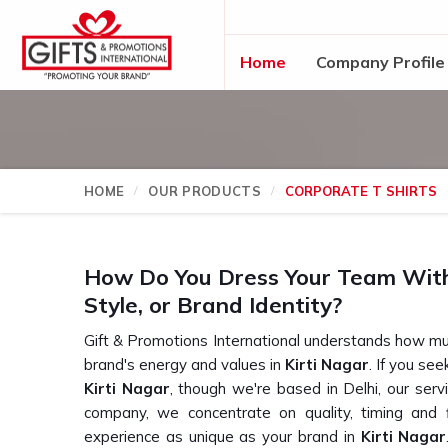
Home
Company Profile
HOME
OUR PRODUCTS
CORPORATE T SHIRTS
How Do You Dress Your Team Witho
Style, or Brand Identity?
Gift & Promotions International understands how mu
brand's energy and values in
Kirti Nagar
. If you se
Kirti Nagar
, though we're based in Delhi, our serv
company, we concentrate on quality, timing and fl
experience as unique as your brand in
Kirti Nagar