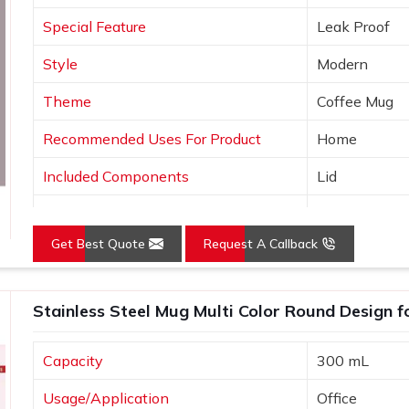
a long-lasting reminder of events, gifts,
Special Feature
Leak Proof
Style
Modern
Theme
Coffee Mug
Recommended Uses For Product
Home
Included Components
Lid
Specific Uses For Product
Hot Drinks
Get Best Quote
Request A Callback
Shape
Round
Pattern
Solid
Stainless Steel Mug Multi Color Round Design f
Capacity
300 mL
Usage/Application
Office