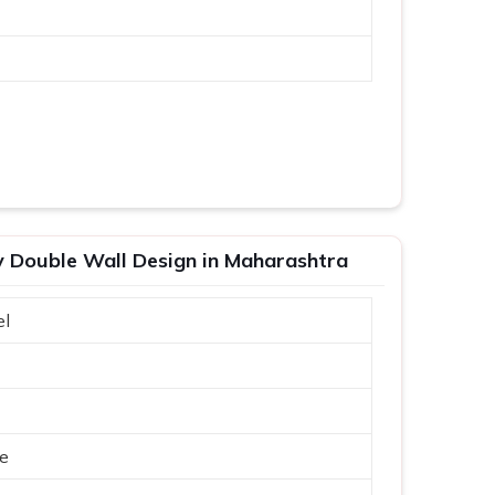
ty Double Wall Design in Maharashtra
el
ue