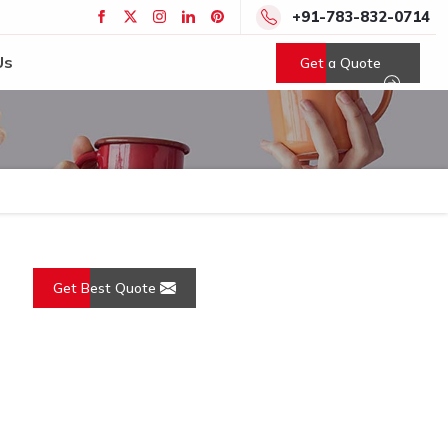
+91-783-832-0714
Us
Get a Quote
Get Best Quote