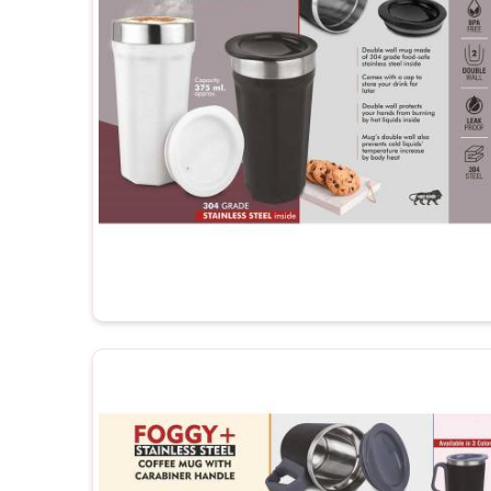
Memorable Keepsakes
: Customized mugs create 
or achievements.