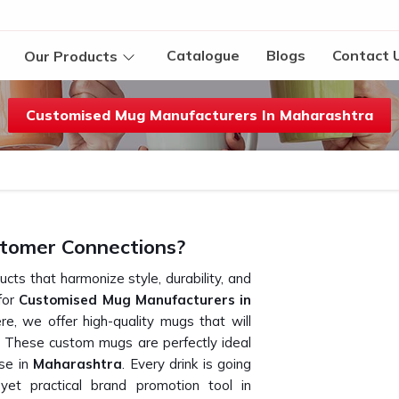
Catalogue
Blogs
Contact 
Our Products
Customised Mug Manufacturers In Maharashtra
tomer Connections?
cts that harmonize style, durability, and
 for
Customised Mug Manufacturers in
e, we offer high-quality mugs that will
 These custom mugs are perfectly ideal
ise in
Maharashtra
. Every drink is going
t practical brand promotion tool in