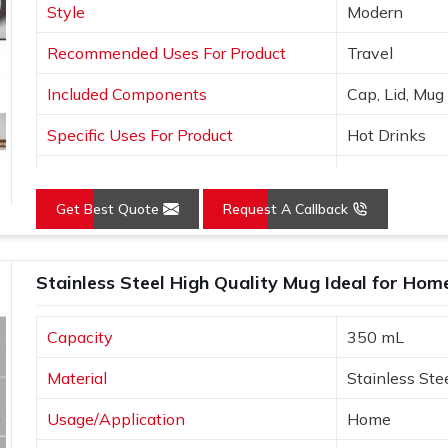
Style
Modern
Recommended Uses For Product
Travel
Included Components
Cap, Lid, Mug
Specific Uses For Product
Hot Drinks
Pattern
Solid
Get Best Quote
Request A Callback
Stainless Steel High Quality Mug Ideal for Ho
Capacity
350 mL
Material
Stainless Ste
Usage/Application
Home