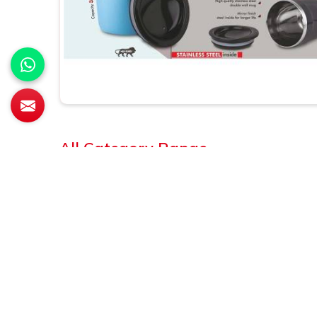
All Category Range