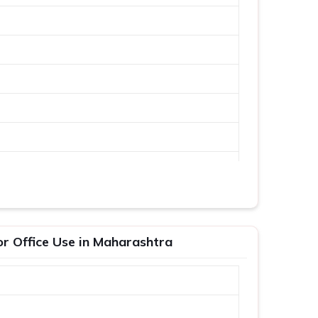
or Office Use in Maharashtra