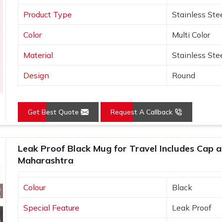
Product Type
Stainless Ste
Color
Multi Color
Material
Stainless Ste
Design
Round
Get Best Quote
Request A Callback
Leak Proof Black Mug for Travel Includes Cap an
Maharashtra
Colour
Black
Special Feature
Leak Proof