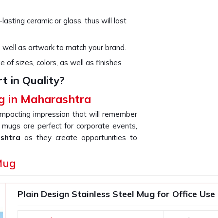
asting ceramic or glass, thus will last
 well as artwork to match your brand.
of sizes, colors, as well as finishes
 in Quality?
g in Maharashtra
mpacting impression that will remember
 mugs are perfect for corporate events,
ashtra
as they create opportunities to
f you are searching for providers of a
Mug
 based somewhere else, our products are
e as a very effective marketing product
d clients.
Plain Design Stainless Steel Mug for Office Use
 glossy and you can add your branding to