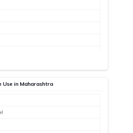
me Use in Maharashtra
el