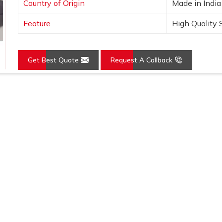
Country of Origin
Made in India
Feature
High Quality 
Get Best Quote
Request A Callback
Loading...