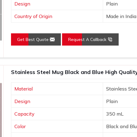
Design
Plain
Country of Origin
Made in India
Get Best Quote
Request A Callback
Stainless Steel Mug Black and Blue High Quali
Material
Stainless Ste
Design
Plain
Capacity
350 mL
Color
Black and Bl