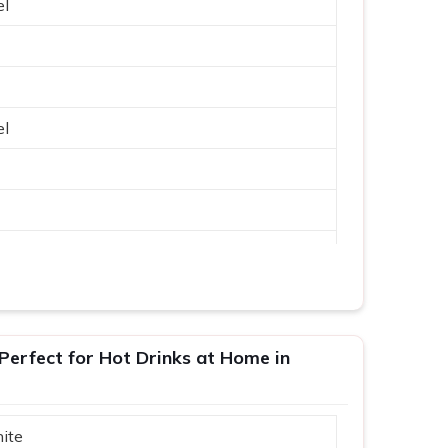
el
el
erfect for Hot Drinks at Home in
ite