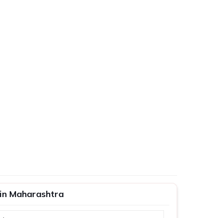
 in Maharashtra