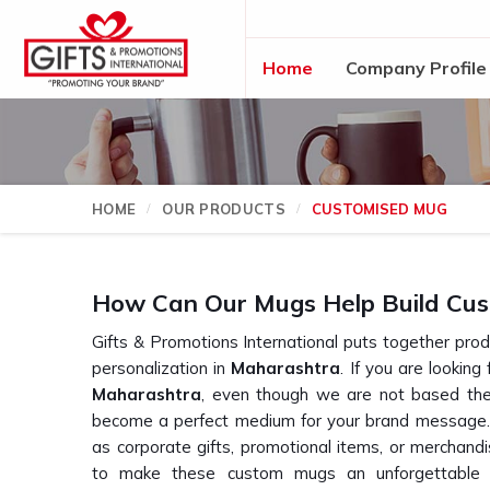
Home
Company Profile
HOME
OUR PRODUCTS
CUSTOMISED MUG
How Can Our Mugs Help Build Cus
Gifts & Promotions International puts together produ
personalization in
Maharashtra
. If you are looking
Maharashtra
, even though we are not based ther
become a perfect medium for your brand message.
as corporate gifts, promotional items, or merchand
to make these custom mugs an unforgettable ye