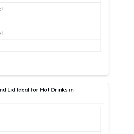
el
el
d Lid Ideal for Hot Drinks in