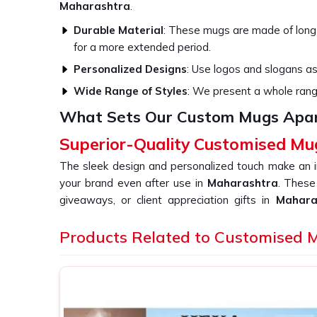
Maharashtra
.
Durable Material
: These mugs are made of long-l
for a more extended period.
Personalized Designs
: Use logos and slogans as
Wide Range of Styles
: We present a whole range 
What Sets Our Custom Mugs Apart
Superior-Quality Customised Mu
The sleek design and personalized touch make an i
your brand even after use in
Maharashtra
. These
giveaways, or client appreciation gifts in
Mahar
become part of people's lives on a daily basis. I
Customised Mug in Maharashtra
Products Related to Customised 
, despite being
not only meant for daily consumption but also serv
that has a universal attachment among customers an
Customization
: Range of finishes from matte to
it.