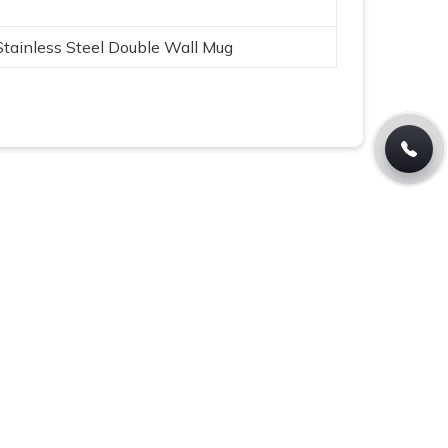
Stainless Steel Double Wall Mug