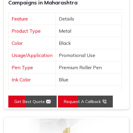
Campaigns in Maharashtra
Feature
Details
Product Type
Metal
Color
Black
Usage/Application
Promotional Use
Pen Type
Premium Roller Pen
Ink Color
Blue
Country of Origin
Made in India
Get Best Quote
Request A Callback