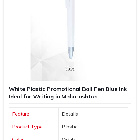
White Plastic Promotional Ball Pen Blue Ink
Ideal for Writing in Maharashtra
Feature
Details
Product Type
Plastic
Color
White