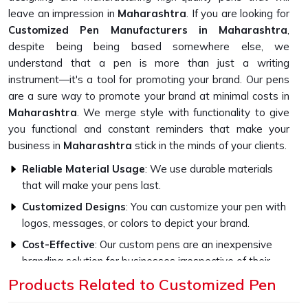
leave an impression in
Maharashtra
. If you are looking for
Customized Pen Manufacturers in Maharashtra
,
despite being being based somewhere else, we
understand that a pen is more than just a writing
instrument—it's a tool for promoting your brand. Our pens
are a sure way to promote your brand at minimal costs in
Maharashtra
. We merge style with functionality to give
you functional and constant reminders that make your
business in
Maharashtra
stick in the minds of your clients.
Reliable Material Usage
: We use durable materials
that will make your pens last.
Customized Designs
: You can customize your pen with
logos, messages, or colors to depict your brand.
Cost-Effective
: Our custom pens are an inexpensive
branding solution for businesses irrespective of their
size.
Products Related to Customized Pen
Why Are Our Pens Ideal for Every