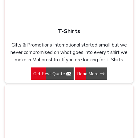
T-Shirts
Gifts & Promotions International started small, but we
never compromised on what goes into every t shirt we
make in Maharashtra. If you are looking for T-Shirts
Manufacturers in Maharashtra, despite being based in
Get Best Quote
Read More
New Delhi, we have spent years understanding exactly
what bulk buyers, brand owners and promotional teams
actually need when they place a large order. In
Maharashtra, as one of the leading Cotton T-Shirts
Manufacturers, we work with 100 per cent polyester
fabric that genuinely holds up because we have seen
too many buyers come to us after being let down by
suppliers who looked good on paper. In Maharashtra, we
take every order personally, whether it is fifty pieces or