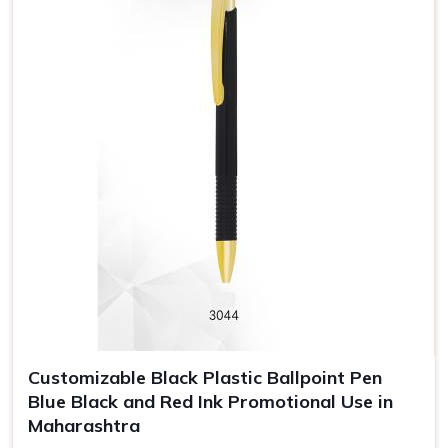
Customizable Black Plastic Ballpoint Pen
Blue Black and Red Ink Promotional Use in
Maharashtra