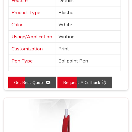
Feature
Details
Product Type
Plastic
Color
White
Usage/Application
Writing
Customization
Print
Pen Type
Ballpoint Pen
Ink Color
Blue, Black and Red
Get Best Quote
Request A Callback
Country of Origin
Made in India