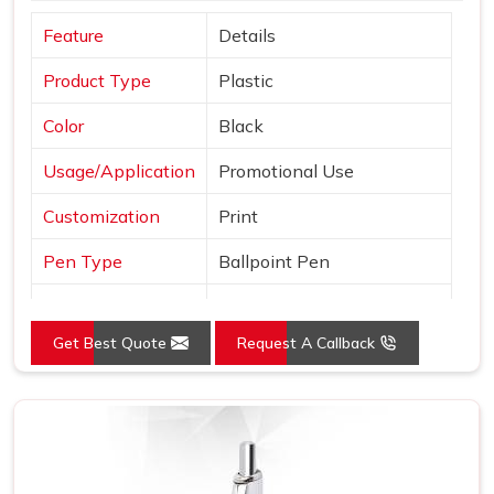
Feature
Details
Product Type
Plastic
Color
Black
Usage/Application
Promotional Use
Customization
Print
Pen Type
Ballpoint Pen
Ink Color
Blue, Black and Red
Get Best Quote
Request A Callback
Country of Origin
Made in India