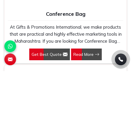
five thousand, and our regular fit, polo neck, half sleeves
t-shirts go through the same quality check every single
Conference Bag
time.
At Gifts & Promotions International, we make products
that are practical and highly effective marketing tools in
Maharashtra. If you are looking for Conference Bag
Manufacturers in Maharashtra, even though we are not
Get Best Quote
Read More
based there, our designs make them ideal for corporate
events, trade shows, and conferences.
Jute Bag