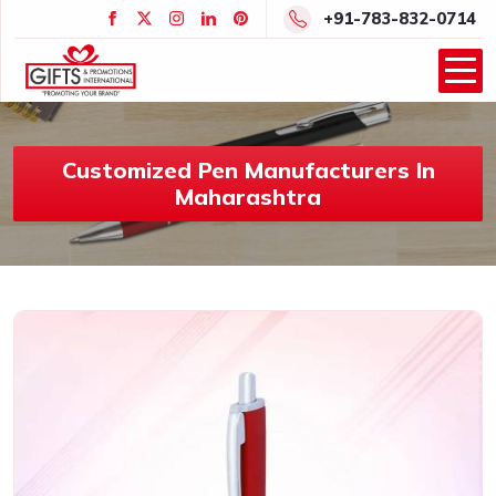
+91-783-832-0714
Customized Pen Manufacturers In
Maharashtra