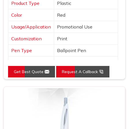
Product Type
Plastic
Color
Red
Usage/Application
Promotional Use
Customization
Print
Pen Type
Ballpoint Pen
Ink Color
Blue
Get Best Quote
Request A Callback
Country of Origin
Made in India