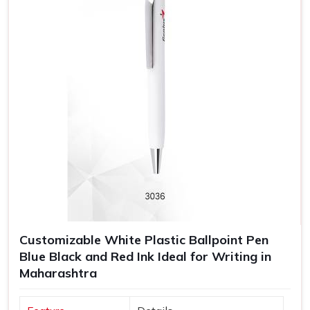
Customizable White Plastic Ballpoint Pen
Blue Black and Red Ink Ideal for Writing in
Maharashtra