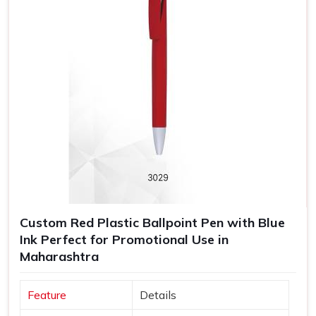
Custom Red Plastic Ballpoint Pen with Blue
Ink Perfect for Promotional Use in
Maharashtra
Feature
Details