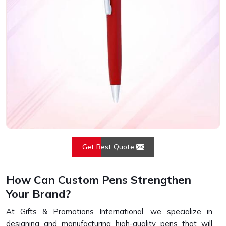
Get Best Quote
How Can Custom Pens Strengthen
Your Brand?
At Gifts & Promotions International, we specialize in
designing and manufacturing high-quality pens that will