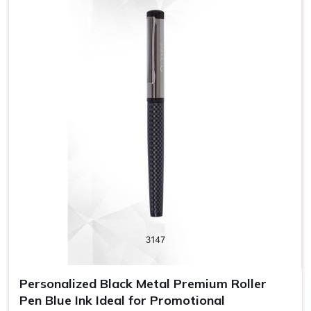
pen, you are promoting your brand name.
Professional Look
: Pens designed wisely convey
quality and a professional impression to customers and
employees.
Long Exposure
: Promotional pens are a functional gift
that will probably be in continuous use by someone and
hence increase brand visibility.
Personalized Black Metal Premium Roller
Pen Blue Ink Ideal for Promotional