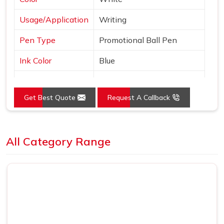
Usage/Application
Writing
Pen Type
Promotional Ball Pen
Ink Color
Blue
Country of Origin
Made in India
Get Best Quote
Request A Callback
Loading...
All Category Range