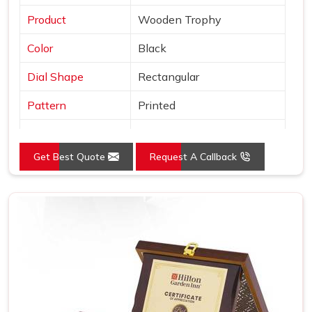
Product
Wooden Trophy
Color
Black
Dial Shape
Rectangular
Pattern
Printed
Usage/Application
Awards
Get Best Quote
Request A Callback