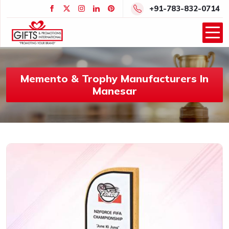
+91-783-832-0714
Memento & Trophy Manufacturers In
Manesar