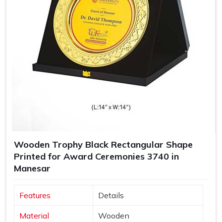
Wooden Trophy Black Rectangular Shape
Printed for Award Ceremonies 3740 in
Manesar
Features
Details
Material
Wooden