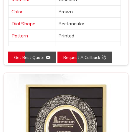
Color
Brown
Dial Shape
Rectangular
Pattern
Printed
Usage/Application
Awards
Get Best Quote
Request A Callback