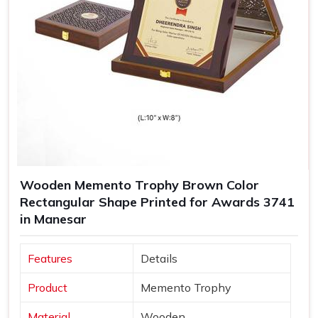
Wooden Memento Trophy Brown Color
Rectangular Shape Printed for Awards 3741
in Manesar
Features
Details
Product
Memento Trophy
Material
Wooden