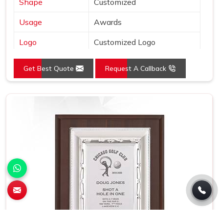
Shape
Customized
Usage
Awards
Logo
Customized Logo
Size (Inches)
L:12.5 x W:12.5
Get Best Quote
Request A Callback
Place of Origin
India