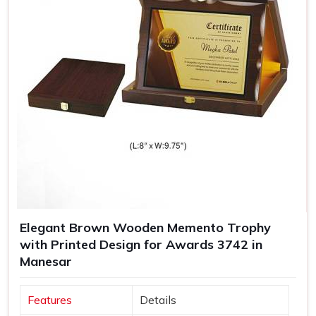
Elegant Brown Wooden Memento Trophy
with Printed Design for Awards 3742 in
Manesar
Features
Details