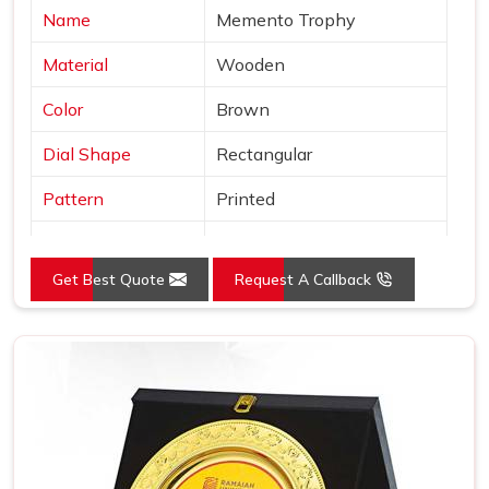
Name
Memento Trophy
Material
Wooden
Color
Brown
Dial Shape
Rectangular
Pattern
Printed
Usage/Application
Awards
Get Best Quote
Request A Callback