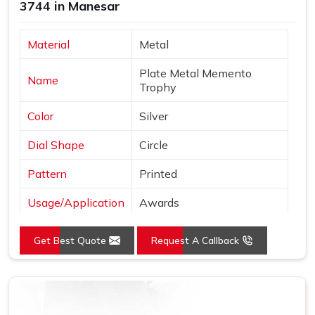
3744 in Manesar
Material
Metal
Plate Metal Memento
Name
Trophy
Color
Silver
Dial Shape
Circle
Pattern
Printed
Usage/Application
Awards
Logo
Customized Logo
Get Best Quote
Request A Callback
Place of Origin
India