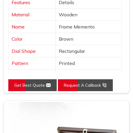
Features
Details
Material
Wooden
Name
Frame Memento
Color
Brown
Dial Shape
Rectangular
Pattern
Printed
Product
Wooden Trophy
Get Best Quote
Request A Callback
Usage/Application
Office
Size (Inches)
10-15 inch