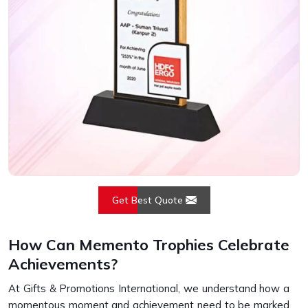
Get Best Quote
How Can Memento Trophies Celebrate
Achievements?
At Gifts & Promotions International, we understand how a
momentous moment and achievement need to be marked