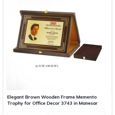
Elegant Brown Wooden Frame Memento
Trophy for Office Decor 3743 in Manesar