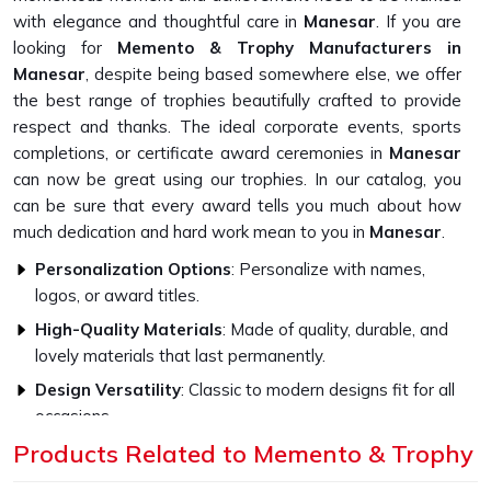
with elegance and thoughtful care in
Manesar
. If you are
looking for
Memento & Trophy Manufacturers in
Manesar
, despite being based somewhere else, we offer
the best range of trophies beautifully crafted to provide
respect and thanks. The ideal corporate events, sports
completions, or certificate award ceremonies in
Manesar
can now be great using our trophies. In our catalog, you
can be sure that every award tells you much about how
much dedication and hard work mean to you in
Manesar
.
Personalization Options
: Personalize with names,
logos, or award titles.
High-Quality Materials
: Made of quality, durable, and
lovely materials that last permanently.
Design Versatility
: Classic to modern designs fit for all
occasions.
Products Related to Memento & Trophy
What Makes Our Memento Trophies
Unique?