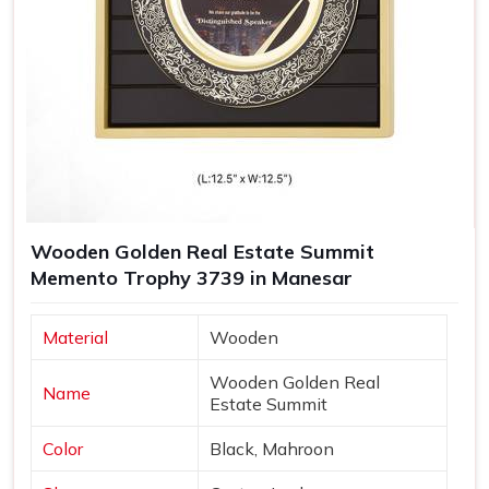
Wooden Golden Real Estate Summit
Memento Trophy 3739 in Manesar
Material
Wooden
Wooden Golden Real
Name
Estate Summit
Color
Black, Mahroon