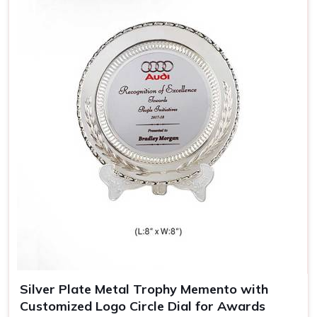
Sophisticated Look
: Wooden trophies carry a nostalgic
appeal, thereby giving them an added meaning.
Durable and Long-Lasting
: Made out of quality wood,
which means the trophy remains spotless for years.
Perfect for Engravings
: The engravings look heavenly
on a wooden trophy, hence giving it that special
personal touch.
Silver Plate Metal Trophy Memento with
Customized Logo Circle Dial for Awards