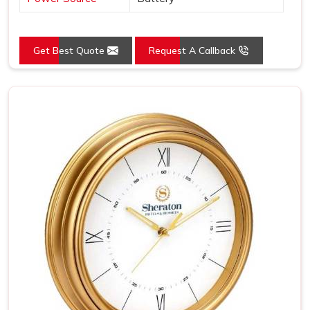
Get Best Quote
Request A Callback