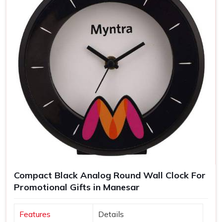
Compact Black Analog Round Wall Clock For
Promotional Gifts in Manesar
Features
Details