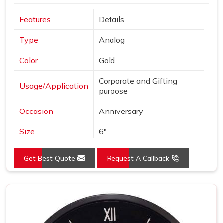
Features
Details
Type
Analog
Color
Gold
Corporate and Gifting
Usage/Application
purpose
Occasion
Anniversary
Size
6"
Gross Weight
240 grams
Get Best Quote
Request A Callback
Country of Origin
Made in India