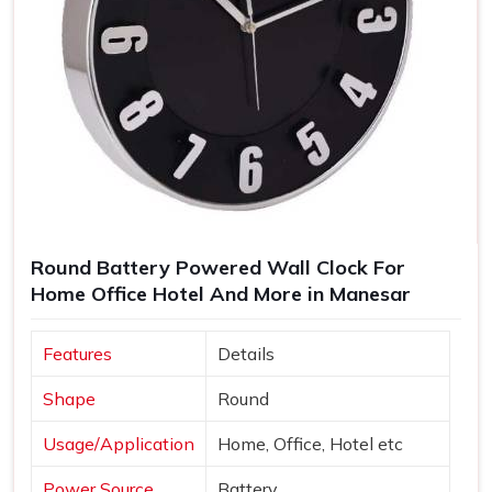
Round Battery Powered Wall Clock For
Home Office Hotel And More in Manesar
Features
Details
Shape
Round
Usage/Application
Home, Office, Hotel etc
Power Source
Battery