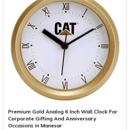
Brand Awareness
: The clear visibility of your logo
keeps you uppermost in one's mind
Timeless Memento
: Quality materials guarantee years
of our clocks
The Personalized Gift
: Personal touches make the
clocks unforgettable gifts for the recipient.
Premium Gold Analog 6 Inch Wall Clock For
Corporate Gifting And Anniversary
Occasions in Manesar