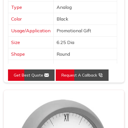
Type
Analog
Color
Black
Usage/Application
Promotional Gift
Size
6.25 Dia
Shape
Round
Country of Origin
Made in India
Get Best Quote
Request A Callback