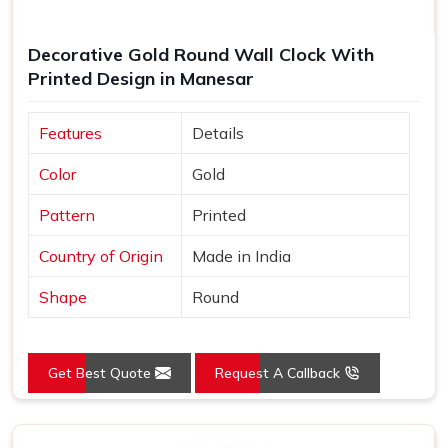
Decorative Gold Round Wall Clock With
Printed Design in Manesar
Features
Details
Color
Gold
Pattern
Printed
Country of Origin
Made in India
Shape
Round
Get Best Quote
Request A Callback