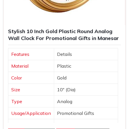
Stylish 10 Inch Gold Plastic Round Analog
Wall Clock For Promotional Gifts in Manesar
Features
Details
Material
Plastic
Color
Gold
Size
10" (Dia)
Type
Analog
Usage/Application
Promotional Gifts
Dial Shape
Round