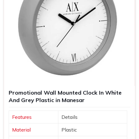
Promotional Wall Mounted Clock In White
And Grey Plastic in Manesar
Features
Details
Material
Plastic