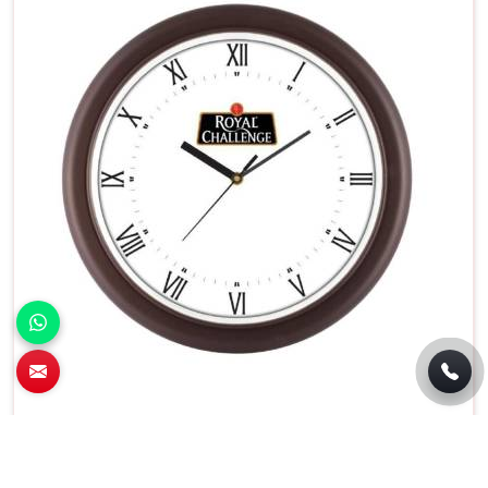
Battery Operated Round Wall Clock White
Dial With Black Frame in Manesar