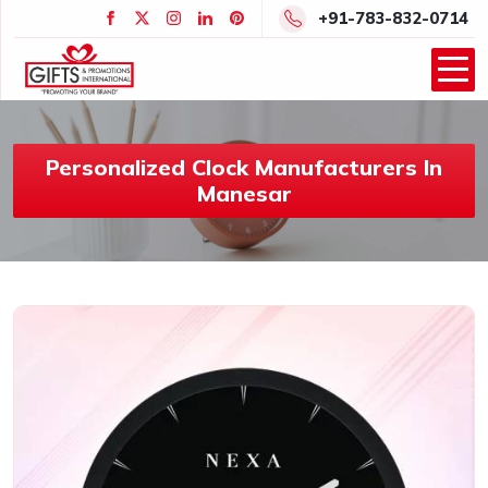
+91-783-832-0714
Personalized Clock Manufacturers In
Manesar