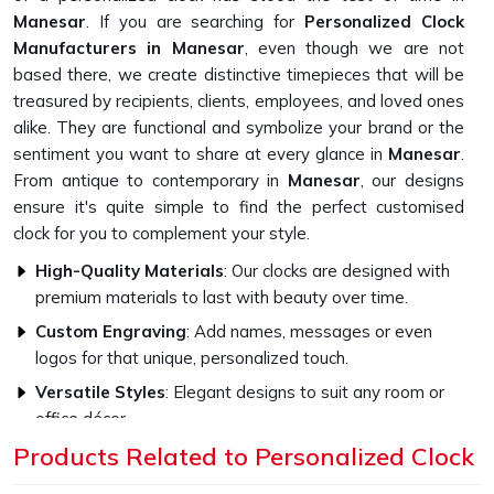
Manesar
. If you are searching for
Personalized Clock
Manufacturers in Manesar
, even though we are not
based there, we create distinctive timepieces that will be
treasured by recipients, clients, employees, and loved ones
alike. They are functional and symbolize your brand or the
sentiment you want to share at every glance in
Manesar
.
From antique to contemporary in
Manesar
, our designs
ensure it's quite simple to find the perfect customised
clock for you to complement your style.
High-Quality Materials
: Our clocks are designed with
premium materials to last with beauty over time.
Custom Engraving
: Add names, messages or even
logos for that unique, personalized touch.
Versatile Styles
: Elegant designs to suit any room or
office décor.
Products Related to Personalized Clock
How Do Our Clocks Bring Style to Any
Space?