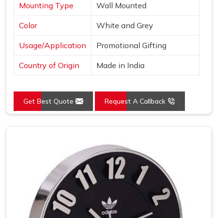
Mounting Type
Wall Mounted
Color
White and Grey
Usage/Application
Promotional Gifting
Country of Origin
Made in India
Get Best Quote
Request A Callback