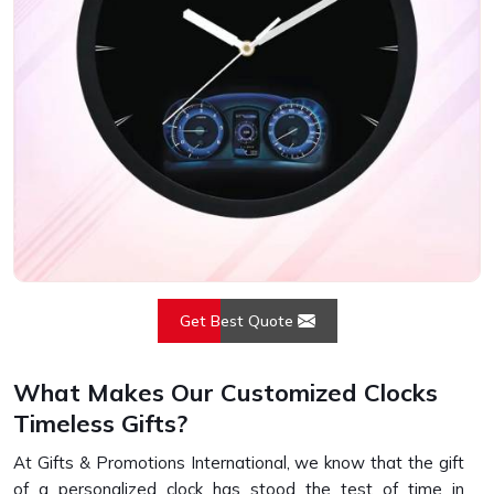
Get Best Quote
What Makes Our Customized Clocks
Timeless Gifts?
At Gifts & Promotions International, we know that the gift
of a personalized clock has stood the test of time in