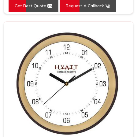
Get Best Quote
Request A Callback
Mounting Type
Wall Mount