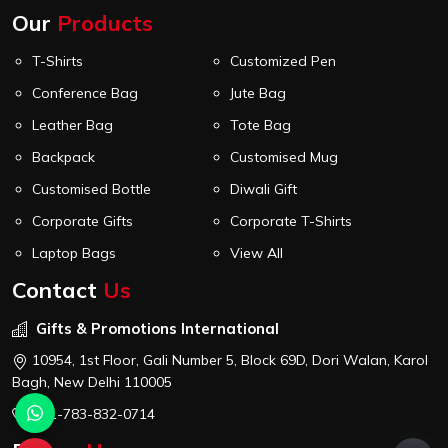
Our
Products
T-Shirts
Customized Pen
Conference Bag
Jute Bag
Leather Bag
Tote Bag
Backpack
Customised Mug
Customised Bottle
Diwali Gift
Corporate Gifts
Corporate T-Shirts
Laptop Bags
View All
Contact
Us
Gifts & Promotions International
10954, 1st Floor, Gali Number 5, Block 69D, Dori Walan, Karol
Bagh, New Delhi 110005
+91-783-832-0714