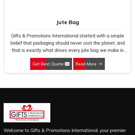
Jute Bag
Gifts & Promotions International started with a simple
belief that packaging should never cost the planet, and
that is exactly what drives every jute bag we make in
Mangaluru. If you are looking for Jute Bag Manufacturers
Get Best Quote
Read More
in Mangaluru, despite being based in New Delhi, we
have spent years understanding what retail brands,
corporate gifting teams and eco-conscious buyers
genuinely need when they place bulk orders. In
Mangaluru, as one of the leading Jute Shopping Bag
Manufacturers, we work with natural jute that is sturdy,
breathable and built to carry real weight because we
have seen too many buyers come to us after receiving
flimsy bags that fell apart on first use. In Mangaluru, we
treat every order with the same attention, whether it is
Welcome to Gifts & Promotions International, your premier