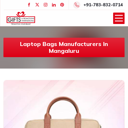
+91-783-832-0714
Laptop Bags Manufacturers In
Mangaluru