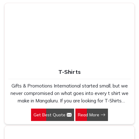
volumes without ever saying a word.
How Can Our Product Help You Rise
Above Your Everyday Comfort and
Efficiency?
Best Laptop Bags in Mangaluru
We understand that a bag is not just an accessory — it's a
part of your daily routine in
Mangaluru
. Whether you're
shuttling between meetings or catching a flight, you need
T-Shirts
something that stores everything within reach and stays
safe in
Mangaluru
. We stay mindful of this real-world
Gifts & Promotions International started small, but we
application every step of the way in
Mangaluru
. If you are
never compromised on what goes into every t shirt we
looking for
Laptop Bags in Mangaluru
, while we are
make in Mangaluru. If you are looking for T-Shirts
based in Delhi, our reach and reliability transcend much
Manufacturers in Mangaluru, despite being based in New
farther. We concentrate on designing slim and tough
Get Best Quote
Read More
Delhi, we have spent years understanding exactly what
options that speak volumes about your professionalism
bulk buyers, brand owners and promotional teams
without piling it on your travel in
Mangaluru
.
actually need when they place a large order. In
Made with Purpose
: Each design element reinforces
Mangaluru, as one of the leading Cotton T-Shirts