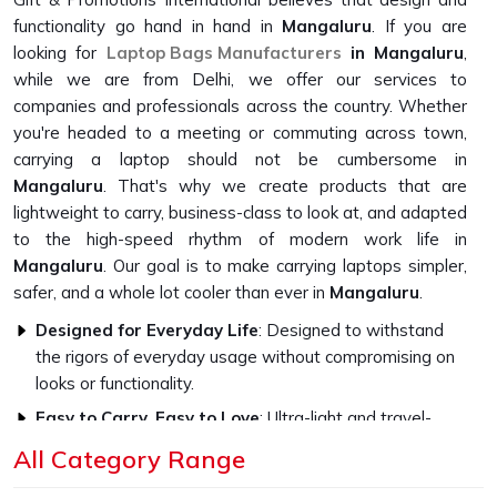
functionality go hand in hand in
Mangaluru
. If you are
looking for
Laptop Bags Manufacturers
in Mangaluru
,
while we are from Delhi, we offer our services to
companies and professionals across the country. Whether
you're headed to a meeting or commuting across town,
carrying a laptop should not be cumbersome in
Mangaluru
. That's why we create products that are
lightweight to carry, business-class to look at, and adapted
to the high-speed rhythm of modern work life in
Mangaluru
. Our goal is to make carrying laptops simpler,
safer, and a whole lot cooler than ever in
Mangaluru
.
Designed for Everyday Life
: Designed to withstand
the rigors of everyday usage without compromising on
looks or functionality.
Easy to Carry, Easy to Love
: Ultra-light and travel-
friendly, with a look that fits in everywhere.
All Category Range
Professional Style, Personal Touch
: We let you speak