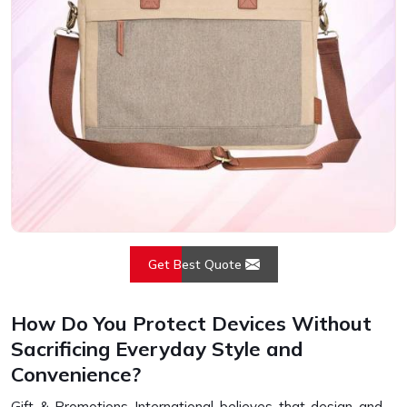
Get Best Quote
How Do You Protect Devices Without
Sacrificing Everyday Style and
Convenience?
Gift & Promotions International believes that design and