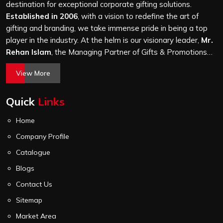
a hundred bags or ten thousand, and every piece goes
destination for exceptional corporate gifting solutions.
through the same finishing and stitching quality check
Established in 2006
, with a vision to redefine the art of
before it leaves our unit.
gifting and branding, we take immense pride in being a top
player in the industry. At the helm is our visionary leader,
Mr.
Rehan Islam
, the Managing Partner of Gifts & Promotions
International. His passion for innovation, commitment to
View More
quality, and relentless pursuit of excellence have shaped
Gifts & Promotions International into a trusted name in the
Quick
Links
world of corporate gifting.
Home
Company Profile
Catalogue
Blogs
Contact Us
Sitemap
Market Area