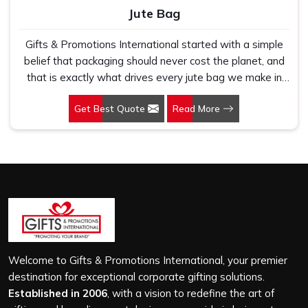
Jute Bag
Gifts & Promotions International started with a simple
belief that packaging should never cost the planet, and
that is exactly what drives every jute bag we make in
Mangaluru. If you are looking for Jute Bag Manufacturers
Get Best Quote
Read More
in Mangaluru, despite being based in New Delhi, we
have spent years understanding what retail brands,
corporate gifting teams and eco-conscious buyers
genuinely need when they place bulk orders. In
Mangaluru, as one of the leading Jute Shopping Bag
Manufacturers, we work with natural jute that is sturdy,
breathable and built to carry real weight because we
have seen too many buyers come to us after receiving
flimsy bags that fell apart on first use. In Mangaluru, we
treat every order with the same attention, whether it is
Welcome to Gifts & Promotions International, your premier
a hundred bags or ten thousand, and every piece goes
destination for exceptional corporate gifting solutions.
through the same finishing and stitching quality check
Established in 2006
, with a vision to redefine the art of