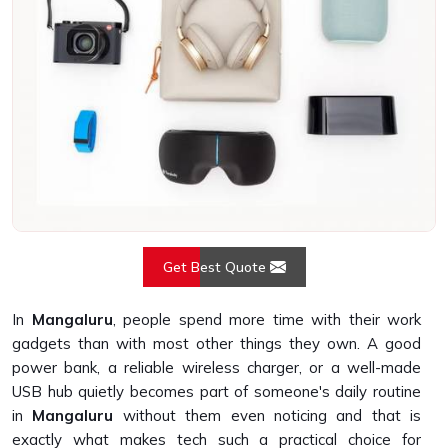
Get Best Quote
In
Mangaluru
, people spend more time with their work
gadgets than with most other things they own. A good
power bank, a reliable wireless charger, or a well-made
USB hub quietly becomes part of someone's daily routine
in
Mangaluru
without them even noticing and that is
exactly what makes tech such a practical choice for