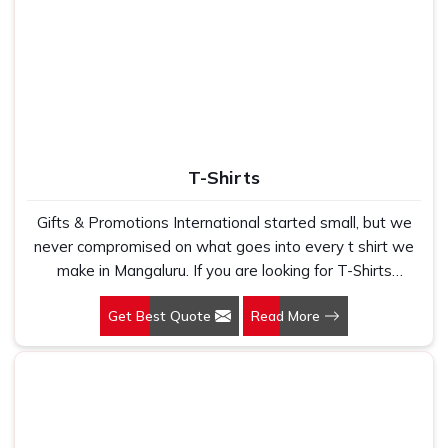
Use
Corporate gifting, Branding
T-Shirts
Gifts & Promotions International started small, but we
never compromised on what goes into every t shirt we
make in Mangaluru. If you are looking for T-Shirts
Manufacturers in Mangaluru, despite being based in New
Get Best Quote
Read More
Delhi, we have spent years understanding exactly what
bulk buyers, brand owners and promotional teams
actually need when they place a large order. In
Mangaluru, as one of the leading Cotton T-Shirts
Manufacturers, we work with 100 per cent polyester
fabric that genuinely holds up because we have seen