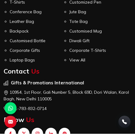
T-Shirts
Customized Pen
Conference Bag
Jute Bag
Leather Bag
Tote Bag
Backpack
Customised Mug
Customised Bottle
Diwali Gift
Corporate Gifts
Corporate T-Shirts
Laptop Bags
View All
Contact
Us
Gifts & Promotions International
10954, 1st Floor, Gali Number 5, Block 69D, Dori Walan, Karol
Bagh, New Delhi 110005
+91-783-832-0714
Follow
Us