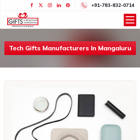
+91-783-832-0714
Tech Gifts Manufacturers In Mangaluru