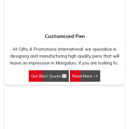
too many buyers come to us after being let down by
suppliers who looked good on paper. In Mangaluru, we
take every order personally, whether it is fifty pieces or
five thousand, and our regular fit, polo neck, half sleeves
t-shirts go through the same quality check every single
Customized Pen
time.
At Gifts & Promotions International, we specialize in
designing and manufacturing high-quality pens that will
leave an impression in Mangaluru. If you are looking for
Customized Pen Manufacturers in Mangaluru, despite
Get Best Quote
Read More
being being based somewhere else, we understand that
a pen is more than just a writing instrument—it's a tool
for promoting your brand.