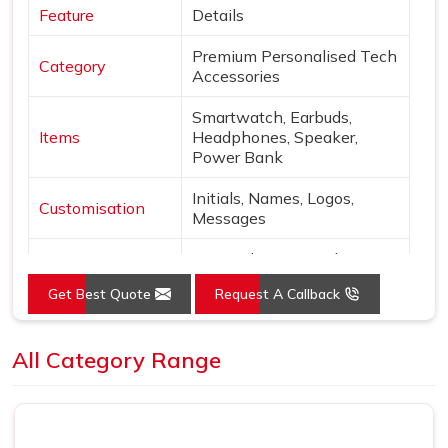
Feature
Details
Premium Personalised Tech
Category
Accessories
Smartwatch, Earbuds,
Items
Headphones, Speaker,
Power Bank
Initials, Names, Logos,
Customisation
Messages
Matte plastic, Metal,
Material
Leather, Fabric
Get Best Quote
Request A Callback
Grey, White, Green, Blue,
Colors
Beige
All Category Range
Finish
Laser engraving, Silk print
Wireless charging,
Features
Bluetooth, Portable power