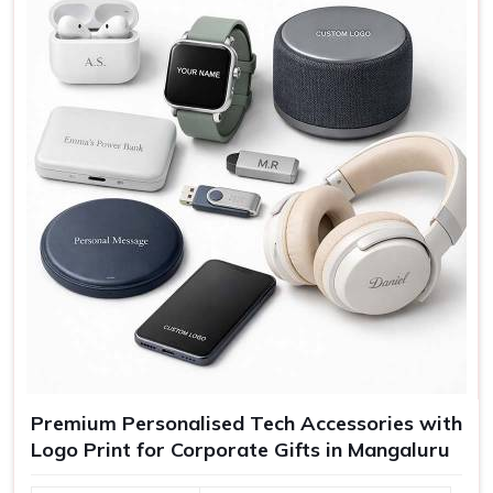
charging, USB
Features
Portable, high-quality audio
Use
Tech use, gifting, travel
Premium Personalised Tech Accessories with
Logo Print for Corporate Gifts in Mangaluru