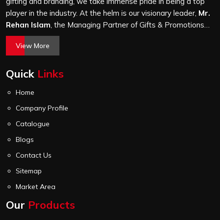
before it leaves our unit.
gifting and branding, we take immense pride in being a top
player in the industry. At the helm is our visionary leader,
Mr.
Rehan Islam
, the Managing Partner of Gifts & Promotions
International. His passion for innovation, commitment to
View More
quality, and relentless pursuit of excellence have shaped
Gifts & Promotions International into a trusted name in the
Quick
Links
world of corporate gifting.
Home
Company Profile
Catalogue
Blogs
Contact Us
Sitemap
Market Area
Our
Products