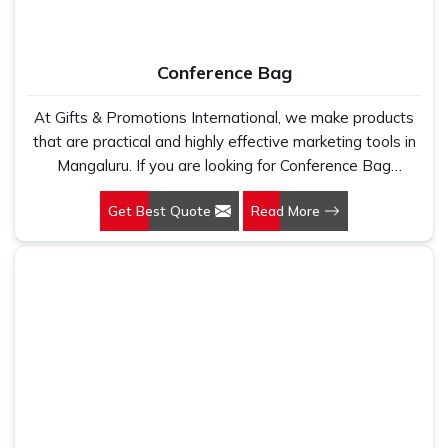
Conference Bag
At Gifts & Promotions International, we make products
that are practical and highly effective marketing tools in
Mangaluru. If you are looking for Conference Bag
Manufacturers in Mangaluru, even though we are not
Get Best Quote
Read More
based there, our designs make them ideal for corporate
events, trade shows, and conferences.