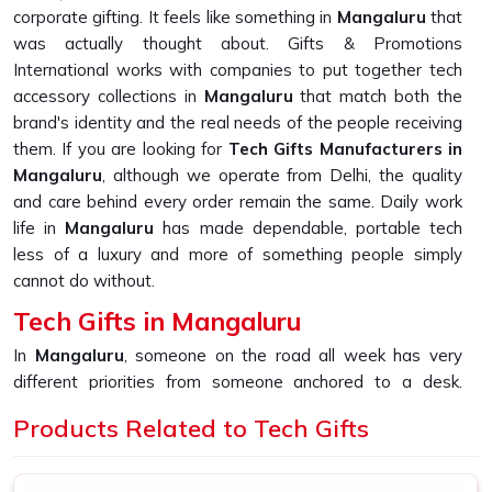
corporate gifting. It feels like something in
Mangaluru
that
was actually thought about. Gifts & Promotions
International works with companies to put together tech
accessory collections in
Mangaluru
that match both the
brand's identity and the real needs of the people receiving
them. If you are looking for
Tech Gifts Manufacturers in
Mangaluru
, although we operate from Delhi, the quality
and care behind every order remain the same. Daily work
life in
Mangaluru
has made dependable, portable tech
less of a luxury and more of something people simply
cannot do without.
Tech Gifts in Mangaluru
In
Mangaluru
, someone on the road all week has very
different priorities from someone anchored to a desk.
Noise-canceling headphones, portable speakers and multi-
Products Related to Tech Gifts
port USB hubs each solve a specific problem in
Mangaluru
rather than just looking good in a box. Workers and
professionals in
Mangaluru
increasingly gravitate toward