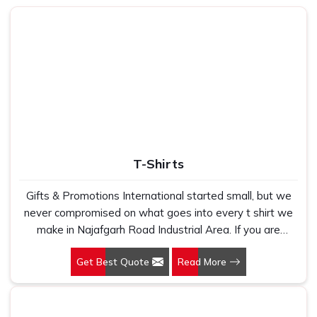
Fabrics That Feel Good
: Breathable, durable fabrics
designed to be worn every day and as often as
possible.
Efficient Production Model
: Deliveries on time with no
production quality or finishing compromises.
What Transforms a Simple T-Shirt
Into A Brand Driven Experience?
Top-Quality Corporate T-Shirts in
T-Shirts
Najafgarh Road Industrial Area
Gifts & Promotions International started small, but we
We think of our core belief as great branding cannot just
never compromised on what goes into every t shirt we
be viewed but can only be felt in
Najafgarh Road
make in Najafgarh Road Industrial Area. If you are
Industrial Area
. This is the foundation of how we
looking for T-Shirts Manufacturers in Najafgarh Road
approach every project we design and produce in
Get Best Quote
Read More
Industrial Area, despite being based in New Delhi, we
Najafgarh Road Industrial Area
. Whether apparel for a
have spent years understanding exactly what bulk
regular workday, special event or basic team celebration,
buyers, brand owners and promotional teams actually
we make it easy to transform daily wear into an
need when they place a large order. In Najafgarh Road