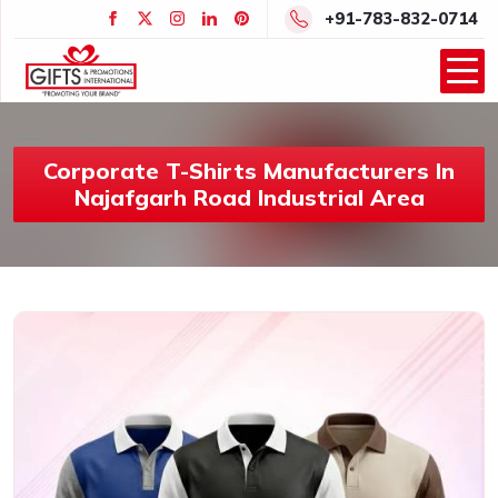
+91-783-832-0714
Corporate T-Shirts Manufacturers In
Najafgarh Road Industrial Area