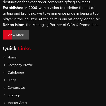
Road Industrial Area, we treat every order with the
destination for exceptional corporate gifting solutions.
same attention, whether it is a hundred bags or ten
Established in 2006
, with a vision to redefine the art of
thousand, and every piece goes through the same
gifting and branding, we take immense pride in being a top
finishing and stitching quality check before it leaves our
player in the industry. At the helm is our visionary leader,
Mr.
unit.
Rehan Islam
, the Managing Partner of Gifts & Promotions
International. His passion for innovation, commitment to
View More
quality, and relentless pursuit of excellence have shaped
Gifts & Promotions International into a trusted name in the
Quick
Links
world of corporate gifting.
Home
Company Profile
Catalogue
Blogs
Contact Us
Sitemap
Market Area