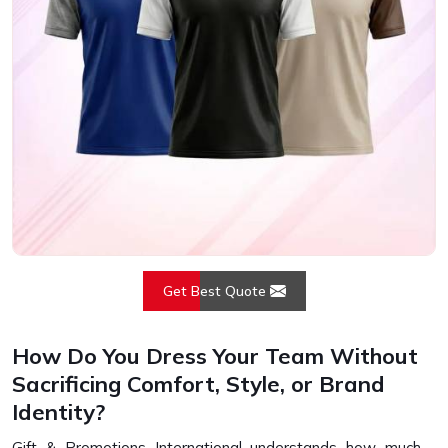
Get Best Quote
How Do You Dress Your Team Without
Sacrificing Comfort, Style, or Brand
Identity?
Gift & Promotions International understands how much