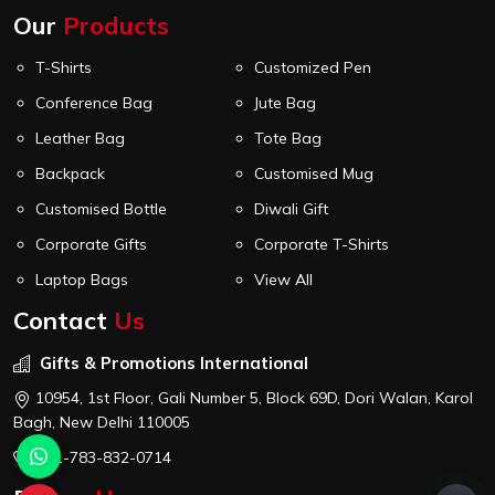
Our
Products
T-Shirts
Customized Pen
Conference Bag
Jute Bag
Leather Bag
Tote Bag
Backpack
Customised Mug
Customised Bottle
Diwali Gift
Corporate Gifts
Corporate T-Shirts
Laptop Bags
View All
Contact
Us
Gifts & Promotions International
10954, 1st Floor, Gali Number 5, Block 69D, Dori Walan, Karol
Bagh, New Delhi 110005
+91-783-832-0714