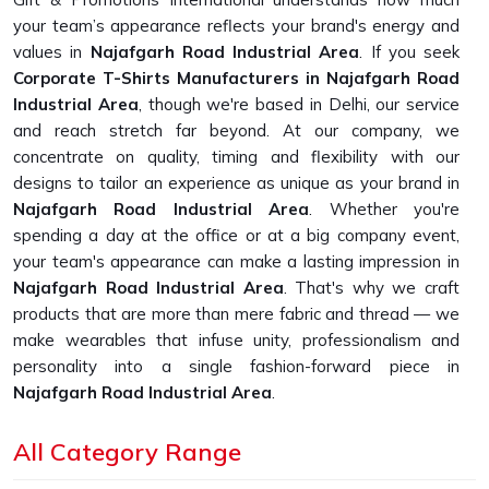
your team’s appearance reflects your brand's energy and
values in
Najafgarh Road Industrial Area
. If you seek
Corporate T-Shirts Manufacturers in Najafgarh Road
Industrial Area
, though we're based in Delhi, our service
and reach stretch far beyond. At our company, we
concentrate on quality, timing and flexibility with our
designs to tailor an experience as unique as your brand in
Najafgarh Road Industrial Area
. Whether you're
spending a day at the office or at a big company event,
your team's appearance can make a lasting impression in
Najafgarh Road Industrial Area
. That's why we craft
products that are more than mere fabric and thread — we
make wearables that infuse unity, professionalism and
personality into a single fashion-forward piece in
Najafgarh Road Industrial Area
.
Custom Fit, Genuine Comfort
: Each one of our
All Category Range
products was designed with people of different body
types in mind.