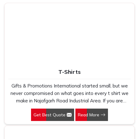
they placed an order with someone who promised genuine
leather and ended up receiving something that started
peeling or fraying within the first few months of daily use. If
you are looking for
Leather Bag in Najafgarh Road
Industrial Area
, despite being based in New Delhi, that is
the exact gap we built our sourcing and production process
around, because we have heard this story from too many
buyers who came to us after a bad experience elsewhere.
In
Najafgarh Road Industrial Area
, as one of the most
trusted
Leather Messenger Bag Manufacturers
, every
T-Shirts
bag we produce goes through honest quality checks
covering stitching tension, handle strength, zip quality and
Gifts & Promotions International started small, but we
interior lining, the kind of details that only truly matter once
never compromised on what goes into every t shirt we
someone starts using the bag every single day. In
make in Najafgarh Road Industrial Area. If you are
Najafgarh Road Industrial Area
, we make sure every
looking for T-Shirts Manufacturers in Najafgarh Road
piece that leaves our floor is something we would be
Get Best Quote
Read More
Industrial Area, despite being based in New Delhi, we
proud to hand over ourselves.
have spent years understanding exactly what bulk
Leather Office Bag Suppliers in Najafgarh
buyers, brand owners and promotional teams actually
Road Industrial Area
need when they place a large order. In Najafgarh Road