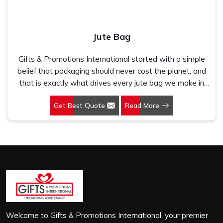
Jute Bag
Gifts & Promotions International started with a simple
belief that packaging should never cost the planet, and
that is exactly what drives every jute bag we make in
Najafgarh Road Industrial Area. If you are looking for
Get Best Quote
Read More
Jute Bag Manufacturers in Najafgarh Road Industrial
Area, despite being based in New Delhi, we have spent
years understanding what retail brands, corporate
gifting teams and eco-conscious buyers genuinely need
when they place bulk orders. In Najafgarh Road
Industrial Area, as one of the leading Jute Shopping Bag
Manufacturers, we work with natural jute that is sturdy,
breathable and built to carry real weight because we
have seen too many buyers come to us after receiving
flimsy bags that fell apart on first use. In Najafgarh
Welcome to Gifts & Promotions International, your premier