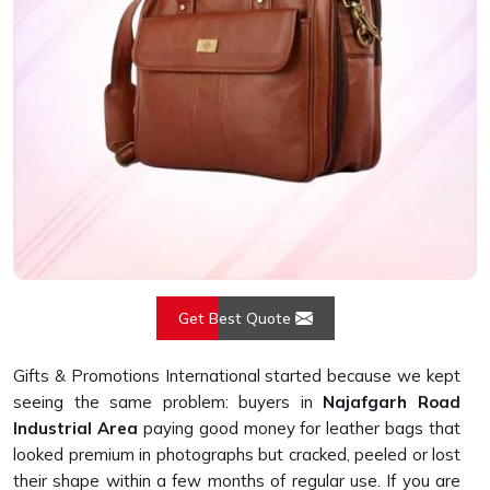
Get Best Quote
Gifts & Promotions International started because we kept
seeing the same problem: buyers in
Najafgarh Road
Industrial Area
paying good money for leather bags that
looked premium in photographs but cracked, peeled or lost
their shape within a few months of regular use. If you are