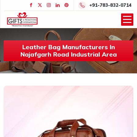
+91-783-832-0714
Leather Bag Manufacturers In
Najafgarh Road Industrial Area