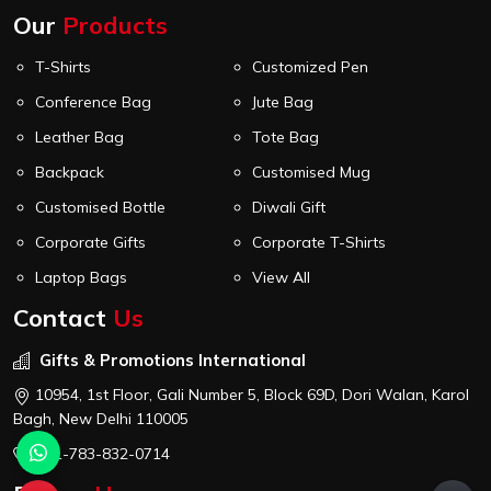
Our
Products
T-Shirts
Customized Pen
Conference Bag
Jute Bag
Leather Bag
Tote Bag
Backpack
Customised Mug
Customised Bottle
Diwali Gift
Corporate Gifts
Corporate T-Shirts
Laptop Bags
View All
Contact
Us
Gifts & Promotions International
10954, 1st Floor, Gali Number 5, Block 69D, Dori Walan, Karol
Bagh, New Delhi 110005
+91-783-832-0714