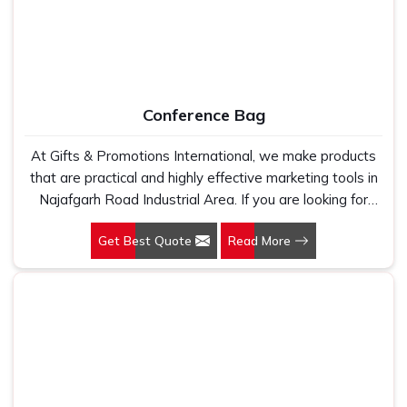
Conference Bag
At Gifts & Promotions International, we make products
that are practical and highly effective marketing tools in
Najafgarh Road Industrial Area. If you are looking for
Conference Bag Manufacturers in Najafgarh Road
Get Best Quote
Read More
Industrial Area, even though we are not based there, our
designs make them ideal for corporate events, trade
shows, and conferences.