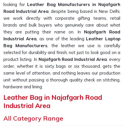
looking for
Leather Bag Manufacturers in Najafgarh
Road Industrial Area
, despite being based in New Delhi,
we work directly with corporate gifting teams, retail
brands and bulk buyers who genuinely care about what
they are putting their name on. In
Najafgarh Road
Industrial Area
, as one of the leading
Leather Laptop
Bag Manufacturers
, the leather we use is carefully
selected for durability and finish, not just to look good on a
product listing. In
Najafgarh Road Industrial Area
, every
order, whether it is sixty bags or six thousand, gets the
same level of attention, and nothing leaves our production
unit without passing a thorough quality check on stitching,
hardware and lining.
Leather Bag in Najafgarh Road
Industrial Area
Most buyers searching in
Najafgarh Road Industrial
All Category Range
Area
have already been let down at least once before,