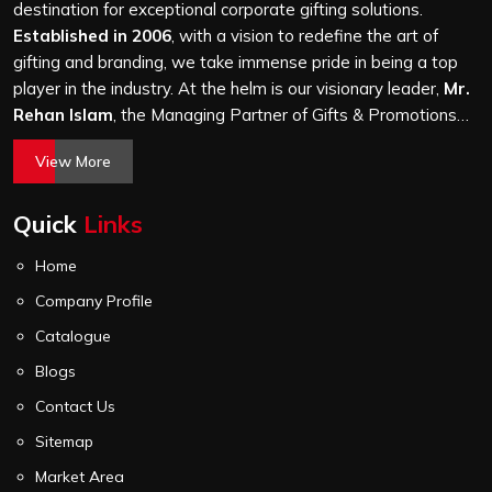
Road Industrial Area, we treat every order with the
destination for exceptional corporate gifting solutions.
same attention, whether it is a hundred bags or ten
Established in 2006
, with a vision to redefine the art of
thousand, and every piece goes through the same
gifting and branding, we take immense pride in being a top
finishing and stitching quality check before it leaves our
player in the industry. At the helm is our visionary leader,
Mr.
unit.
Rehan Islam
, the Managing Partner of Gifts & Promotions
International. His passion for innovation, commitment to
View More
quality, and relentless pursuit of excellence have shaped
Gifts & Promotions International into a trusted name in the
Quick
Links
world of corporate gifting.
Home
Company Profile
Catalogue
Blogs
Contact Us
Sitemap
Market Area