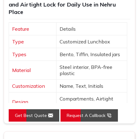
and Airtight Lock for Daily Use in Nehru
Place
Feature
Details
Type
Customized Lunchbox
Types
Bento, Tiffin, Insulated jars
Steel interior, BPA-free
Material
plastic
Customization
Name, Text, Initials
Compartments, Airtight
Design
locks
Get Best Quote
Request A Callback
Sage, Rose, Blue, Yellow,
Colors
Beige
Finish
Matte with metallic accents