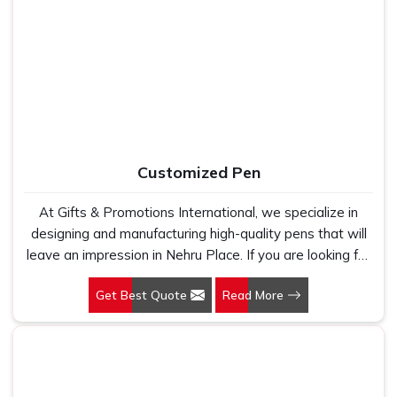
Place, as one of the leading Cotton T-Shirts
Manufacturers, we work with 100 per cent polyester
fabric that genuinely holds up because we have seen
too many buyers come to us after being let down by
suppliers who looked good on paper. In Nehru Place, we
take every order personally, whether it is fifty pieces or
five thousand, and our regular fit, polo neck, half sleeves
t-shirts go through the same quality check every single
Customized Pen
time.
At Gifts & Promotions International, we specialize in
designing and manufacturing high-quality pens that will
leave an impression in Nehru Place. If you are looking for
Customized Pen Manufacturers in Nehru Place, despite
Get Best Quote
Read More
being being based somewhere else, we understand that
a pen is more than just a writing instrument—it's a tool
for promoting your brand.