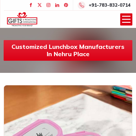
+91-783-832-0714
Customized Lunchbox Manufacturers
In Nehru Place