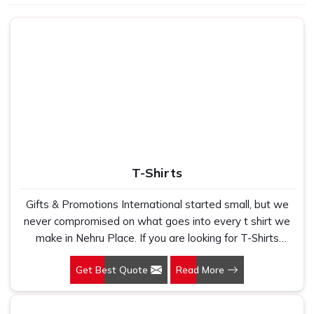
Use
School, gifting
T-Shirts
Gifts & Promotions International started small, but we
never compromised on what goes into every t shirt we
make in Nehru Place. If you are looking for T-Shirts
Manufacturers in Nehru Place, despite being based in
Get Best Quote
Read More
New Delhi, we have spent years understanding exactly
what bulk buyers, brand owners and promotional teams
actually need when they place a large order. In Nehru