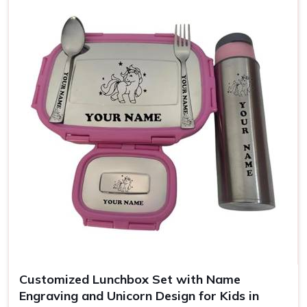
Use
Office, school, gifting
Customized Lunchbox Set with Name
Engraving and Unicorn Design for Kids in