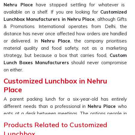
Nehru Place
have stopped settling for whatever is
available on a shelf. If you are looking for
Customized
Lunchbox Manufacturers in Nehru Place
, although Gifts
& Promotions International operates from Delhi, the
distance has never once affected how orders are handled
or delivered. In
Nehru Place
, the company prioritises
material quality and food safety, not as a marketing
strategy, but because a box that carries food,
Custom
Lunch Boxes Manufacturers
should never compromise
on either.
Customized Lunchbox in Nehru
Place
A parent packing lunch for a six-year-old has entirely
different needs than a professional in
Nehru Place
who
eats at a desk between meetings. The options people in
Nehru Place
are now asking for go well beyond just
Products Related to Customized
picking a colour; printed names, section layouts, material
Lunchbox