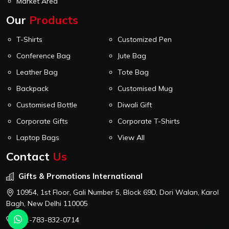
Market Area
Our
Products
T-Shirts
Customized Pen
Conference Bag
Jute Bag
Leather Bag
Tote Bag
Backpack
Customised Mug
Customised Bottle
Diwali Gift
Corporate Gifts
Corporate T-Shirts
Laptop Bags
View All
Contact
Us
Gifts & Promotions International
10954, 1st Floor, Gali Number 5, Block 69D, Dori Walan, Karol
Bagh, New Delhi 110005
+91-783-832-0714