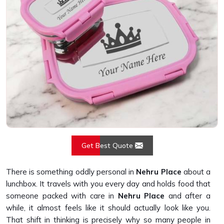
Get Best Quote
There is something oddly personal in
Nehru Place
about a
lunchbox. It travels with you every day and holds food that
someone packed with care in
Nehru Place
and after a
while, it almost feels like it should actually look like you.
That shift in thinking is precisely why so many people in