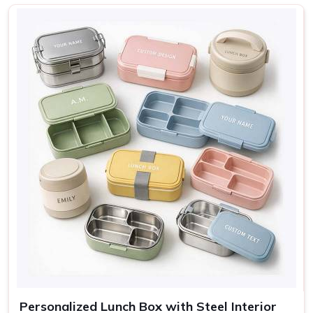
Nature, Adventure, Cute
Design
icons
Sage, Rose, Grey, Blue,
Colors
Cream
Use
Lunch, travel, gifting
Personalized Lunch Box with Steel Interior