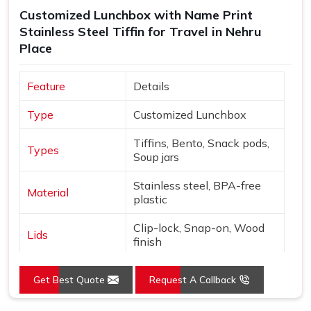
thoroughly and shipped with enough care to make sure
Customized Lunchbox with Name Print
what arrives matches exactly what was originally
Stainless Steel Tiffin for Travel in Nehru
discussed and agreed upon.
Place
Feature
Details
Type
Customized Lunchbox
Tiffins, Bento, Snack pods,
Types
Soup jars
Stainless steel, BPA-free
Material
plastic
Clip-lock, Snap-on, Wood
Lids
finish
Names, Monograms,
Customization
Get Best Quote
Request A Callback
Graphics