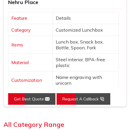
Nehru Place
Feature
Details
Category
Customized Lunchbox
Lunch box, Snack box,
Items
Bottle, Spoon, Fork
Steel interior, BPA-free
Material
plastic
Name engraving with
Customization
unicorn
Colors
Pink & Silver
Get Best Quote
Request A Callback
Design
Unicorn & star theme
Loading...
Features
Leak-proof, Insulated bottle
All Category Range