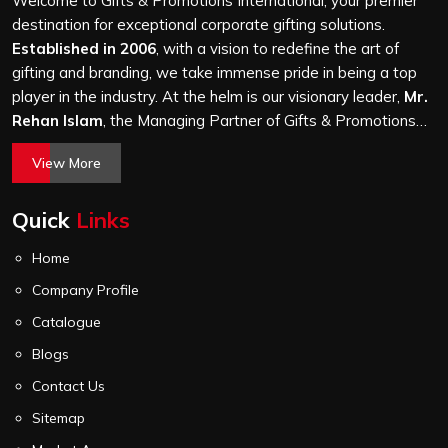
Welcome to Gifts & Promotions International, your premier
it is a hundred bags or ten thousand, and every piece
destination for exceptional corporate gifting solutions.
goes through the same finishing and stitching quality
Established in 2006
, with a vision to redefine the art of
check before it leaves our unit.
gifting and branding, we take immense pride in being a top
player in the industry. At the helm is our visionary leader,
Mr.
Rehan Islam
, the Managing Partner of Gifts & Promotions
International. His passion for innovation, commitment to
View More
quality, and relentless pursuit of excellence have shaped
Gifts & Promotions International into a trusted name in the
Quick
Links
world of corporate gifting.
Home
Company Profile
Catalogue
Blogs
Contact Us
Sitemap