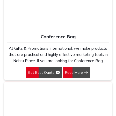
Conference Bag
At Gifts & Promotions International, we make products
that are practical and highly effective marketing tools in
Nehru Place. If you are looking for Conference Bag
Manufacturers in Nehru Place, even though we are not
Get Best Quote
Read More
based there, our designs make them ideal for corporate
events, trade shows, and conferences.