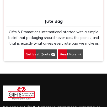
Jute Bag
Gifts & Promotions International started with a simple
belief that packaging should never cost the planet, and
that is exactly what drives every jute bag we make in
Nehru Place. If you are looking for Jute Bag
Get Best Quote
Read More
Manufacturers in Nehru Place, despite being based in
New Delhi, we have spent years understanding what
retail brands, corporate gifting teams and eco-conscious
buyers genuinely need when they place bulk orders. In
Nehru Place, as one of the leading Jute Shopping Bag
Manufacturers, we work with natural jute that is sturdy,
breathable and built to carry real weight because we
have seen too many buyers come to us after receiving
flimsy bags that fell apart on first use. In Nehru Place,
we treat every order with the same attention, whether