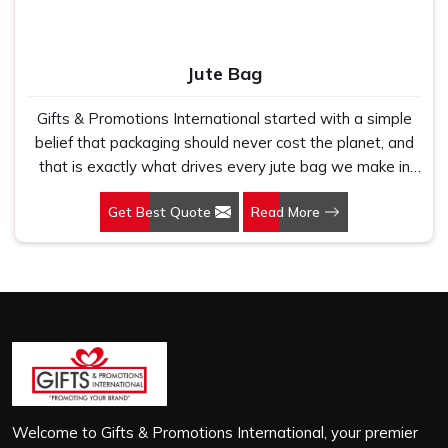
Jute Bag
Gifts & Promotions International started with a simple
belief that packaging should never cost the planet, and
that is exactly what drives every jute bag we make in
Nehru Place. If you are looking for Jute Bag
Get Best Quote
Read More
Manufacturers in Nehru Place, despite being based in
New Delhi, we have spent years understanding what
retail brands, corporate gifting teams and eco-conscious
buyers genuinely need when they place bulk orders. In
Nehru Place, as one of the leading Jute Shopping Bag
Manufacturers, we work with natural jute that is sturdy,
breathable and built to carry real weight because we
have seen too many buyers come to us after receiving
flimsy bags that fell apart on first use. In Nehru Place,
we treat every order with the same attention, whether
Welcome to Gifts & Promotions International, your premier