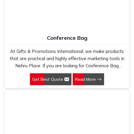
Conference Bag
At Gifts & Promotions International, we make products
that are practical and highly effective marketing tools in
Nehru Place. If you are looking for Conference Bag
Manufacturers in Nehru Place, even though we are not
Get Best Quote
Read More
based there, our designs make them ideal for corporate
events, trade shows, and conferences.