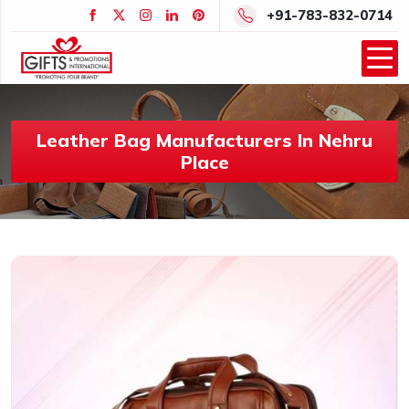
+91-783-832-0714
Leather Bag Manufacturers In Nehru
Place