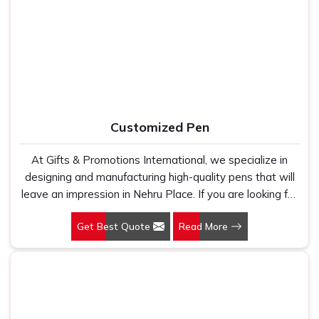
Manufacturers, we work with 100 per cent polyester
Office Bag Suppliers in Nehru Place
, despite being
fabric that genuinely holds up because we have seen
based in New Delhi, we have built our entire reputation on
too many buyers come to us after being let down by
being the kind of supplier that stays in communication,
suppliers who looked good on paper. In Nehru Place, we
meets timelines and delivers what was actually agreed
take every order personally, whether it is fifty pieces or
upon. In
Nehru Place
, as one of the reliable
Leather
five thousand, and our regular fit, polo neck, half sleeves
Travel Bag Suppliers
, every bag is manufactured in India,
t-shirts go through the same quality check every single
finished with care and supported by the kind of honest
Customized Pen
time.
after-order service that most suppliers in this space simply
do not offer.
At Gifts & Promotions International, we specialize in
designing and manufacturing high-quality pens that will
leave an impression in Nehru Place. If you are looking for
Customized Pen Manufacturers in Nehru Place, despite
Get Best Quote
Read More
being being based somewhere else, we understand that
a pen is more than just a writing instrument—it's a tool
for promoting your brand.