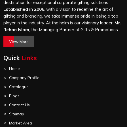
it is a hundred bags or ten thousand, and every piece
destination for exceptional corporate gifting solutions.
goes through the same finishing and stitching quality
Established in 2006
, with a vision to redefine the art of
check before it leaves our unit.
gifting and branding, we take immense pride in being a top
player in the industry. At the helm is our visionary leader,
Mr.
Rehan Islam
, the Managing Partner of Gifts & Promotions
International. His passion for innovation, commitment to
View More
quality, and relentless pursuit of excellence have shaped
Gifts & Promotions International into a trusted name in the
Quick
Links
world of corporate gifting.
Home
Company Profile
Catalogue
Blogs
Contact Us
Sitemap
Market Area