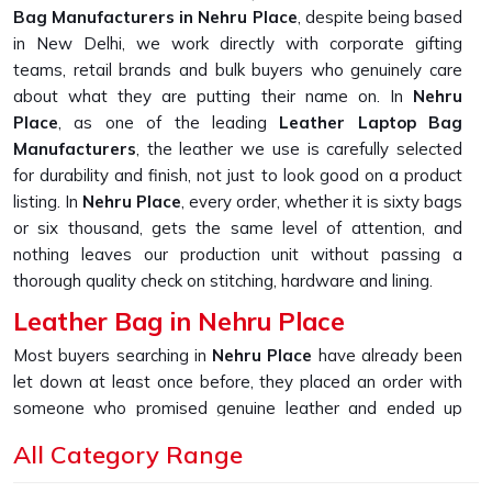
Bag Manufacturers in Nehru Place
, despite being based
in New Delhi, we work directly with corporate gifting
teams, retail brands and bulk buyers who genuinely care
about what they are putting their name on. In
Nehru
Place
, as one of the leading
Leather Laptop Bag
Manufacturers
, the leather we use is carefully selected
for durability and finish, not just to look good on a product
listing. In
Nehru Place
, every order, whether it is sixty bags
or six thousand, gets the same level of attention, and
nothing leaves our production unit without passing a
thorough quality check on stitching, hardware and lining.
Leather Bag in Nehru Place
Most buyers searching in
Nehru Place
have already been
let down at least once before, they placed an order with
someone who promised genuine leather and ended up
receiving something that started peeling or fraying within
All Category Range
the first few months of daily use. If you are looking for
Leather Bag in Nehru Place
, despite being based in New