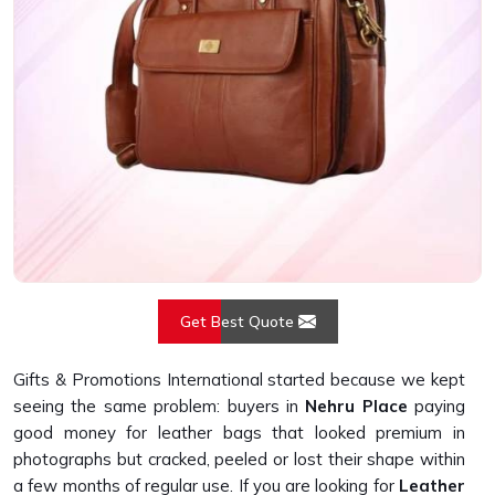
Get Best Quote
Gifts & Promotions International started because we kept
seeing the same problem: buyers in
Nehru Place
paying
good money for leather bags that looked premium in
photographs but cracked, peeled or lost their shape within
a few months of regular use. If you are looking for
Leather