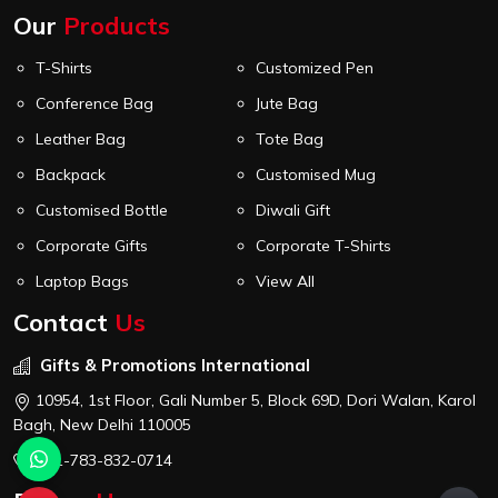
Our
Products
T-Shirts
Customized Pen
Conference Bag
Jute Bag
Leather Bag
Tote Bag
Backpack
Customised Mug
Customised Bottle
Diwali Gift
Corporate Gifts
Corporate T-Shirts
Laptop Bags
View All
Contact
Us
Gifts & Promotions International
10954, 1st Floor, Gali Number 5, Block 69D, Dori Walan, Karol
Bagh, New Delhi 110005
+91-783-832-0714