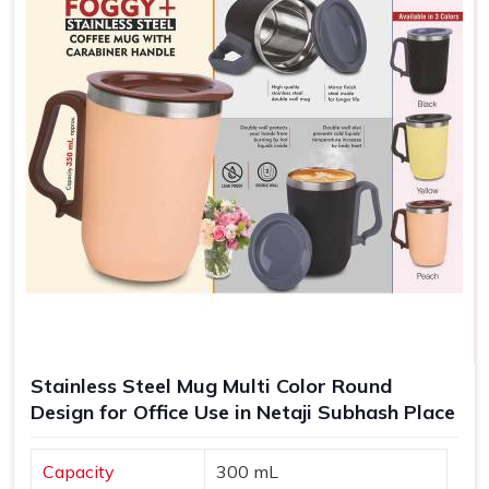
Stainless Steel Mug Multi Color Round
Design for Office Use in Netaji Subhash Place
Capacity
300 mL