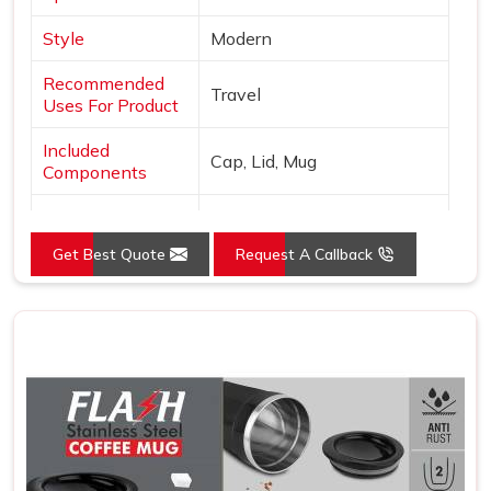
Style
Modern
Recommended
Travel
Uses For Product
Included
Cap, Lid, Mug
Components
Specific Uses For
Hot Drinks
Product
Get Best Quote
Request A Callback
Pattern
Solid