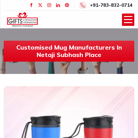
+91-783-832-0714
Customised Mug Manufacturers In
Netaji Subhash Place