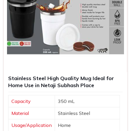
Stainless Steel High Quality Mug Ideal for
Home Use in Netaji Subhash Place
Capacity
350 mL
Material
Stainless Steel
Usage/Application
Home