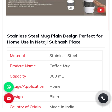
Stainless Steel Mug Plain Design Perfect for
Home Use in Netaji Subhash Place
Material
Stainless Steel
Prodcut Name
Coffee Mug
Capacity
300 mL
Usage/Application
Home
Design
Plain
Country of Origin
Made in India