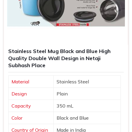
Stainless Steel Mug Black and Blue High
Quality Double Wall Design in Netaji
Subhash Place
Material
Stainless Steel
Design
Plain
Capacity
350 mL
Color
Black and Blue
Country of Origin
Made in India