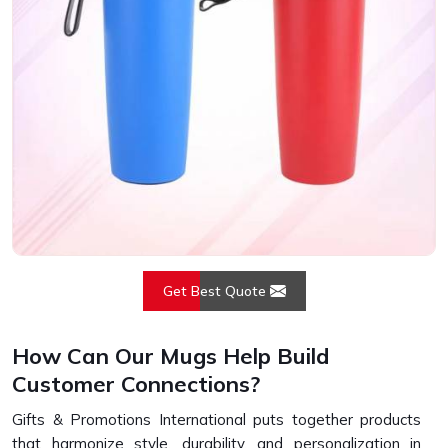
Get Best Quote
How Can Our Mugs Help Build
Customer Connections?
Gifts & Promotions International puts together products
that harmonize style, durability, and personalization in