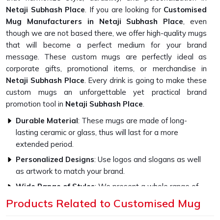
Netaji Subhash Place
. If you are looking for
Customised
Mug Manufacturers in Netaji Subhash Place
, even
though we are not based there, we offer high-quality mugs
that will become a perfect medium for your brand
message. These custom mugs are perfectly ideal as
corporate gifts, promotional items, or merchandise in
Netaji Subhash Place
. Every drink is going to make these
custom mugs an unforgettable yet practical brand
promotion tool in
Netaji Subhash Place
.
Durable Material
: These mugs are made of long-
lasting ceramic or glass, thus will last for a more
extended period.
Personalized Designs
: Use logos and slogans as well
as artwork to match your brand.
Wide Range of Styles
: We present a whole range of
sizes, colors, as well as finishes
Products Related to Customised Mug
What Sets Our Custom Mugs Apart in