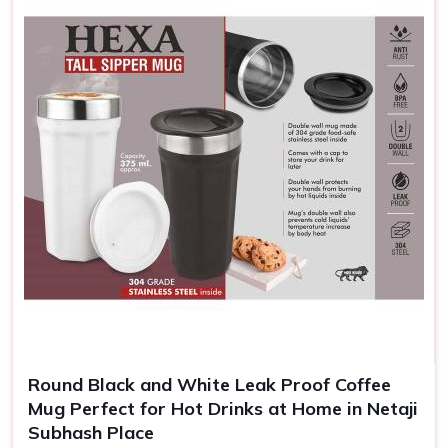
not based there, we understand the importance of brand
visibility. Every time the customers use these mugs in
Netaji Subhash Place
, recall of the brand increases for
them and helps your customers remember and appreciate
your brand.
Enhanced Brand Exposure
: A brand message is
repeated every time someone takes a sip.
Cheap and Efficient
: Highly competitively priced for
large orders, which can be helpful to give away in
promotions.
Memorable Keepsakes
: Customized mugs create a
long-lasting reminder of events, gifts, or achievements.
Round Black and White Leak Proof Coffee
Mug Perfect for Hot Drinks at Home in Netaji
Subhash Place