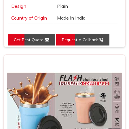
Design
Plain
Country of Origin
Made in India
Get Best Quote
Request A Callback