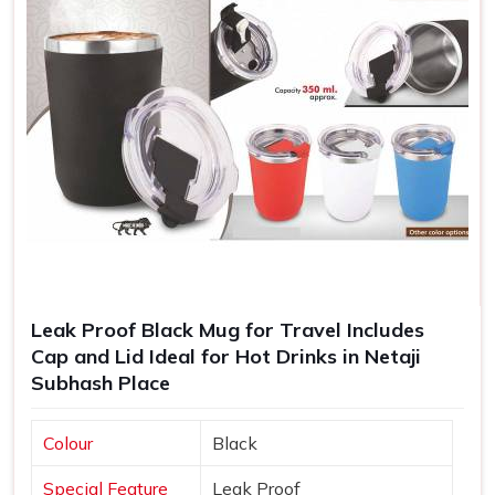
Leak Proof Black Mug for Travel Includes
Cap and Lid Ideal for Hot Drinks in Netaji
Subhash Place
Colour
Black
Special Feature
Leak Proof