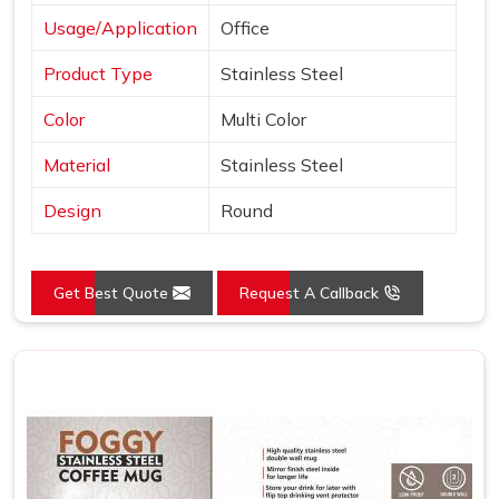
Usage/Application
Office
Product Type
Stainless Steel
Color
Multi Color
Material
Stainless Steel
Design
Round
Get Best Quote
Request A Callback