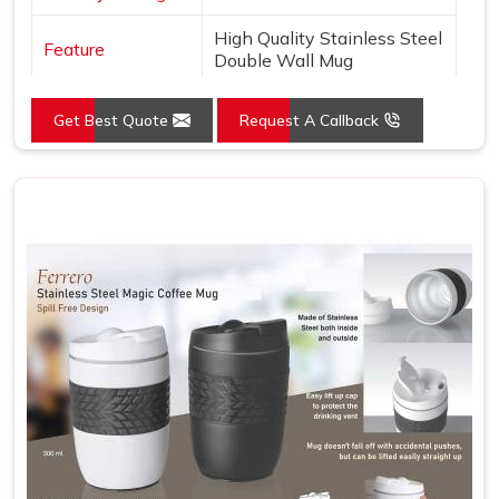
High Quality Stainless Steel
Feature
Double Wall Mug
Get Best Quote
Request A Callback