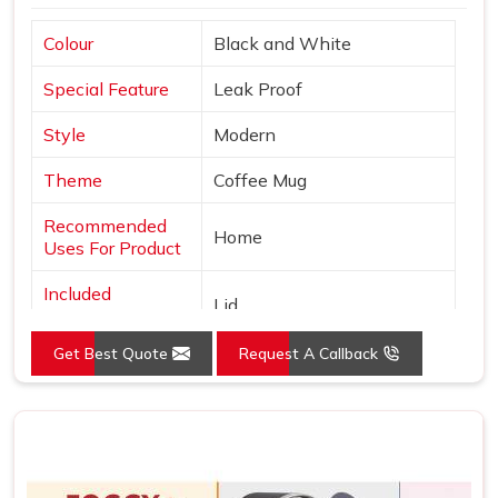
Colour
Black and White
Special Feature
Leak Proof
Style
Modern
Theme
Coffee Mug
Recommended
Home
Uses For Product
Included
Lid
Components
Get Best Quote
Request A Callback
Specific Uses For
Hot Drinks
Product
Shape
Round
Pattern
Solid