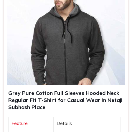
Grey Pure Cotton Full Sleeves Hooded Neck
Regular Fit T-Shirt for Casual Wear in Netaji
Subhash Place
Feature
Details