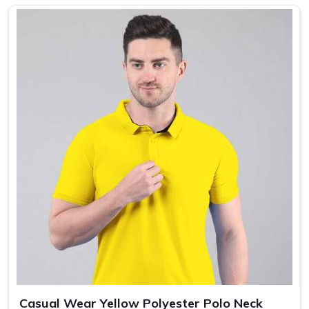
photos but falls apart after a few washes. In
Netaji
Subhash Place
, as one of the most reliable
Printed T-
Shirts Manufacturers
, we produce plain, half sleeves,
regular fit polyester t-shirts for men that feel as good on
the tenth wash as they do on the first. In
Netaji Subhash
Place,
we make sure every yellow or custom colour polo
neck t shirt that leaves our unit is something we would be
proud to put our name on.
Plain T-Shirt Suppliers in Netaji Subhash
Place
We knows that finding a supplier in
Netaji Subhash Place
who actually delivers what they promise on bulk orders is
harder than it should be, and we know that because our
own buyers have told us this repeatedly. If you are
searching for
Plain T-Shirt Suppliers in Netaji Subhash
Place
, being based in New Delhi, we work directly with
corporate gifting companies, promotional agencies and
Casual Wear Yellow Polyester Polo Neck
private label brands who need plain T-Shirts that are