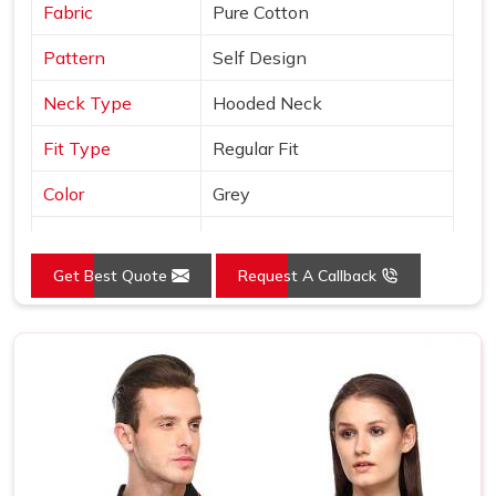
Fabric
Pure Cotton
Pattern
Self Design
Neck Type
Hooded Neck
Fit Type
Regular Fit
Color
Grey
Sleeves Type
Full Sleeves
Get Best Quote
Request A Callback
Occasion
Casual Wear
Country of Origin
Made in India
Size
S, M, L, XL, XXL