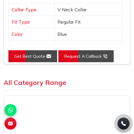
Collar Type
V Neck Collar
Fit Type
Regular Fit
Color
Blue
Sleeves Type
Half Sleeves
Get Best Quote
Request A Callback
Occasion
Casual Wear
Country of Origin
Made in India
Loading...
All Category Range
Size
S, M, L, XL, XXL