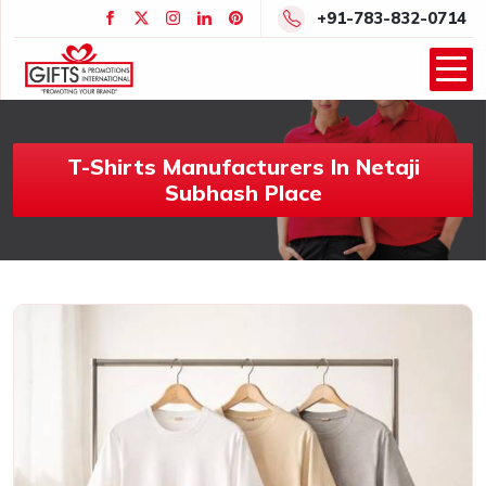
+91-783-832-0714
T-Shirts Manufacturers In Netaji
Subhash Place