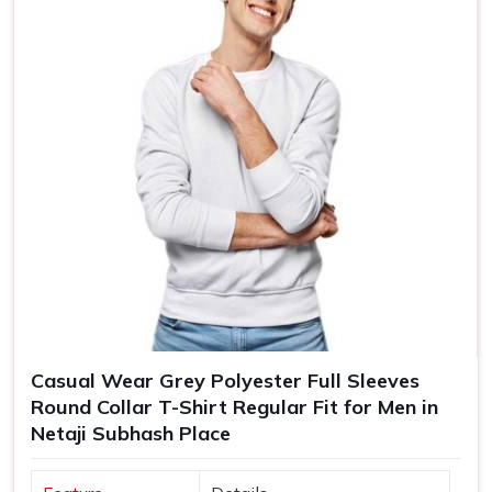
Casual Wear Grey Polyester Full Sleeves
Round Collar T-Shirt Regular Fit for Men in
Netaji Subhash Place