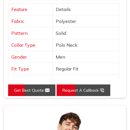
Feature
Details
Fabric
Polyester
Pattern
Solid
Collar Type
Polo Neck
Gender
Men
Fit Type
Regular Fit
Color
Orange
Get Best Quote
Request A Callback
Sleeves Type
Half Sleeves
Occasion
Casual Wear
Country of Origin
Made in India
Size
S, M, L, XL, XXL