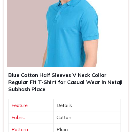
Blue Cotton Half Sleeves V Neck Collar
Regular Fit T-Shirt for Casual Wear in Netaji
Subhash Place
Feature
Details
Fabric
Cotton
Pattern
Plain