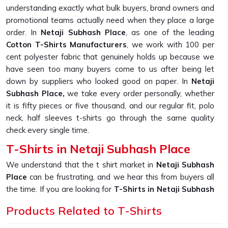
understanding exactly what bulk buyers, brand owners and
promotional teams actually need when they place a large
order. In
Netaji Subhash Place
, as one of the leading
Cotton T-Shirts Manufacturers
, we work with 100 per
cent polyester fabric that genuinely holds up because we
have seen too many buyers come to us after being let
down by suppliers who looked good on paper. In
Netaji
Subhash Place,
we take every order personally, whether
it is fifty pieces or five thousand, and our regular fit, polo
neck, half sleeves t-shirts go through the same quality
check every single time.
T-Shirts in Netaji Subhash Place
We understand that the t shirt market in
Netaji Subhash
Place
can be frustrating, and we hear this from buyers all
the time. If you are looking for
T-Shirts in Netaji Subhash
Place
, despite being based in New Delhi, we built our
Products Related to T-Shirts
entire production process around solving the one problem
that keeps coming up, which is fabric that looks great in