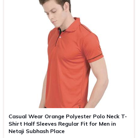
Size
S, M, L, XL, XXL
Casual Wear Orange Polyester Polo Neck T-
Shirt Half Sleeves Regular Fit for Men in
Netaji Subhash Place