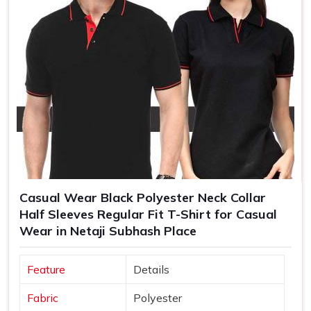
Casual Wear Black Polyester Neck Collar
Half Sleeves Regular Fit T-Shirt for Casual
Wear in Netaji Subhash Place
Feature
Details
Fabric
Polyester