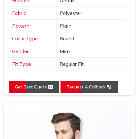
Feature
Details
Fabric
Polyester
Pattern
Plain
Collar Type
Round
Gender
Men
Fit Type
Regular Fit
Color
Grey
Get Best Quote
Request A Callback
Sleeves Type
Full Sleeves
Occasion
Casual Wear
Country of Origin
Made in India
Size
S, M, L, XL, XXL