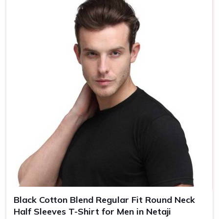
Country of Origin
Made in India
Size
S, M, L, XL, XXL
Black Cotton Blend Regular Fit Round Neck
Half Sleeves T-Shirt for Men in Netaji