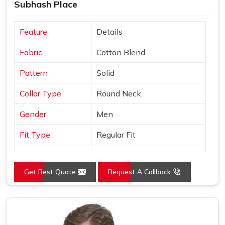
Subhash Place
Feature
Details
Fabric
Cotton Blend
Pattern
Solid
Collar Type
Round Neck
Gender
Men
Fit Type
Regular Fit
Color
Black
Get Best Quote
Request A Callback
Sleeves Type
Half Sleeves
Occasion
Casual Wear
Country of Origin
Made in India