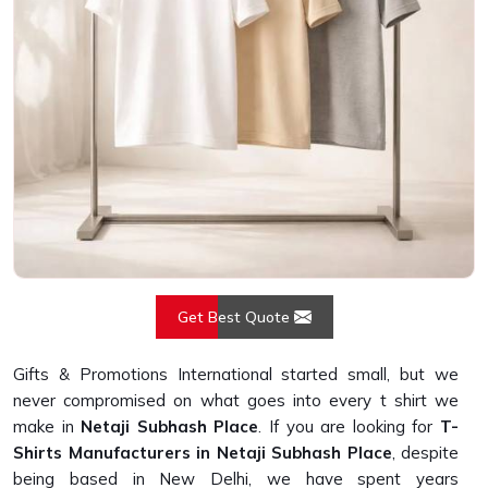
Get Best Quote
Gifts & Promotions International started small, but we
never compromised on what goes into every t shirt we
make in
Netaji Subhash Place
. If you are looking for
T-
Shirts Manufacturers in Netaji Subhash Place
, despite
being based in New Delhi, we have spent years