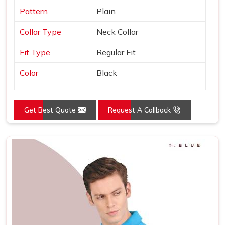
Pattern
Plain
Collar Type
Neck Collar
Fit Type
Regular Fit
Color
Black
Sleeves Type
Half Sleeves
Get Best Quote
Request A Callback
Occasion
Casual Wear
Country of Origin
Made in India
Size
S, M, L, XL, XXL