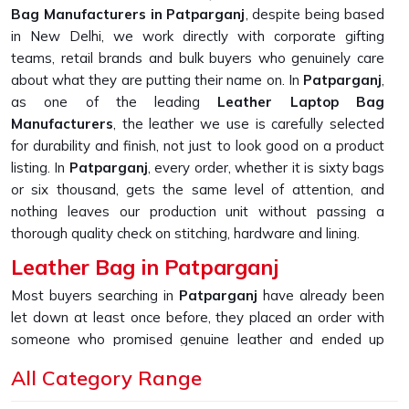
Bag Manufacturers in Patparganj
, despite being based
in New Delhi, we work directly with corporate gifting
teams, retail brands and bulk buyers who genuinely care
about what they are putting their name on. In
Patparganj
,
as one of the leading
Leather Laptop Bag
Manufacturers
, the leather we use is carefully selected
for durability and finish, not just to look good on a product
listing. In
Patparganj
, every order, whether it is sixty bags
or six thousand, gets the same level of attention, and
nothing leaves our production unit without passing a
thorough quality check on stitching, hardware and lining.
Leather Bag in Patparganj
Most buyers searching in
Patparganj
have already been
let down at least once before, they placed an order with
someone who promised genuine leather and ended up
receiving something that started peeling or fraying within
All Category Range
the first few months of daily use. If you are looking for
Leather Bag in Patparganj
, despite being based in New