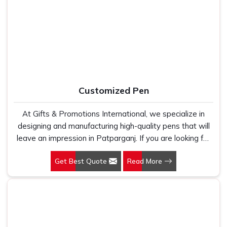
Manufacturers, we work with 100 per cent polyester
relationships break down. If you are searching for
Leather
fabric that genuinely holds up because we have seen
Office Bag Suppliers in Patparganj
, despite being based
too many buyers come to us after being let down by
in New Delhi, we have built our entire reputation on being
suppliers who looked good on paper. In Patparganj, we
the kind of supplier that stays in communication, meets
take every order personally, whether it is fifty pieces or
timelines and delivers what was actually agreed upon. In
five thousand, and our regular fit, polo neck, half sleeves
Patparganj
, as one of the reliable
Leather Travel Bag
t-shirts go through the same quality check every single
Suppliers
, every bag is manufactured in India, finished with
Customized Pen
time.
care and supported by the kind of honest after-order
service that most suppliers in this space simply do not
At Gifts & Promotions International, we specialize in
offer.
designing and manufacturing high-quality pens that will
leave an impression in Patparganj. If you are looking for
Customized Pen Manufacturers in Patparganj, despite
Get Best Quote
Read More
being being based somewhere else, we understand that
a pen is more than just a writing instrument—it's a tool
for promoting your brand.