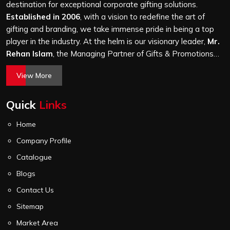
a hundred bags or ten thousand, and every piece goes
destination for exceptional corporate gifting solutions.
through the same finishing and stitching quality check
Established in 2006
, with a vision to redefine the art of
before it leaves our unit.
gifting and branding, we take immense pride in being a top
player in the industry. At the helm is our visionary leader,
Mr.
Rehan Islam
, the Managing Partner of Gifts & Promotions
International. His passion for innovation, commitment to
View More
quality, and relentless pursuit of excellence have shaped
Gifts & Promotions International into a trusted name in the
Quick
Links
world of corporate gifting.
Home
Company Profile
Catalogue
Blogs
Contact Us
Sitemap
Market Area