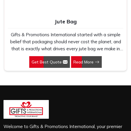
Jute Bag
Gifts & Promotions International started with a simple
belief that packaging should never cost the planet, and
that is exactly what drives every jute bag we make in
Patparganj. If you are looking for Jute Bag
Get Best Quote
Read More
Manufacturers in Patparganj, despite being based in
New Delhi, we have spent years understanding what
retail brands, corporate gifting teams and eco-conscious
buyers genuinely need when they place bulk orders. In
Patparganj, as one of the leading Jute Shopping Bag
Manufacturers, we work with natural jute that is sturdy,
breathable and built to carry real weight because we
have seen too many buyers come to us after receiving
flimsy bags that fell apart on first use. In Patparganj, we
treat every order with the same attention, whether it is
Welcome to Gifts & Promotions International, your premier