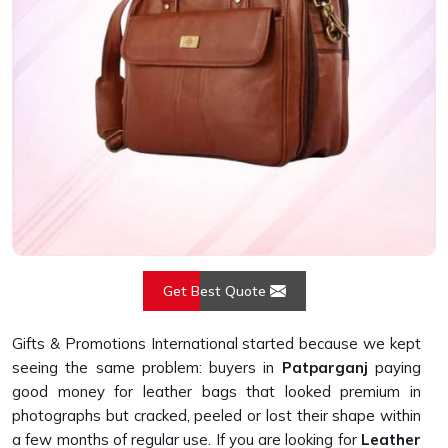
Get Best Quote
Gifts & Promotions International started because we kept
seeing the same problem: buyers in
Patparganj
paying
good money for leather bags that looked premium in
photographs but cracked, peeled or lost their shape within
a few months of regular use. If you are looking for
Leather