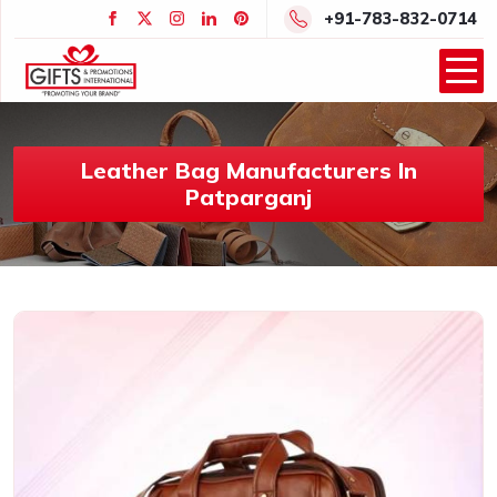
+91-783-832-0714
Leather Bag Manufacturers In
Patparganj