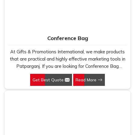
Conference Bag
At Gifts & Promotions International, we make products
that are practical and highly effective marketing tools in
Patparganj. If you are looking for Conference Bag
Manufacturers in Patparganj, even though we are not
Get Best Quote
Read More
based there, our designs make them ideal for corporate
events, trade shows, and conferences.