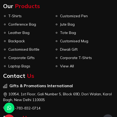
Our
Products
T-Shirts
Customized Pen
Conference Bag
Jute Bag
Leather Bag
Tote Bag
Backpack
Customised Mug
Customised Bottle
Diwali Gift
Corporate Gifts
Corporate T-Shirts
Laptop Bags
View All
Contact
Us
Gifts & Promotions International
10954, 1st Floor, Gali Number 5, Block 69D, Dori Walan, Karol
Bagh, New Delhi 110005
+91-783-832-0714