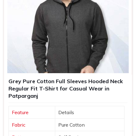
Grey Pure Cotton Full Sleeves Hooded Neck
Regular Fit T-Shirt for Casual Wear in
Patparganj
Feature
Details
Fabric
Pure Cotton