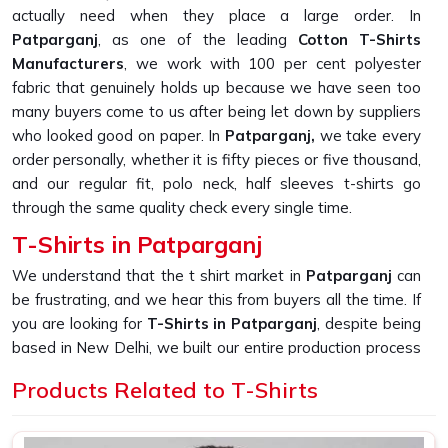
actually need when they place a large order. In
Patparganj
, as one of the leading
Cotton T-Shirts
Manufacturers
, we work with 100 per cent polyester
fabric that genuinely holds up because we have seen too
many buyers come to us after being let down by suppliers
who looked good on paper. In
Patparganj,
we take every
order personally, whether it is fifty pieces or five thousand,
and our regular fit, polo neck, half sleeves t-shirts go
through the same quality check every single time.
T-Shirts in Patparganj
We understand that the t shirt market in
Patparganj
can
be frustrating, and we hear this from buyers all the time. If
you are looking for
T-Shirts in Patparganj
, despite being
based in New Delhi, we built our entire production process
around solving the one problem that keeps coming up,
Products Related to T-Shirts
which is fabric that looks great in photos but falls apart
after a few washes. In
Patparganj
, as one of the most
reliable
Printed T-Shirts Manufacturers
, we produce