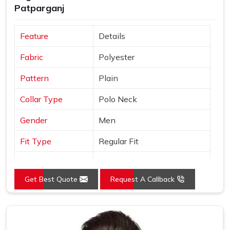
Patparganj
support that most manufacturers simply do not offer.
Feature
Details
Fabric
Polyester
Pattern
Plain
Collar Type
Polo Neck
Gender
Men
Fit Type
Regular Fit
Color
Yellow
Get Best Quote
Request A Callback
Sleeves Type
Half Sleeves
Occasion
Casual Wear
Country of Origin
Made in India