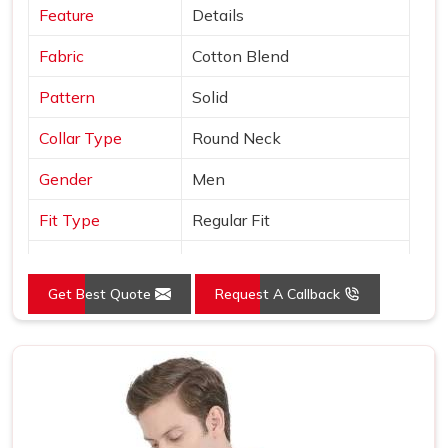
Feature
Details
Fabric
Cotton Blend
Pattern
Solid
Collar Type
Round Neck
Gender
Men
Fit Type
Regular Fit
Color
Black
Get Best Quote
Request A Callback
Sleeves Type
Half Sleeves
Occasion
Casual Wear
Country of Origin
Made in India
Size
S, M, L, XL, XXL