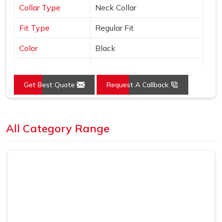
Collar Type
Neck Collar
Fit Type
Regular Fit
Color
Black
Sleeves Type
Half Sleeves
Get Best Quote
Request A Callback
Occasion
Casual Wear
Country of Origin
Made in India
Loading...
All Category Range
Size
S, M, L, XL, XXL