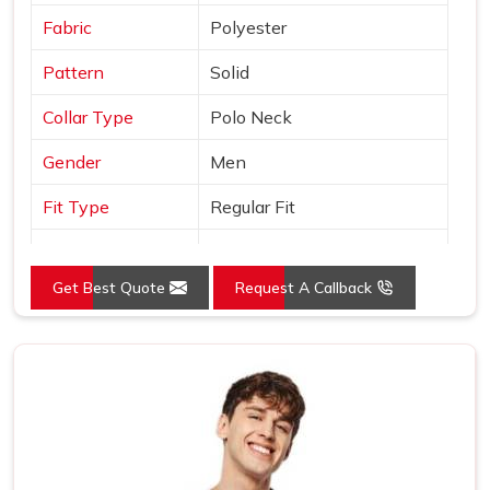
Fabric
Polyester
Pattern
Solid
Collar Type
Polo Neck
Gender
Men
Fit Type
Regular Fit
Color
Orange
Get Best Quote
Request A Callback
Sleeves Type
Half Sleeves
Occasion
Casual Wear
Country of Origin
Made in India
Size
S, M, L, XL, XXL