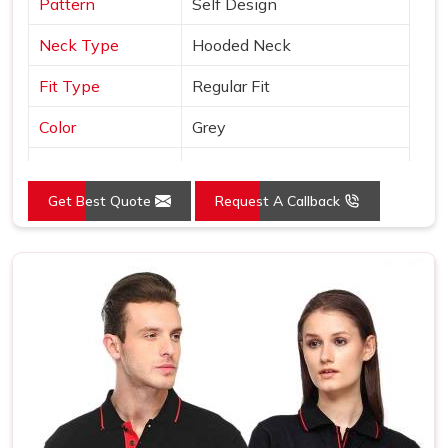
Pattern
Self Design
Neck Type
Hooded Neck
Fit Type
Regular Fit
Color
Grey
Sleeves Type
Full Sleeves
Get Best Quote
Request A Callback
Occasion
Casual Wear
Country of Origin
Made in India
Size
S, M, L, XL, XXL