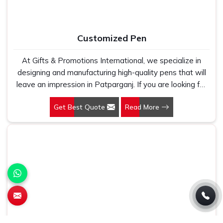
Customized Pen
At Gifts & Promotions International, we specialize in
designing and manufacturing high-quality pens that will
leave an impression in Patparganj. If you are looking for
Customized Pen Manufacturers in Patparganj, despite
Get Best Quote
Read More
being being based somewhere else, we understand that
a pen is more than just a writing instrument—it's a tool
for promoting your brand.