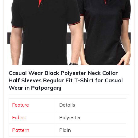
Casual Wear Black Polyester Neck Collar
Half Sleeves Regular Fit T-Shirt for Casual
Wear in Patparganj
Feature
Details
Fabric
Polyester
Pattern
Plain