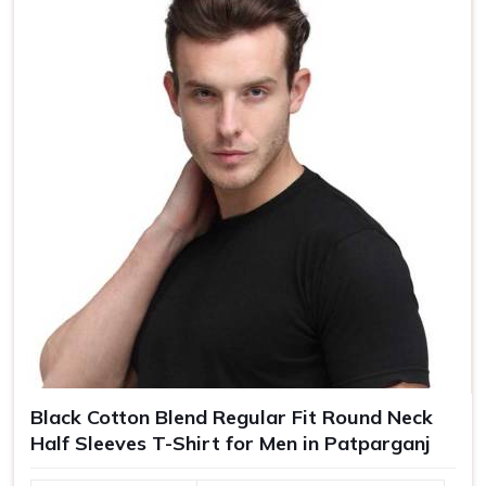
Size
S, M, L, XL, XXL
Black Cotton Blend Regular Fit Round Neck
Half Sleeves T-Shirt for Men in Patparganj