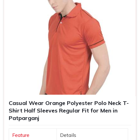
Casual Wear Orange Polyester Polo Neck T-
Shirt Half Sleeves Regular Fit for Men in
Patparganj
Feature
Details