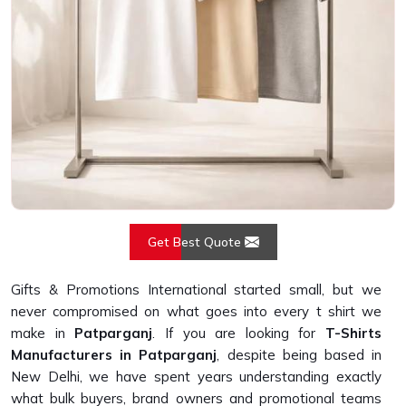
Get Best Quote
Gifts & Promotions International started small, but we
never compromised on what goes into every t shirt we
make in
Patparganj
. If you are looking for
T-Shirts
Manufacturers in Patparganj
, despite being based in
New Delhi, we have spent years understanding exactly
what bulk buyers, brand owners and promotional teams