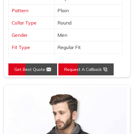
Pattern
Plain
Collar Type
Round
Gender
Men
Fit Type
Regular Fit
Color
Grey
Get Best Quote
Request A Callback
Sleeves Type
Full Sleeves
Occasion
Casual Wear
Country of Origin
Made in India
Size
S, M, L, XL, XXL