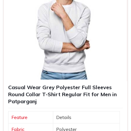
Casual Wear Grey Polyester Full Sleeves
Round Collar T-Shirt Regular Fit for Men in
Patparganj
Feature
Details
Fabric
Polyester