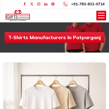
+91-783-832-0714
T-Shirts Manufacturers In Patparganj