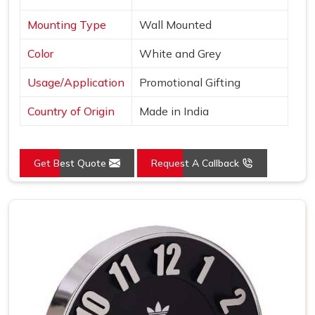
Mounting Type
Wall Mounted
Color
White and Grey
Usage/Application
Promotional Gifting
Country of Origin
Made in India
Get Best Quote
Request A Callback