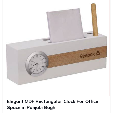
Elegant MDF Rectangular Clock For Office
Space in Punjabi Bagh