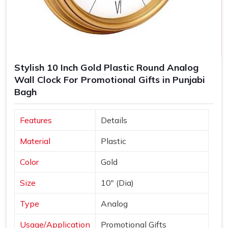
Stylish 10 Inch Gold Plastic Round Analog
Wall Clock For Promotional Gifts in Punjabi
Bagh
Features
Details
Material
Plastic
Color
Gold
Size
10" (Dia)
Type
Analog
Usage/Application
Promotional Gifts