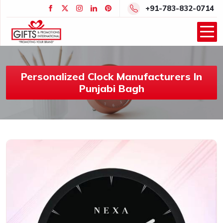
+91-783-832-0714
Personalized Clock Manufacturers In
Punjabi Bagh