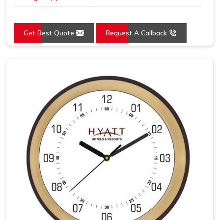
Dial Shape
Round
Get Best Quote
Request A Callback
Mounting Type
Wall Mount