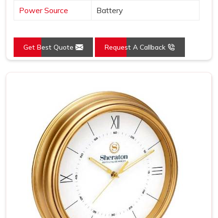
Power Source
Battery
Get Best Quote
Request A Callback