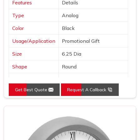
Features
Details
Type
Analog
Color
Black
Usage/Application
Promotional Gift
Size
6.25 Dia
Shape
Round
Country of Origin
Made in India
Get Best Quote
Request A Callback