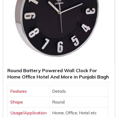
Round Battery Powered Wall Clock For
Home Office Hotel And More in Punjabi Bagh
Features
Details
Shape
Round
Usage/Application
Home, Office, Hotel etc