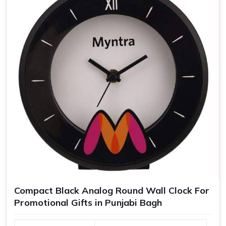
Compact Black Analog Round Wall Clock For
Promotional Gifts in Punjabi Bagh