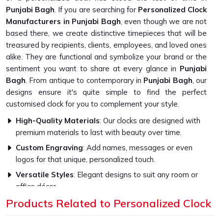
Punjabi Bagh
. If you are searching for
Personalized Clock
Manufacturers in Punjabi Bagh
, even though we are not
based there, we create distinctive timepieces that will be
treasured by recipients, clients, employees, and loved ones
alike. They are functional and symbolize your brand or the
sentiment you want to share at every glance in
Punjabi
Bagh
. From antique to contemporary in
Punjabi Bagh
, our
designs ensure it's quite simple to find the perfect
customised clock for you to complement your style.
High-Quality Materials
: Our clocks are designed with
premium materials to last with beauty over time.
Custom Engraving
: Add names, messages or even
logos for that unique, personalized touch.
Versatile Styles
: Elegant designs to suit any room or
office décor.
Products Related to Personalized Clock
How Do Our Clocks Bring Style to Any
Space?