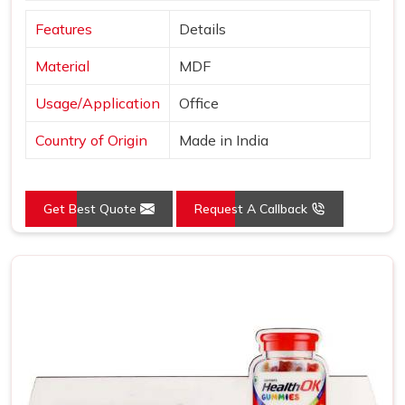
Features
Details
Material
MDF
Usage/Application
Office
Country of Origin
Made in India
Get Best Quote
Request A Callback