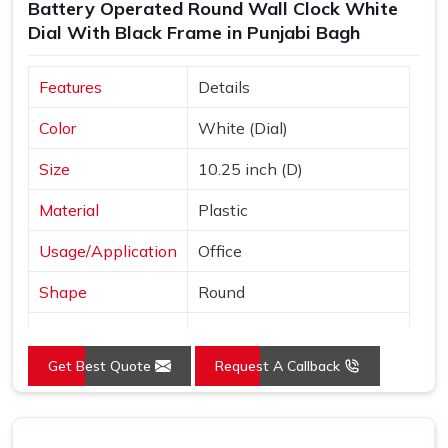
Battery Operated Round Wall Clock White
Dial With Black Frame in Punjabi Bagh
Features
Details
Color
White (Dial)
Size
10.25 inch (D)
Material
Plastic
Usage/Application
Office
Shape
Round
Power Source
Battery
Get Best Quote
Request A Callback
Mounting Type
Wall Mount
Frame Color
Black