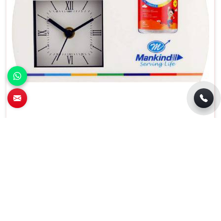
Elegant Rectangular Analog Wall Clock
Perfect For Home Use in Punjabi Bagh
Features
Details
Type
Analog
Usage
Home