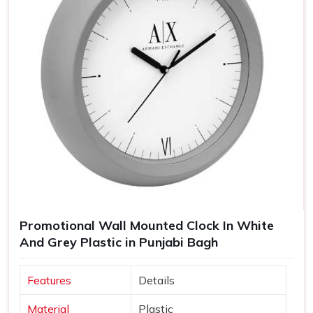
Promotional Wall Mounted Clock In White
And Grey Plastic in Punjabi Bagh
Features
Details
Material
Plastic