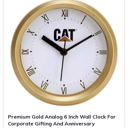
Brand Awareness
: The clear visibility of your logo
keeps you uppermost in one's mind
Timeless Memento
: Quality materials guarantee years
of our clocks
The Personalized Gift
: Personal touches make the
clocks unforgettable gifts for the recipient.
Premium Gold Analog 6 Inch Wall Clock For
Corporate Gifting And Anniversary