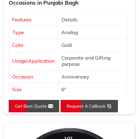
Occasions in Punjabi Bagh
Features
Details
Type
Analog
Color
Gold
Corporate and Gifting
Usage/Application
purpose
Occasion
Anniversary
Size
6"
Gross Weight
240 grams
Get Best Quote
Request A Callback
Country of Origin
Made in India