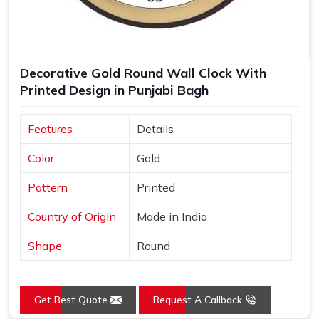
Decorative Gold Round Wall Clock With
Printed Design in Punjabi Bagh
Features
Details
Color
Gold
Pattern
Printed
Country of Origin
Made in India
Shape
Round
Get Best Quote
Request A Callback