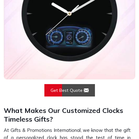
Get Best Quote
What Makes Our Customized Clocks
Timeless Gifts?
At Gifts & Promotions International, we know that the gift
of a personalized clock has stood the test of time in