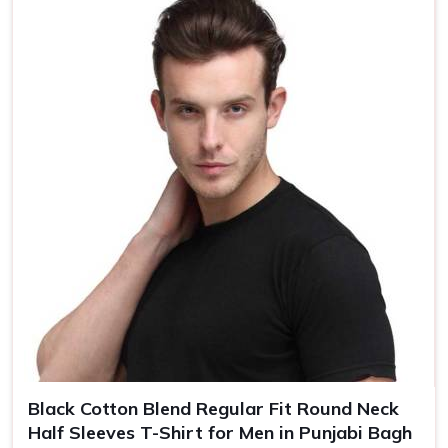
Country of Origin
Made in India
Size
S, M, L, XL, XXL
Black Cotton Blend Regular Fit Round Neck
Half Sleeves T-Shirt for Men in Punjabi Bagh