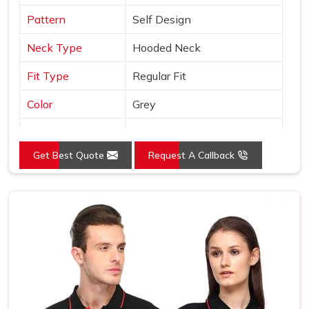
Pattern
Self Design
Neck Type
Hooded Neck
Fit Type
Regular Fit
Color
Grey
Sleeves Type
Full Sleeves
Get Best Quote
Request A Callback
Occasion
Casual Wear
Country of Origin
Made in India
Size
S, M, L, XL, XXL