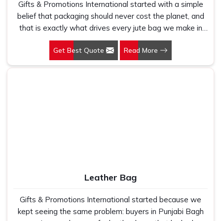
Gifts & Promotions International started with a simple
belief that packaging should never cost the planet, and
that is exactly what drives every jute bag we make in
Punjabi Bagh. If you are looking for Jute Bag
Get Best Quote
Read More
Manufacturers in Punjabi Bagh, despite being based in
New Delhi, we have spent years understanding what
retail brands, corporate gifting teams and eco-conscious
buyers genuinely need when they place bulk orders. In
Punjabi Bagh, as one of the leading Jute Shopping Bag
Manufacturers, we work with natural jute that is sturdy,
breathable and built to carry real weight because we
have seen too many buyers come to us after receiving
flimsy bags that fell apart on first use. In Punjabi Bagh,
we treat every order with the same attention, whether
it is a hundred bags or ten thousand, and every piece
Leather Bag
goes through the same finishing and stitching quality
check before it leaves our unit.
Gifts & Promotions International started because we
kept seeing the same problem: buyers in Punjabi Bagh