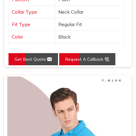
Collar Type
Neck Collar
Fit Type
Regular Fit
Color
Black
Sleeves Type
Half Sleeves
Get Best Quote
Request A Callback
Occasion
Casual Wear
Country of Origin
Made in India
Size
S, M, L, XL, XXL