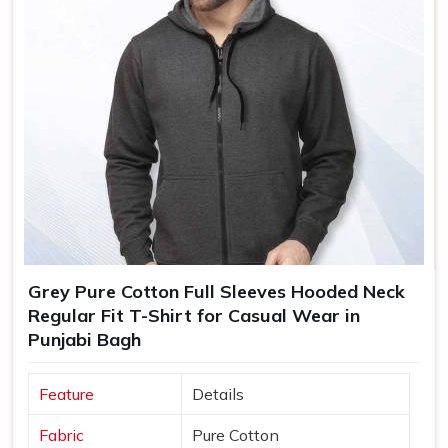
Grey Pure Cotton Full Sleeves Hooded Neck
Regular Fit T-Shirt for Casual Wear in
Punjabi Bagh
Feature
Details
Fabric
Pure Cotton