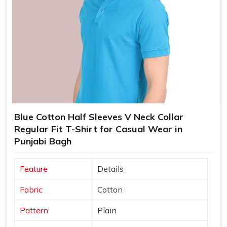
Blue Cotton Half Sleeves V Neck Collar
Regular Fit T-Shirt for Casual Wear in
Punjabi Bagh
Feature
Details
Fabric
Cotton
Pattern
Plain