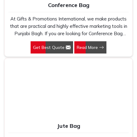
Conference Bag
At Gifts & Promotions International, we make products
that are practical and highly effective marketing tools in
Punjabi Bagh. If you are looking for Conference Bag
Manufacturers in Punjabi Bagh, even though we are not
Get Best Quote
Read More
based there, our designs make them ideal for corporate
events, trade shows, and conferences.
Jute Bag