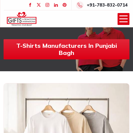
+91-783-832-0714
T-Shirts Manufacturers In Punjabi
Bagh