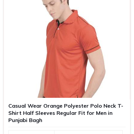
Size
S, M, L, XL, XXL
Casual Wear Orange Polyester Polo Neck T-
Shirt Half Sleeves Regular Fit for Men in
Punjabi Bagh