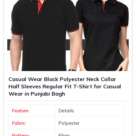
Casual Wear Black Polyester Neck Collar
Half Sleeves Regular Fit T-Shirt for Casual
Wear in Punjabi Bagh
Feature
Details
Fabric
Polyester
Pattern
Plain