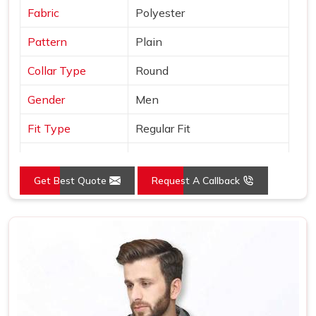
Fabric
Polyester
Pattern
Plain
Collar Type
Round
Gender
Men
Fit Type
Regular Fit
Color
Grey
Get Best Quote
Request A Callback
Sleeves Type
Full Sleeves
Occasion
Casual Wear
Country of Origin
Made in India
Size
S, M, L, XL, XXL