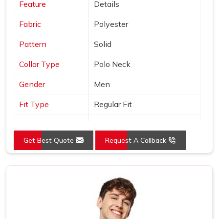
Feature
Details
Fabric
Polyester
Pattern
Solid
Collar Type
Polo Neck
Gender
Men
Fit Type
Regular Fit
Color
Orange
Get Best Quote
Request A Callback
Sleeves Type
Half Sleeves
Occasion
Casual Wear
Country of Origin
Made in India
Size
S, M, L, XL, XXL