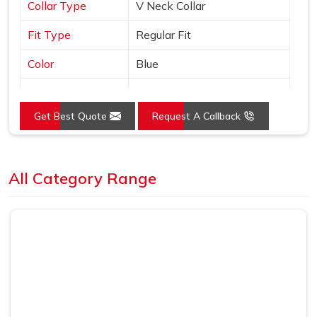
Collar Type
V Neck Collar
Fit Type
Regular Fit
Color
Blue
Sleeves Type
Half Sleeves
Get Best Quote
Request A Callback
Occasion
Casual Wear
Country of Origin
Made in India
Loading...
All Category Range
Size
S, M, L, XL, XXL