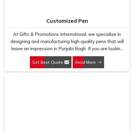
Customized Pen
At Gifts & Promotions International, we specialize in
designing and manufacturing high-quality pens that will
leave an impression in Punjabi Bagh. If you are looking
for Customized Pen Manufacturers in Punjabi Bagh,
Get Best Quote
Read More
despite being being based somewhere else, we
understand that a pen is more than just a writing
instrument—it's a tool for promoting your brand.