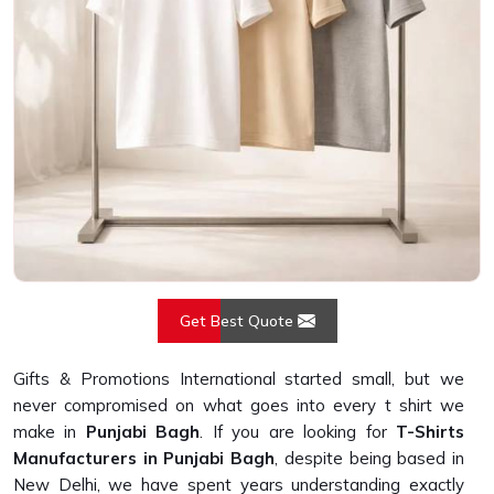
Get Best Quote
Gifts & Promotions International started small, but we
never compromised on what goes into every t shirt we
make in
Punjabi Bagh
. If you are looking for
T-Shirts
Manufacturers in Punjabi Bagh
, despite being based in
New Delhi, we have spent years understanding exactly