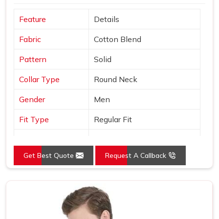
Feature
Details
Fabric
Cotton Blend
Pattern
Solid
Collar Type
Round Neck
Gender
Men
Fit Type
Regular Fit
Color
Black
Get Best Quote
Request A Callback
Sleeves Type
Half Sleeves
Occasion
Casual Wear
Country of Origin
Made in India