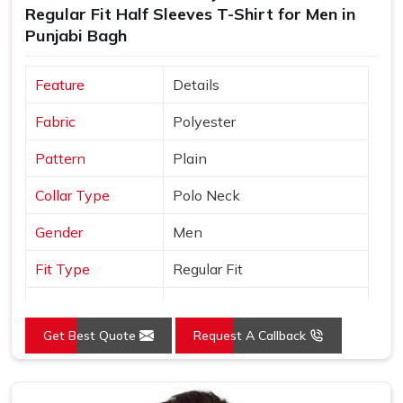
Regular Fit Half Sleeves T-Shirt for Men in
Shirts Suppliers
, every t shirt we ship is made in India,
Punjabi Bagh
built to export standards and comes with the kind of after-
order support that most manufacturers simply do not offer.
Feature
Details
Fabric
Polyester
Pattern
Plain
Collar Type
Polo Neck
Gender
Men
Fit Type
Regular Fit
Color
Yellow
Get Best Quote
Request A Callback
Sleeves Type
Half Sleeves
Occasion
Casual Wear