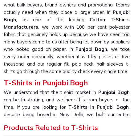
what bulk buyers, brand owners and promotional teams
actually need when they place a large order. In
Punjabi
Bagh
, as one of the leading
Cotton T-Shirts
Manufacturers
, we work with 100 per cent polyester
fabric that genuinely holds up because we have seen too
many buyers come to us after being let down by suppliers
who looked good on paper. In
Punjabi Bagh,
we take
every order personally, whether it is fifty pieces or five
thousand, and our regular fit, polo neck, half sleeves t-
shirts go through the same quality check every single time.
T-Shirts in Punjabi Bagh
We understand that the t shirt market in
Punjabi Bagh
can be frustrating, and we hear this from buyers all the
time. If you are looking for
T-Shirts in Punjabi Bagh
,
despite being based in New Delhi, we built our entire
production process around solving the one problem that
Products Related to T-Shirts
keeps coming up, which is fabric that looks great in photos
but falls apart after a few washes. In
Punjabi Bagh
, as