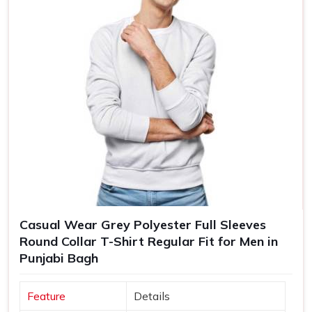
Casual Wear Grey Polyester Full Sleeves
Round Collar T-Shirt Regular Fit for Men in
Punjabi Bagh
Feature
Details