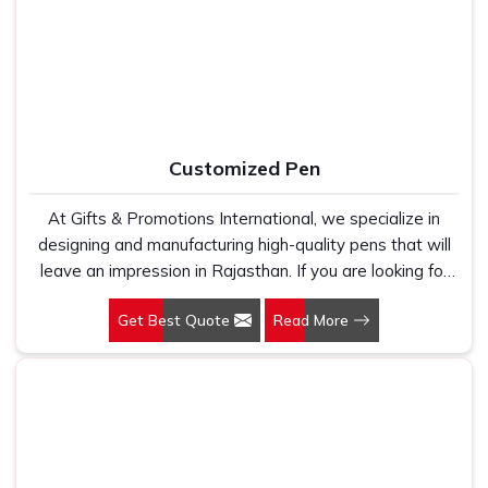
fabric that genuinely holds up because we have seen
with the kind of print clarity and after-order support that
too many buyers come to us after being let down by
most suppliers simply do not provide.
suppliers who looked good on paper. In Rajasthan, we
take every order personally, whether it is fifty pieces or
five thousand, and our regular fit, polo neck, half sleeves
t-shirts go through the same quality check every single
Customized Pen
time.
At Gifts & Promotions International, we specialize in
designing and manufacturing high-quality pens that will
leave an impression in Rajasthan. If you are looking for
Customized Pen Manufacturers in Rajasthan, despite
Get Best Quote
Read More
being being based somewhere else, we understand that
a pen is more than just a writing instrument—it's a tool
for promoting your brand.