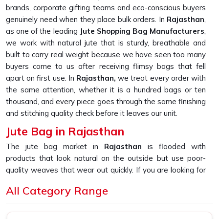
brands, corporate gifting teams and eco-conscious buyers
genuinely need when they place bulk orders. In
Rajasthan
,
as one of the leading
Jute Shopping Bag Manufacturers
,
we work with natural jute that is sturdy, breathable and
built to carry real weight because we have seen too many
buyers come to us after receiving flimsy bags that fell
apart on first use. In
Rajasthan,
we treat every order with
the same attention, whether it is a hundred bags or ten
thousand, and every piece goes through the same finishing
and stitching quality check before it leaves our unit.
Jute Bag in Rajasthan
The jute bag market in
Rajasthan
is flooded with
products that look natural on the outside but use poor-
quality weaves that wear out quickly. If you are looking for
Jute Bag in Rajasthan
, despite being based in New Delhi,
All Category Range
we built our production process around one simple
promise, which is delivering bags that hold their shape,
their stitching and their strength through daily use. In