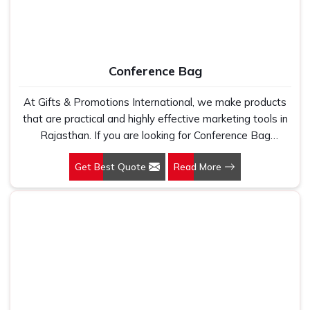
Conference Bag
At Gifts & Promotions International, we make products
that are practical and highly effective marketing tools in
Rajasthan. If you are looking for Conference Bag
Manufacturers in Rajasthan, even though we are not
Get Best Quote
Read More
based there, our designs make them ideal for corporate
events, trade shows, and conferences.