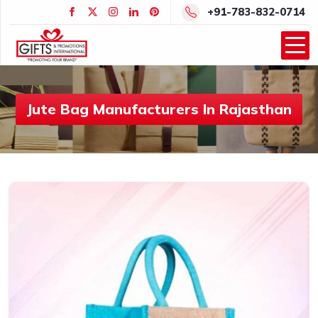
+91-783-832-0714
Jute Bag Manufacturers In Rajasthan