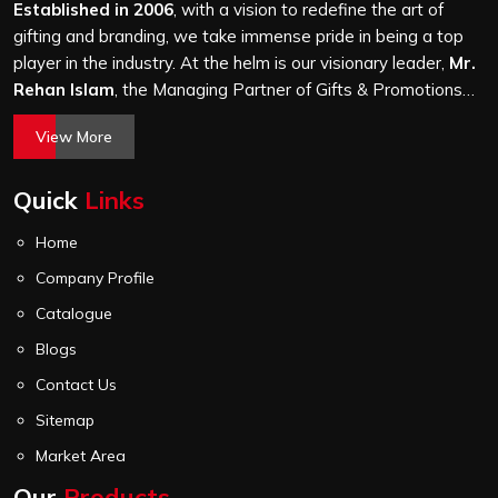
without passing a thorough quality check on stitching,
Established in 2006
, with a vision to redefine the art of
hardware and lining.
gifting and branding, we take immense pride in being a top
player in the industry. At the helm is our visionary leader,
Mr.
Rehan Islam
, the Managing Partner of Gifts & Promotions
International. His passion for innovation, commitment to
View More
quality, and relentless pursuit of excellence have shaped
Gifts & Promotions International into a trusted name in the
Quick
Links
world of corporate gifting.
Home
Company Profile
Catalogue
Blogs
Contact Us
Sitemap
Market Area
Our
Products