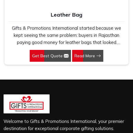
Leather Bag
Gifts & Promotions International started because we
kept seeing the same problem: buyers in Rajasthan
paying good money for leather bags that looked
premium in photographs but cracked, peeled or lost their
Get Best Quote
Read More
shape within a few months of regular use. If you are
looking for Leather Bag Manufacturers in Rajasthan,
despite being based in New Delhi, we work directly with
corporate gifting teams, retail brands and bulk buyers
who genuinely care about what they are putting their
name on. In Rajasthan, as one of the leading Leather
Laptop Bag Manufacturers, the leather we use is
carefully selected for durability and finish, not just to look
good on a product listing. In Rajasthan, every order,
whether it is sixty bags or six thousand, gets the same
Welcome to Gifts & Promotions International, your premier
level of attention, and nothing leaves our production unit
destination for exceptional corporate gifting solutions.