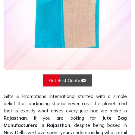
Get Best Quote
Gifts & Promotions International started with a simple
belief that packaging should never cost the planet, and
that is exactly what drives every jute bag we make in
Rajasthan
. If you are looking for
Jute Bag
Manufacturers in Rajasthan
, despite being based in
New Delhi, we have spent years understanding what retail