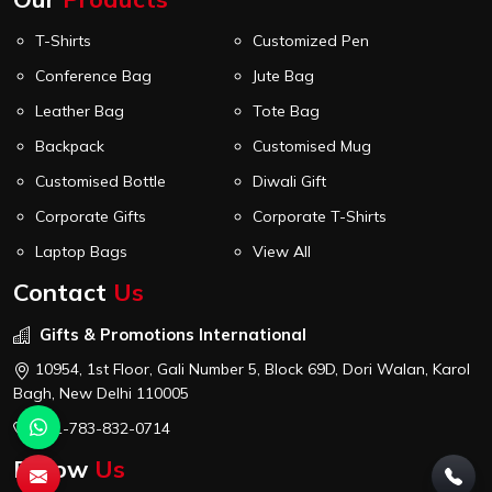
T-Shirts
Customized Pen
Conference Bag
Jute Bag
Leather Bag
Tote Bag
Backpack
Customised Mug
Customised Bottle
Diwali Gift
Corporate Gifts
Corporate T-Shirts
Laptop Bags
View All
Contact
Us
Gifts & Promotions International
10954, 1st Floor, Gali Number 5, Block 69D, Dori Walan, Karol
Bagh, New Delhi 110005
+91-783-832-0714
Follow
Us