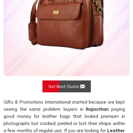
Get Best Quote
Gifts & Promotions International started because we kept
seeing the same problem: buyers in
Rajasthan
paying
good money for leather bags that looked premium in
photographs but cracked, peeled or lost their shape within
a few months of regular use. If you are looking for
Leather