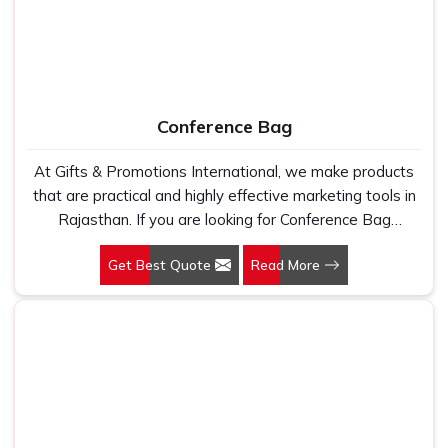
Conference Bag
At Gifts & Promotions International, we make products
that are practical and highly effective marketing tools in
Rajasthan. If you are looking for Conference Bag
Manufacturers in Rajasthan, even though we are not
Get Best Quote
Read More
based there, our designs make them ideal for corporate
events, trade shows, and conferences.