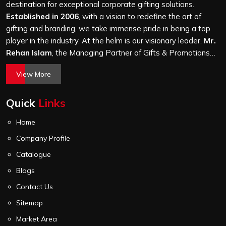
a hundred bags or ten thousand, and every piece goes
destination for exceptional corporate gifting solutions.
through the same finishing and stitching quality check
Established in 2006
, with a vision to redefine the art of
before it leaves our unit.
gifting and branding, we take immense pride in being a top
player in the industry. At the helm is our visionary leader,
Mr.
Rehan Islam
, the Managing Partner of Gifts & Promotions
International. His passion for innovation, commitment to
View More
quality, and relentless pursuit of excellence have shaped
Gifts & Promotions International into a trusted name in the
Quick
Links
world of corporate gifting.
Home
Company Profile
Catalogue
Blogs
Contact Us
Sitemap
Market Area