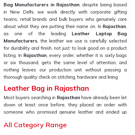
Bag Manufacturers in Rajasthan
, despite being based
in New Delhi, we work directly with corporate gifting
teams, retail brands and bulk buyers who genuinely care
about what they are putting their name on. In
Rajasthan
,
as one of the leading
Leather Laptop Bag
Manufacturers
, the leather we use is carefully selected
for durability and finish, not just to look good on a product
listing. In
Rajasthan
, every order, whether it is sixty bags
or six thousand, gets the same level of attention, and
nothing leaves our production unit without passing a
thorough quality check on stitching, hardware and lining.
Leather Bag in Rajasthan
Most buyers searching in
Rajasthan
have already been let
down at least once before, they placed an order with
someone who promised genuine leather and ended up
receiving something that started peeling or fraying within
All Category Range
the first few months of daily use. If you are looking for
Leather Bag in Rajasthan
, despite being based in New