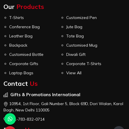
Our
Products
T-Shirts
Customized Pen
Conference Bag
Jute Bag
Leather Bag
Tote Bag
Backpack
Customised Mug
Customised Bottle
Diwali Gift
Corporate Gifts
Corporate T-Shirts
Laptop Bags
View All
Contact
Us
Gifts & Promotions International
10954, 1st Floor, Gali Number 5, Block 69D, Dori Walan, Karol
Bagh, New Delhi 110005
+91-783-832-0714