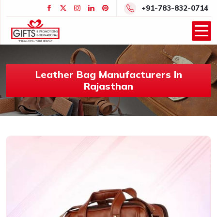
+91-783-832-0714
Leather Bag Manufacturers In
Rajasthan