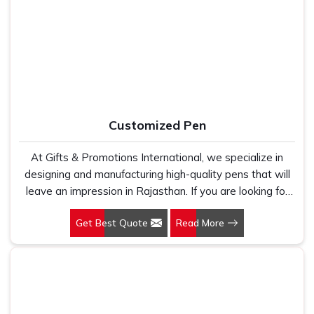
Manufacturers, we work with 100 per cent polyester
Office Bag Suppliers in Rajasthan
, despite being based
fabric that genuinely holds up because we have seen
in New Delhi, we have built our entire reputation on being
too many buyers come to us after being let down by
the kind of supplier that stays in communication, meets
suppliers who looked good on paper. In Rajasthan, we
timelines and delivers what was actually agreed upon. In
take every order personally, whether it is fifty pieces or
Rajasthan
, as one of the reliable
Leather Travel Bag
five thousand, and our regular fit, polo neck, half sleeves
Suppliers
, every bag is manufactured in India, finished with
t-shirts go through the same quality check every single
care and supported by the kind of honest after-order
Customized Pen
time.
service that most suppliers in this space simply do not
offer.
At Gifts & Promotions International, we specialize in
designing and manufacturing high-quality pens that will
leave an impression in Rajasthan. If you are looking for
Customized Pen Manufacturers in Rajasthan, despite
Get Best Quote
Read More
being being based somewhere else, we understand that
a pen is more than just a writing instrument—it's a tool
for promoting your brand.