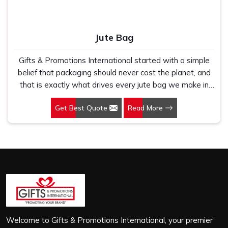
Jute Bag
Gifts & Promotions International started with a simple
belief that packaging should never cost the planet, and
that is exactly what drives every jute bag we make in
Rajasthan. If you are looking for Jute Bag Manufacturers
Get Best Quote
Read More
in Rajasthan, despite being based in New Delhi, we
have spent years understanding what retail brands,
corporate gifting teams and eco-conscious buyers
genuinely need when they place bulk orders. In
Rajasthan, as one of the leading Jute Shopping Bag
Manufacturers, we work with natural jute that is sturdy,
breathable and built to carry real weight because we
have seen too many buyers come to us after receiving
flimsy bags that fell apart on first use. In Rajasthan, we
treat every order with the same attention, whether it is
Welcome to Gifts & Promotions International, your premier